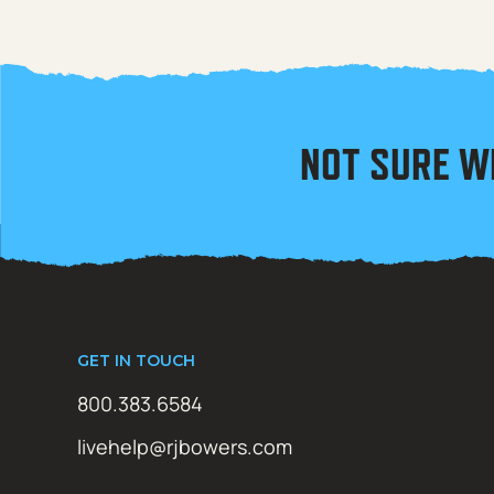
NOT SURE W
GET IN TOUCH
800.383.6584
livehelp@rjbowers.com