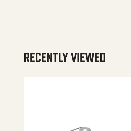
RECENTLY VIEWED