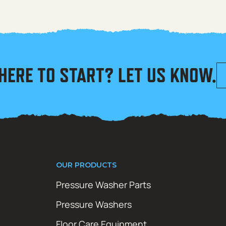
HERE TO START? LET US KNOW.
OUR PRODUCTS
Pressure Washer Parts
Pressure Washers
Floor Care Equipment