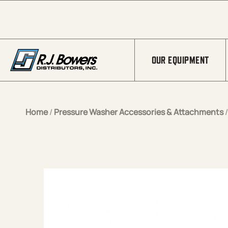
Skip to Main Content
OUR EQUIPMENT
Home
/
Pressure Washer Accessories & Attachments