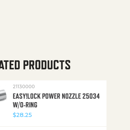
ATED PRODUCTS
21130000
EASY!LOCK POWER NOZZLE 25034
W/O-RING
$
28.25