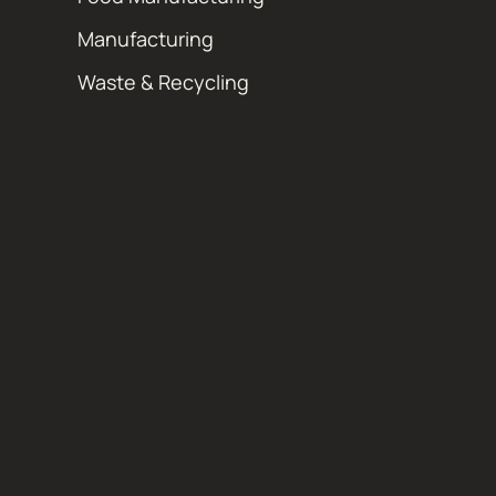
Manufacturing
Waste & Recycling