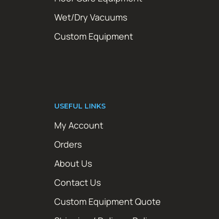
Wet/Dry Vacuums
Custom Equipment
USEFUL LINKS
My Account
Orders
About Us
Contact Us
Custom Equipment Quote