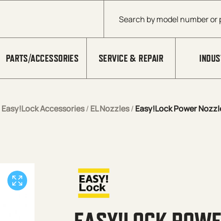
Products search
PARTS/ACCESSORIES
SERVICE & REPAIR
INDUS
/
Easy!Lock Accessories
/
EL Nozzles
/
Easy!Lock Power Nozzl