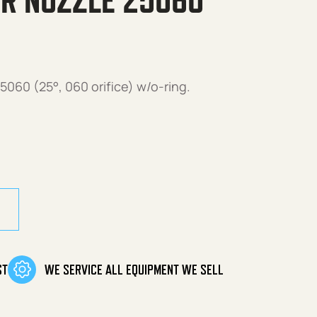
R NOZZLE 25060
060 (25°, 060 orifice) w/o-ring.
25060 w/O-Ring quantity
ST
WE SERVICE ALL EQUIPMENT WE SELL