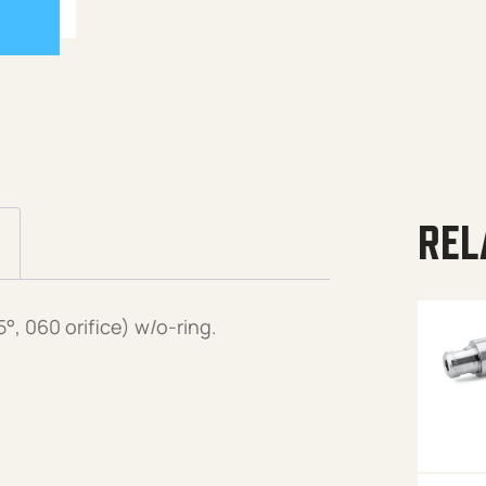
REL
, 060 orifice) w/o-ring.