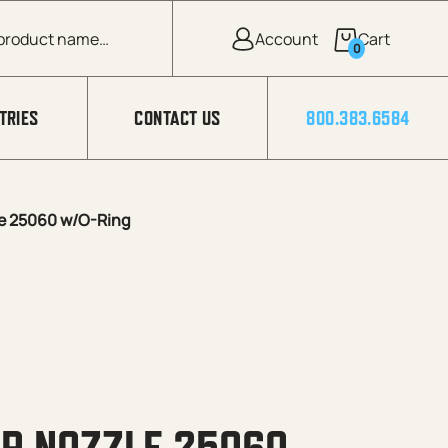
0
TRIES
CONTACT US
800.383.6584
e 25060 w/O-Ring