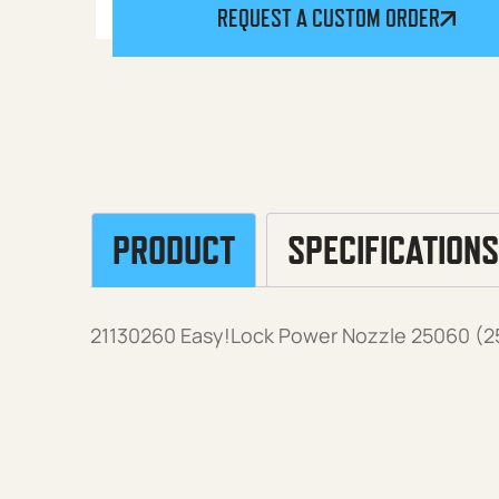
REQUEST A CUSTOM ORDER
PRODUCT
SPECIFICATIONS
21130260 Easy!Lock Power Nozzle 25060 (25°