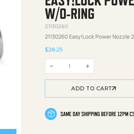
EASY!LOCK POWE
W/O-RING
21130260
21130260 Easy!Lock Power Nozzle 25
$
28.25
Easy!Lock Power Nozzle 
ADD TO CART
SAME DAY SHIPPING BEFORE 12PM C