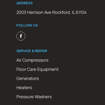
ADDRESS
2003 Harrison Ave Rockford, IL 61104
FOLLOW US
SERVICE & REPAIR
Air Compressors
Floor Care Equipment
Generators
Heaters
Pressure Washers