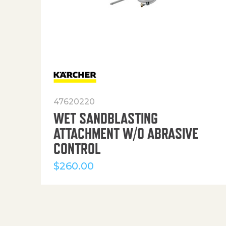
47620220
WET SANDBLASTING
ATTACHMENT W/O ABRASIVE
CONTROL
$
260.00