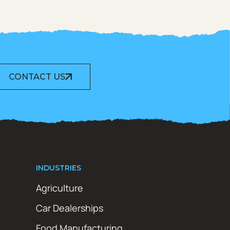
CONTACT US
INDUSTRIES
Agriculture
Car Dealerships
Food Manufacturing