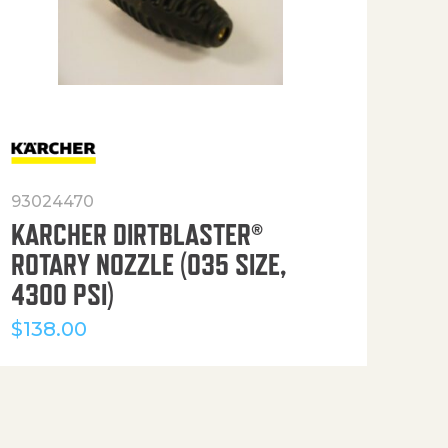
93024470
916
KARCHER DIRTBLASTER®
50′
ROTARY NOZZLE (035 SIZE,
(36
4300 PSI)
$
12
$
138.00