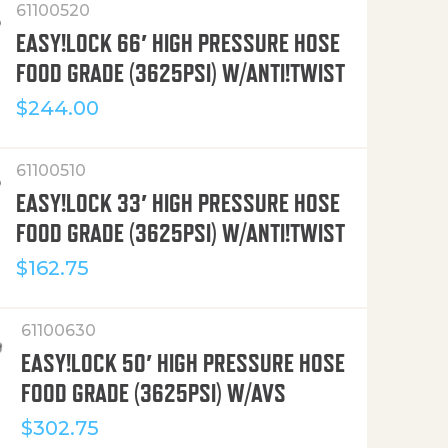
61100520
EASY!LOCK 66′ HIGH PRESSURE HOSE
FOOD GRADE (3625PSI) W/ANTI!TWIST
$
244.00
61100510
EASY!LOCK 33′ HIGH PRESSURE HOSE
FOOD GRADE (3625PSI) W/ANTI!TWIST
$
162.75
61100630
EASY!LOCK 50′ HIGH PRESSURE HOSE
FOOD GRADE (3625PSI) W/AVS
$
302.75