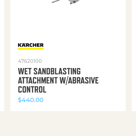
47620100
WET SANDBLASTING
ATTACHMENT W/ABRASIVE
CONTROL
$
440.00