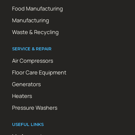
Food Manufacturing
Manufacturing
Waste & Recycling
SERVICE & REPAIR
Air Compressors
Floor Care Equipment
Generators
Heaters
Pressure Washers
USEFUL LINKS