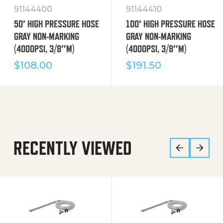
91144400
91144410
50′ HIGH PRESSURE HOSE
100′ HIGH PRESSURE HOSE
GRAY NON-MARKING
GRAY NON-MARKING
(4000PSI, 3/8″M)
(4000PSI, 3/8″M)
$
108.00
$
191.50
RECENTLY VIEWED