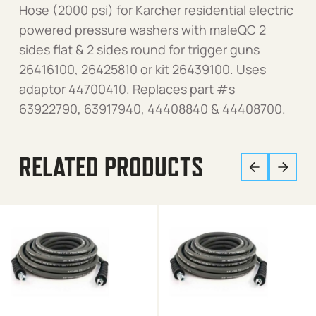
Hose (2000 psi) for Karcher residential electric
powered pressure washers with maleQC 2
sides flat & 2 sides round for trigger guns
26416100, 26425810 or kit 26439100. Uses
adaptor 44700410. Replaces part #s
63922790, 63917940, 44408840 & 44408700.
RELATED PRODUCTS