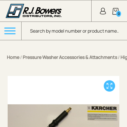
Skip to Main Content
0
Products search
Menu
Home
/
Pressure Washer Accessories & Attachments
/
Hi