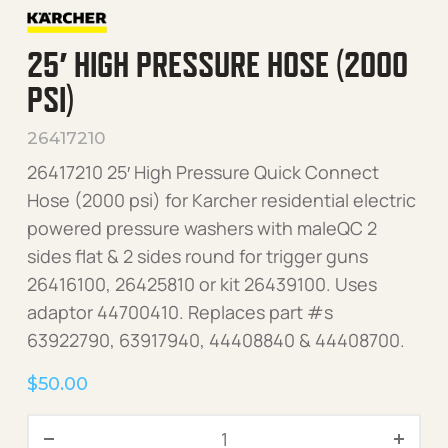
25′ HIGH PRESSURE HOSE (2000
PSI)
26417210
26417210 25′ High Pressure Quick Connect
Hose (2000 psi) for Karcher residential electric
powered pressure washers with maleQC 2
sides flat & 2 sides round for trigger guns
26416100, 26425810 or kit 26439100. Uses
adaptor 44700410. Replaces part #s
63922790, 63917940, 44408840 & 44408700.
$
50.00
25' High Pressure Hose (20