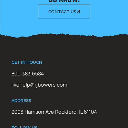
CONTACT US
GET IN TOUCH
800.383.6584
livehelp@rjbowers.com
ADDRESS
2003 Harrison Ave Rockford, IL 61104
FOLLOW US