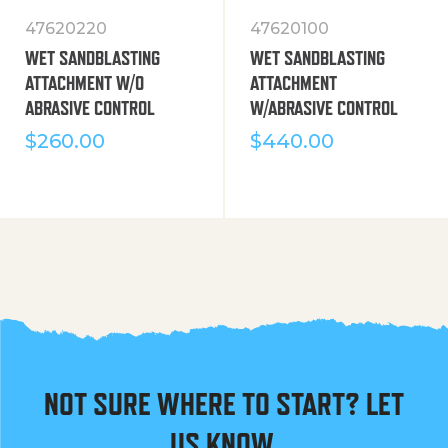
47620220
47620100
WET SANDBLASTING
WET SANDBLASTING
ATTACHMENT W/O
ATTACHMENT
ABRASIVE CONTROL
W/ABRASIVE CONTROL
$
260.00
$
440.00
NOT SURE WHERE TO START? LET
US KNOW.