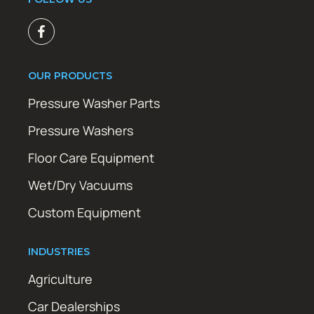
OUR PRODUCTS
Pressure Washer Parts
Pressure Washers
Floor Care Equipment
Wet/Dry Vacuums
Custom Equipment
INDUSTRIES
Agriculture
Car Dealerships