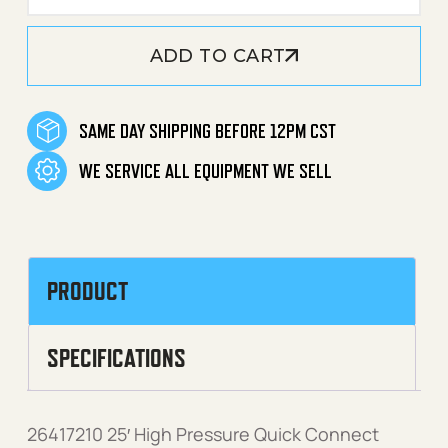
ADD TO CART
SAME DAY SHIPPING BEFORE 12PM CST
WE SERVICE ALL EQUIPMENT WE SELL
PRODUCT
SPECIFICATIONS
26417210 25′ High Pressure Quick Connect