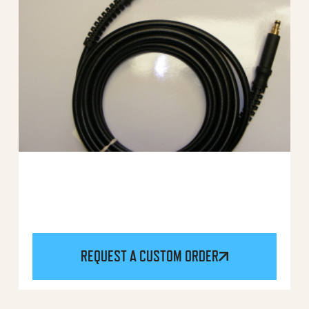
REQUEST A CUSTOM ORDER