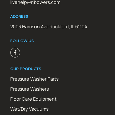
livehelp@rjbowers.com
ADDRESS
2003 Harrison Ave Rockford, IL 61104
FOLLOW US
OUR PRODUCTS
Pressure Washer Parts
Pressure Washers
Floor Care Equipment
Wet/Dry Vacuums