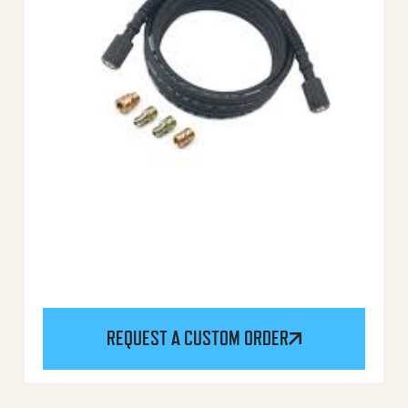
REQUEST A CUSTOM ORDER