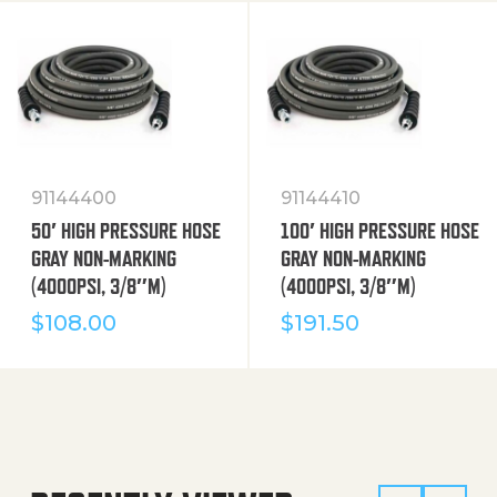
91144400
91144410
50′ HIGH PRESSURE HOSE
100′ HIGH PRESSURE HOSE
GRAY NON-MARKING
GRAY NON-MARKING
(4000PSI, 3/8″M)
(4000PSI, 3/8″M)
$
108.00
$
191.50