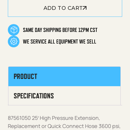
ADD TO CART
SAME DAY SHIPPING BEFORE 12PM CST
WE SERVICE ALL EQUIPMENT WE SELL
PRODUCT
SPECIFICATIONS
87561050 25′ High Pressure Extension,
Replacement or Quick Connect Hose 3600 psi,