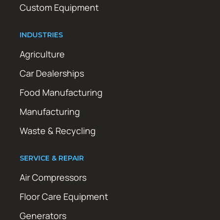
Custom Equipment
INDUSTRIES
Agriculture
Car Dealerships
Food Manufacturing
Manufacturing
Waste & Recycling
SERVICE & REPAIR
Air Compressors
Floor Care Equipment
Generators