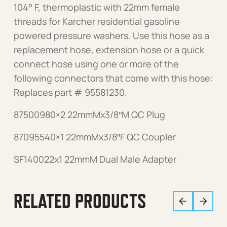
104° F, thermoplastic with 22mm female
threads for Karcher residential gasoline
powered pressure washers. Use this hose as a
replacement hose, extension hose or a quick
connect hose using one or more of the
following connectors that come with this hose:
Replaces part # 95581230.
87500980×2 22mmMx3/8″M QC Plug
87095540×1 22mmMx3/8″F QC Coupler
SF140022x1 22mmM Dual Male Adapter
RELATED PRODUCTS