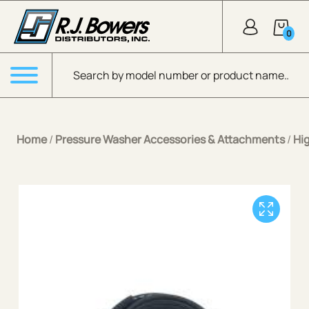
Skip to Main Content
0
Products search
Menu
Home
/
Pressure Washer Accessories & Attachments
/
Hi