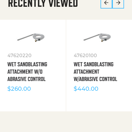
RECENTLY VIEWED
47620220
47620100
WET SANDBLASTING
WET SANDBLASTING
ATTACHMENT W/O
ATTACHMENT
ABRASIVE CONTROL
W/ABRASIVE CONTROL
$
260.00
$
440.00