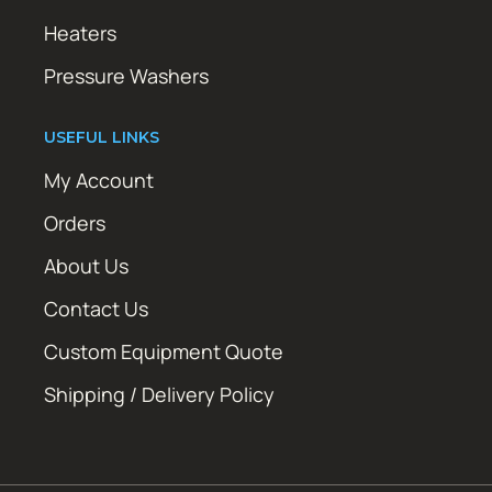
Heaters
Pressure Washers
USEFUL LINKS
My Account
Orders
About Us
Contact Us
Custom Equipment Quote
Shipping / Delivery Policy