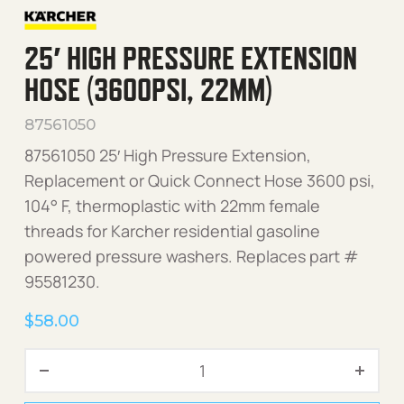
25′ HIGH PRESSURE EXTENSION
HOSE (3600PSI, 22MM)
87561050
87561050 25′ High Pressure Extension,
Replacement or Quick Connect Hose 3600 psi,
104° F, thermoplastic with 22mm female
threads for Karcher residential gasoline
powered pressure washers. Replaces part #
95581230.
$
58.00
25' High Pressure Extensi