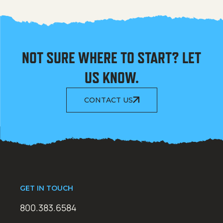
NOT SURE WHERE TO START? LET
US KNOW.
CONTACT US
GET IN TOUCH
800.383.6584