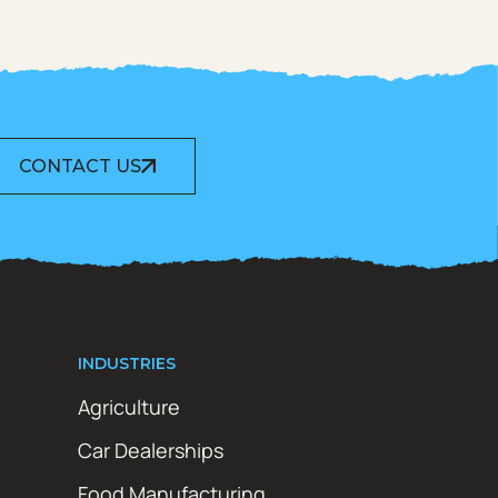
CONTACT US
INDUSTRIES
Agriculture
Car Dealerships
Food Manufacturing