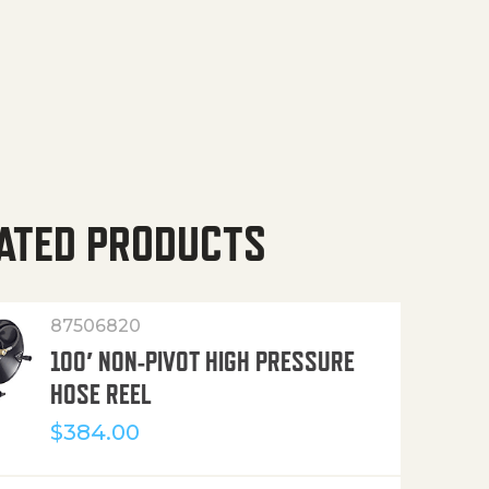
ATED PRODUCTS
87506820
100′ NON-PIVOT HIGH PRESSURE
HOSE REEL
$
384.00