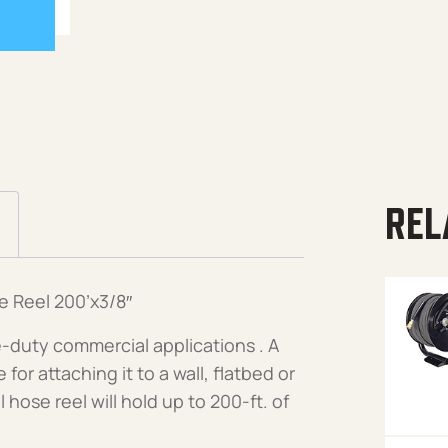
REL
e Reel 200’x3/8″
-duty commercial applications . A
or attaching it to a wall, flatbed or
 hose reel will hold up to 200-ft. of