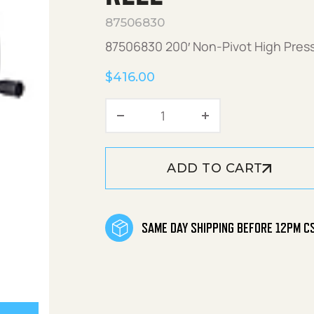
87506830
87506830 200′ Non-Pivot High Pres
$
416.00
200' Non-Pivot High Press
ADD TO CART
SAME DAY SHIPPING BEFORE 12PM C