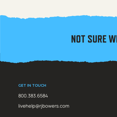
NOT SURE W
GET IN TOUCH
800.383.6584
livehelp@rjbowers.com