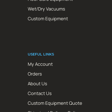
Wet/Dry Vacuums
Custom Equipment
USEFUL LINKS
My Account
Orders
About Us
Contact Us
Custom Equipment Quote