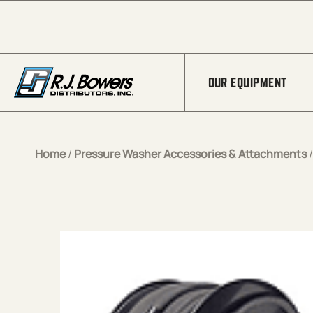
Skip to Main Content
OUR EQUIPMENT
Home
/
Pressure Washer Accessories & Attachments