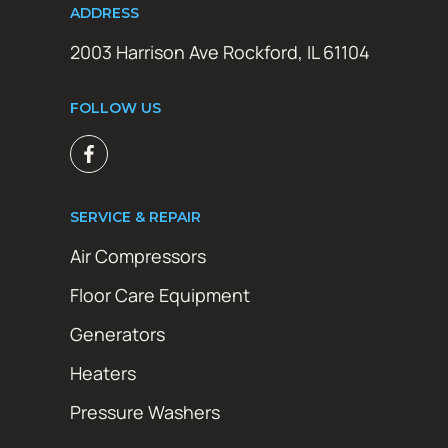
ADDRESS
2003 Harrison Ave Rockford, IL 61104
FOLLOW US
SERVICE & REPAIR
Air Compressors
Floor Care Equipment
Generators
Heaters
Pressure Washers