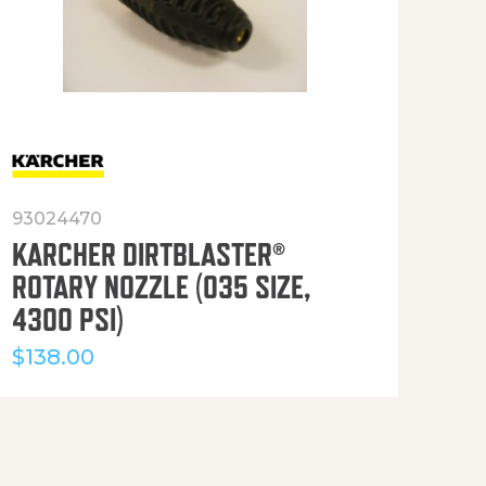
93024470
916
KARCHER DIRTBLASTER®
50′
ROTARY NOZZLE (035 SIZE,
(36
4300 PSI)
$
12
$
138.00