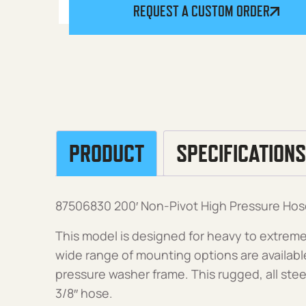
REQUEST A CUSTOM ORDER
PRODUCT
SPECIFICATIONS
87506830 200′ Non-Pivot High Pressure Hos
This model is designed for heavy to extreme
wide range of mounting options are available f
pressure washer frame. This rugged, all steel
3/8″ hose.