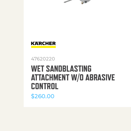
47620220
WET SANDBLASTING
ATTACHMENT W/O ABRASIVE
CONTROL
$
260.00