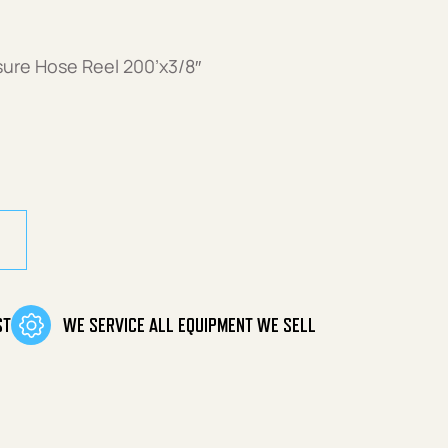
sure Hose Reel 200’x3/8″
ure Hose Reel quantity
ST
WE SERVICE ALL EQUIPMENT WE SELL