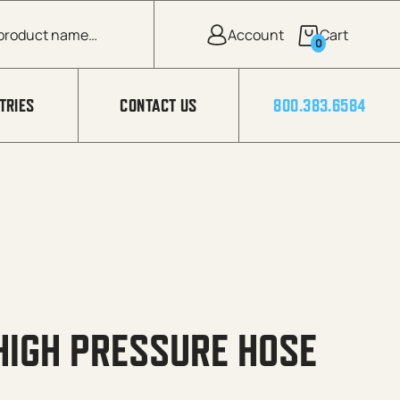
0
TRIES
CONTACT US
800.383.6584
HIGH PRESSURE HOSE