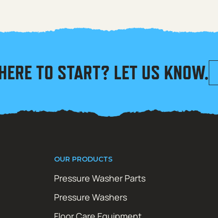
HERE TO START? LET US KNOW.
OUR PRODUCTS
Pressure Washer Parts
Pressure Washers
Floor Care Equipment