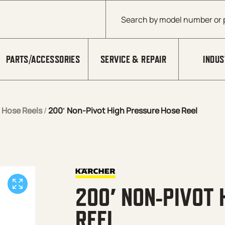
Products search
PARTS/ACCESSORIES
SERVICE & REPAIR
INDUS
/
Hose Reels
/
200′ Non-Pivot High Pressure Hose Reel
200′ NON-PIVOT 
REEL