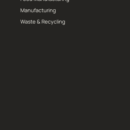
Manufacturing
Waste & Recycling