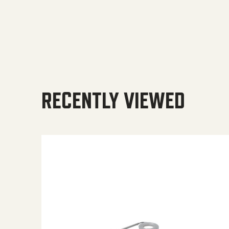
RECENTLY VIEWED