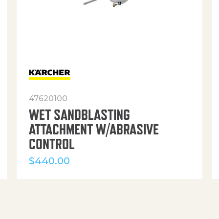
47620100
WET SANDBLASTING
ATTACHMENT W/ABRASIVE
CONTROL
$
440.00