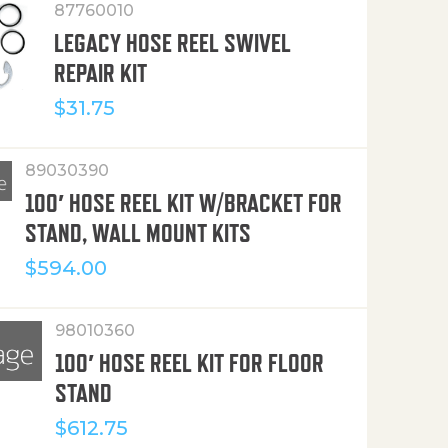
87760010
LEGACY HOSE REEL SWIVEL
REPAIR KIT
$
31.75
89030390
100′ HOSE REEL KIT W/BRACKET FOR
STAND, WALL MOUNT KITS
$
594.00
98010360
100′ HOSE REEL KIT FOR FLOOR
STAND
$
612.75