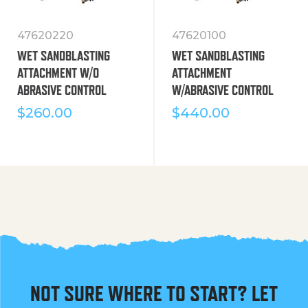
47620220
47620100
WET SANDBLASTING
WET SANDBLASTING
ATTACHMENT W/O
ATTACHMENT
ABRASIVE CONTROL
W/ABRASIVE CONTROL
$
260.00
$
440.00
NOT SURE WHERE TO START? LET