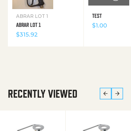
TEST
ABRAR LOT 1
ABRAR LOT 1
$
1.00
$
315.92
RECENTLY VIEWED