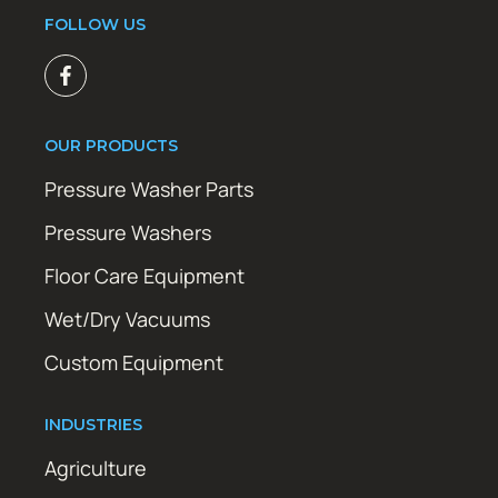
FOLLOW US
OUR PRODUCTS
Pressure Washer Parts
Pressure Washers
Floor Care Equipment
Wet/Dry Vacuums
Custom Equipment
INDUSTRIES
Agriculture