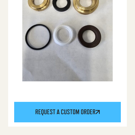
REQUEST A CUSTOM ORDER