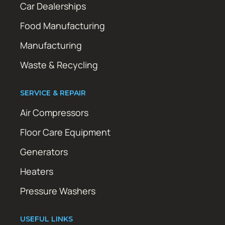
Car Dealerships
Food Manufacturing
Manufacturing
Waste & Recycling
SERVICE & REPAIR
Air Compressors
Floor Care Equipment
Generators
Heaters
Pressure Washers
USEFUL LINKS