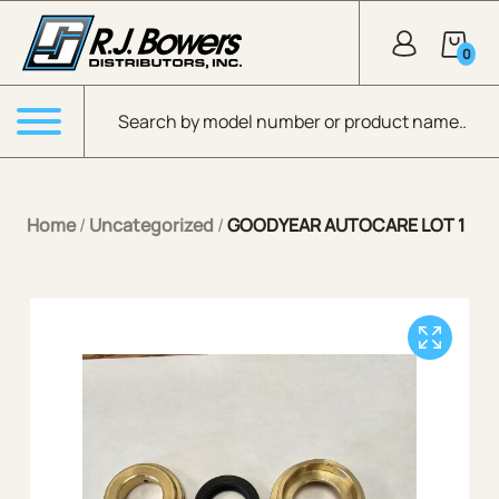
Skip to Main Content
0
Products search
Menu
Home
/
Uncategorized
/
GOODYEAR AUTOCARE LOT 1