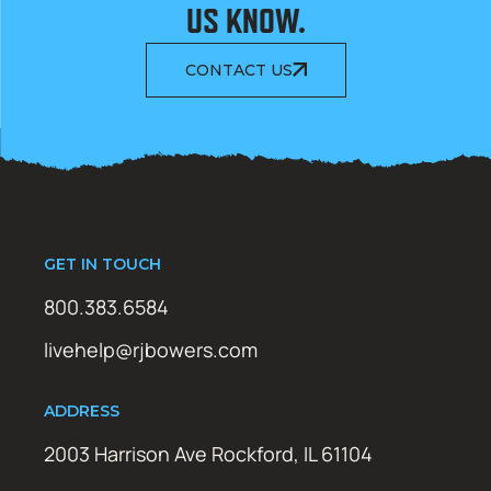
US KNOW.
CONTACT US
GET IN TOUCH
800.383.6584
livehelp@rjbowers.com
ADDRESS
2003 Harrison Ave Rockford, IL 61104