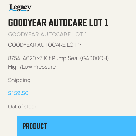
GOODYEAR AUTOCARE LOT 1
GOODYEAR AUTOCARE LOT 1
GOODYEAR AUTOCARE LOT 1:
8754-4620 x3 Kit Pump Seal (G4000OH)
High/Low Pressure
Shipping
$
159.50
Out of stock
PRODUCT