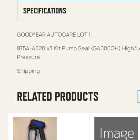
SPECIFICATIONS
GOODYEAR AUTOCARE LOT 1:
8754-4620 x3 Kit Pump Seal (G4000OH) High/
Pressure
Shipping
RELATED PRODUCTS