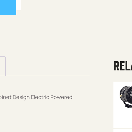
REL
binet Design Electric Powered