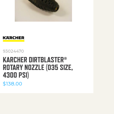
93024470
916
KARCHER DIRTBLASTER®
50′
ROTARY NOZZLE (035 SIZE,
(36
4300 PSI)
$
12
$
138.00