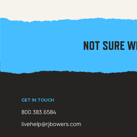
NOT SURE W
GET IN TOUCH
800.383.6584
livehelp@rjbowers.com