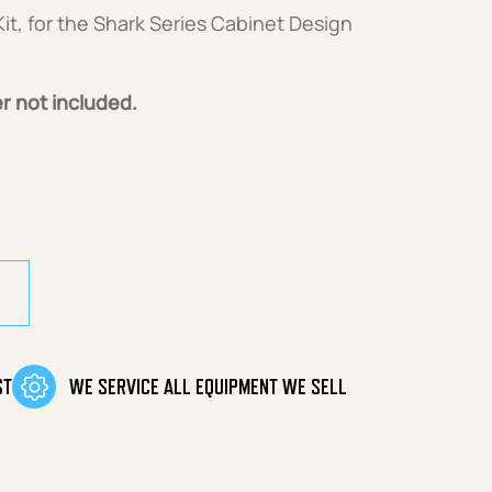
it, for the Shark Series Cabinet Design
r not included.
it quantity
ST
WE SERVICE ALL EQUIPMENT WE SELL