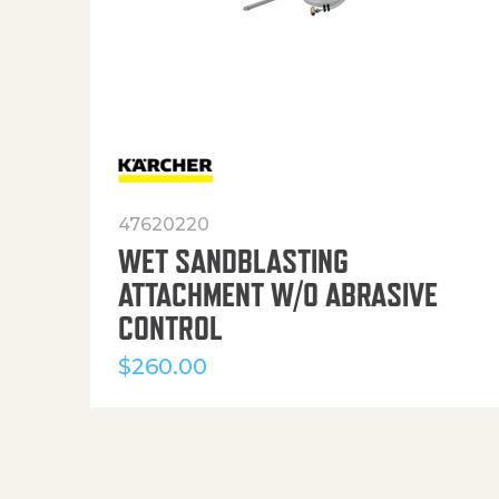
47620220
WET SANDBLASTING
ATTACHMENT W/O ABRASIVE
CONTROL
$
260.00