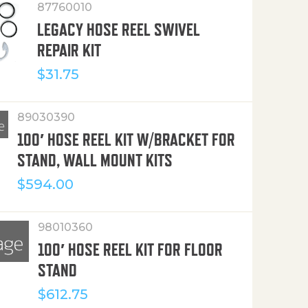
87760010
LEGACY HOSE REEL SWIVEL
REPAIR KIT
$
31.75
89030390
100′ HOSE REEL KIT W/BRACKET FOR
STAND, WALL MOUNT KITS
$
594.00
98010360
100′ HOSE REEL KIT FOR FLOOR
STAND
$
612.75