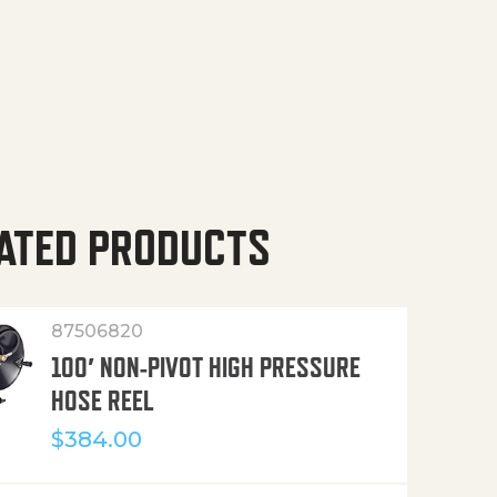
ATED PRODUCTS
87506820
100′ NON-PIVOT HIGH PRESSURE
HOSE REEL
$
384.00