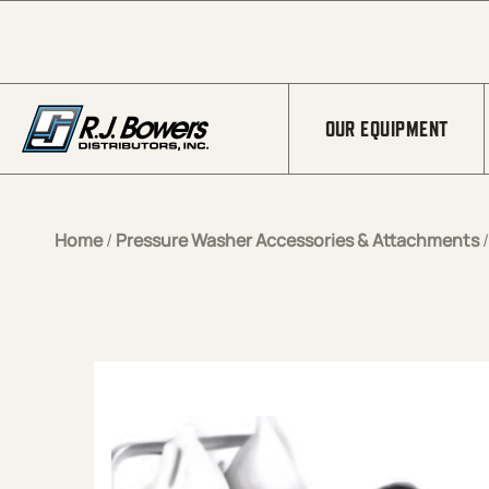
Skip to Main Content
OUR EQUIPMENT
Home
/
Pressure Washer Accessories & Attachments