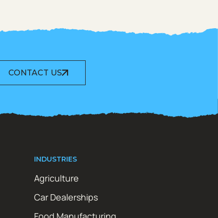
CONTACT US
INDUSTRIES
Agriculture
Car Dealerships
Food Manufacturing