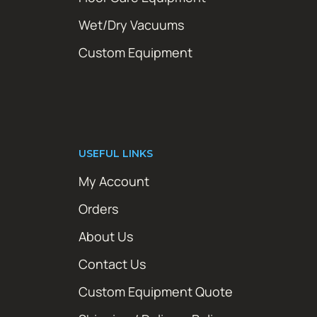
Wet/Dry Vacuums
Custom Equipment
USEFUL LINKS
My Account
Orders
About Us
Contact Us
Custom Equipment Quote