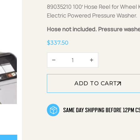
89035210 100′ Hose Reel for Wheel K
Electric Powered Pressure Washer.
Hose not included. Pressure washe
$
337.50
100' Hose Reel for Wheel K
ADD TO CART
SAME DAY SHIPPING BEFORE 12PM C