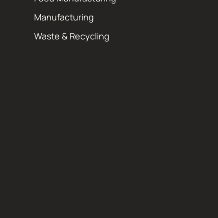
Manufacturing
Waste & Recycling