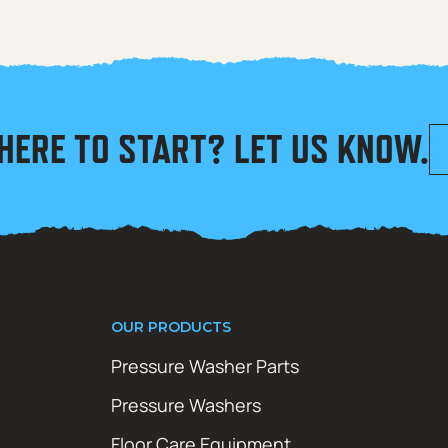
HERE TO START? LET US KNOW.
OUR PRODUCTS
Pressure Washer Parts
Pressure Washers
Floor Care Equipment