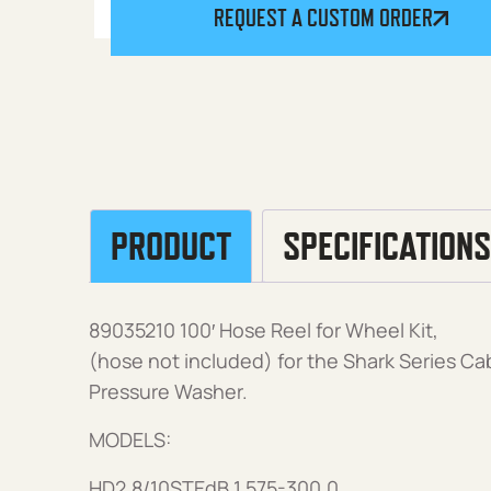
REQUEST A CUSTOM ORDER
PRODUCT
SPECIFICATIONS
89035210 100′ Hose Reel for Wheel Kit,
(hose not included) for the Shark Series Ca
Pressure Washer.
MODELS:
HD2.8/10STEdB 1.575-300.0,