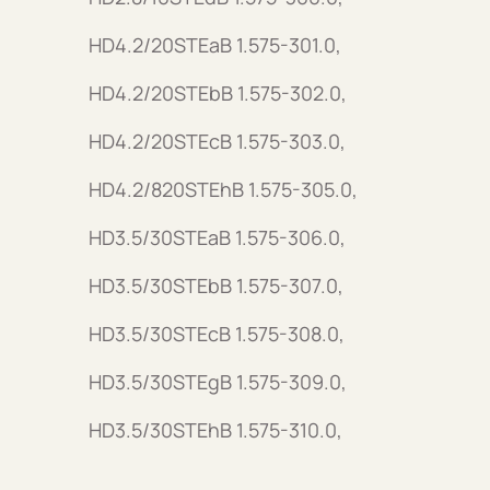
HD4.2/20STEaB 1.575-301.0,
HD4.2/20STEbB 1.575-302.0,
HD4.2/20STEcB 1.575-303.0,
HD4.2/820STEhB 1.575-305.0,
HD3.5/30STEaB 1.575-306.0,
HD3.5/30STEbB 1.575-307.0,
HD3.5/30STEcB 1.575-308.0,
HD3.5/30STEgB 1.575-309.0,
HD3.5/30STEhB 1.575-310.0,