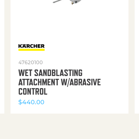
47620100
WET SANDBLASTING
ATTACHMENT W/ABRASIVE
CONTROL
$
440.00