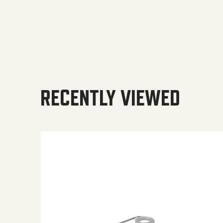
RECENTLY VIEWED