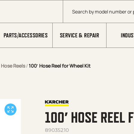
Products search
PARTS/ACCESSORIES
SERVICE & REPAIR
INDUS
/
Hose Reels
/
100′ Hose Reel for Wheel Kit
100′ HOSE REEL 
89035210