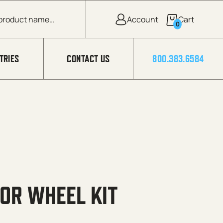
0
TRIES
CONTACT US
800.383.6584
FOR WHEEL KIT