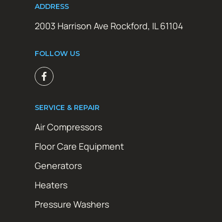
ADDRESS
2003 Harrison Ave Rockford, IL 61104
FOLLOW US
SERVICE & REPAIR
Air Compressors
Floor Care Equipment
Generators
Heaters
Pressure Washers