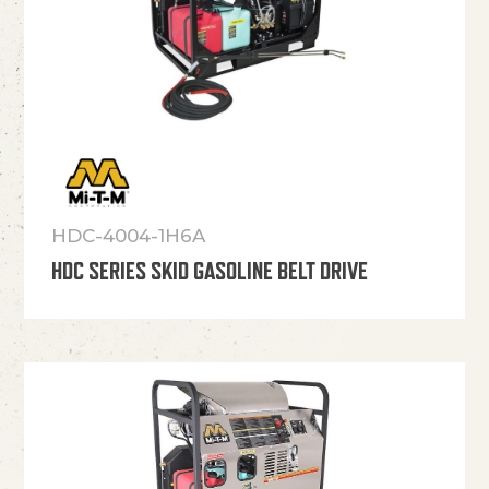
HDC-4004-1H6A
HDC SERIES SKID GASOLINE BELT DRIVE