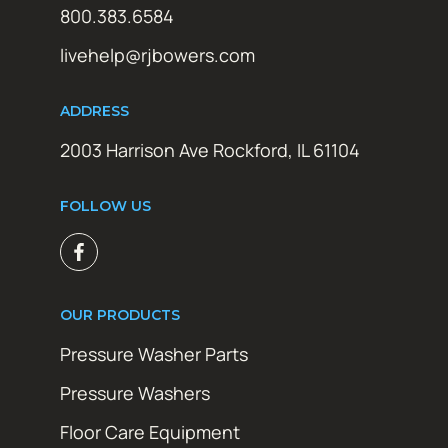
800.383.6584
livehelp@rjbowers.com
ADDRESS
2003 Harrison Ave Rockford, IL 61104
FOLLOW US
OUR PRODUCTS
Pressure Washer Parts
Pressure Washers
Floor Care Equipment