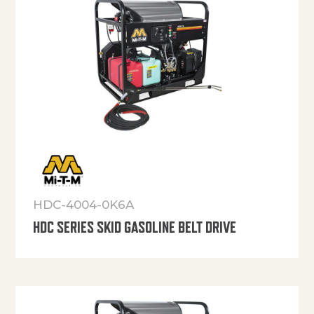
HDC-4004-0K6A
HDC SERIES SKID GASOLINE BELT DRIVE