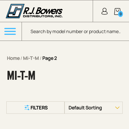
Skip to Main Content
0
Products search
Menu
Home
/
Mi-T-M
/
Page 2
MI-T-M
FILTERS