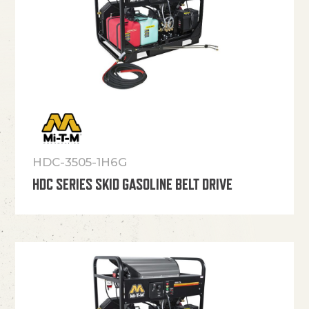
HDC-3505-1H6G
HDC SERIES SKID GASOLINE BELT DRIVE