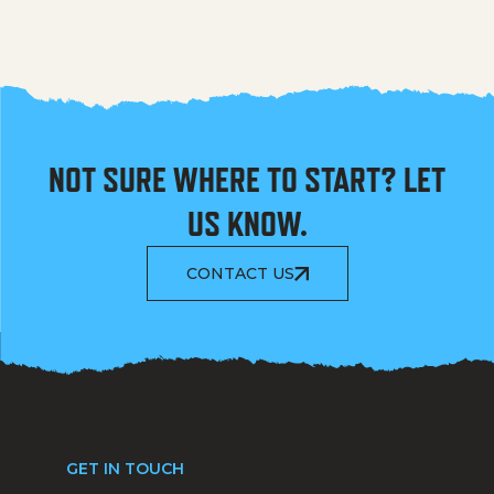
NOT SURE WHERE TO START? LET
US KNOW.
CONTACT US
GET IN TOUCH