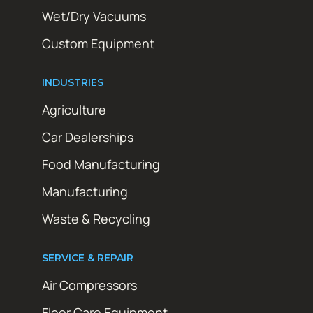
Wet/Dry Vacuums
Custom Equipment
INDUSTRIES
Agriculture
Car Dealerships
Food Manufacturing
Manufacturing
Waste & Recycling
SERVICE & REPAIR
Air Compressors
Floor Care Equipment