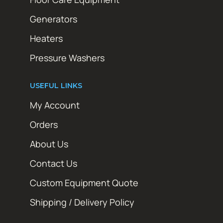
Generators
Heaters
Pressure Washers
USEFUL LINKS
My Account
Orders
About Us
Contact Us
Custom Equipment Quote
Shipping / Delivery Policy