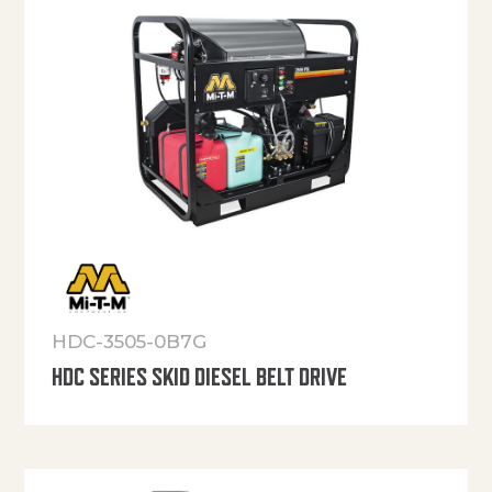
HDC-3505-0B7G
HDC SERIES SKID DIESEL BELT DRIVE