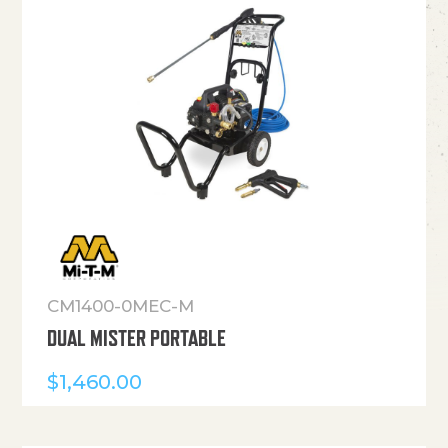
CM1400-0MEC-M
DUAL MISTER PORTABLE
$
1,460.00