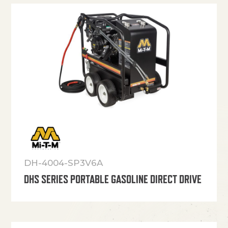
DH-4004-SP3V6A
DHS SERIES PORTABLE GASOLINE DIRECT DRIVE