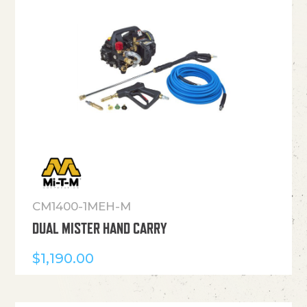
CM1400-1MEH-M
DUAL MISTER HAND CARRY
$
1,190.00