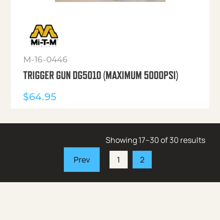
M-16-0446
TRIGGER GUN DG5010 (MAXIMUM 5000PSI)
$
64.95
Showing 17–30 of 30 results
1
2