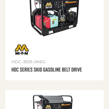
HDC-3505-0K6G
HDC SERIES SKID GASOLINE BELT DRIVE