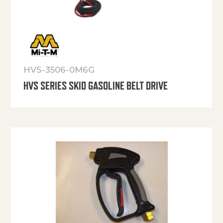
HVS-3506-0M6G
HVS SERIES SKID GASOLINE BELT DRIVE