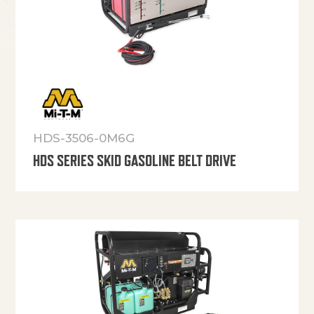
HDS-3506-0M6G
HDS SERIES SKID GASOLINE BELT DRIVE