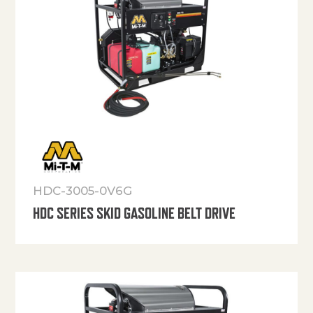
HDC-3005-0V6G
HDC SERIES SKID GASOLINE BELT DRIVE