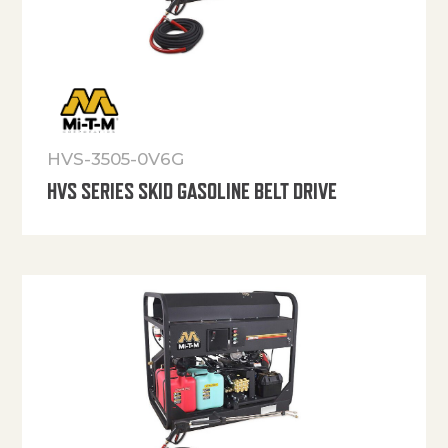
HVS-3505-0V6G
HVS SERIES SKID GASOLINE BELT DRIVE