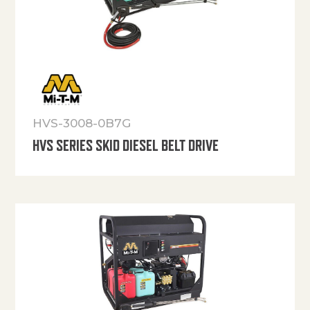
HVS-3008-0B7G
HVS SERIES SKID DIESEL BELT DRIVE