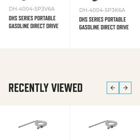
DH-4004-SP3V6A
DH-4004-SP3K6A
DHS SERIES PORTABLE
DHS SERIES PORTABLE
GASOLINE DIRECT DRIVE
GASOLINE DIRECT DRIVE
RECENTLY VIEWED