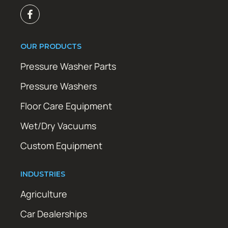
OUR PRODUCTS
Pressure Washer Parts
Pressure Washers
Floor Care Equipment
Wet/Dry Vacuums
Custom Equipment
INDUSTRIES
Agriculture
Car Dealerships