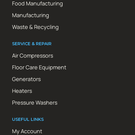
Food Manufacturing
Manufacturing
Waste & Recycling
SERVICE & REPAIR
Air Compressors
Floor Care Equipment
Generators
Heaters
Pressure Washers
USEFUL LINKS
My Account