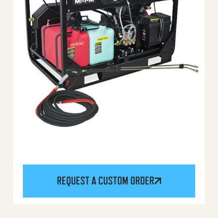
REQUEST A CUSTOM ORDER