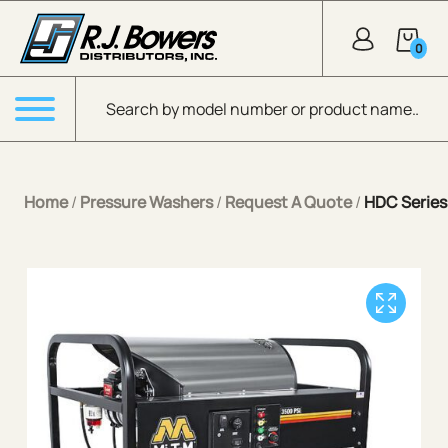
Skip to Main Content
0
Products search
Menu
Home
/
Pressure Washers
/
Request A Quote
/
HDC Series 