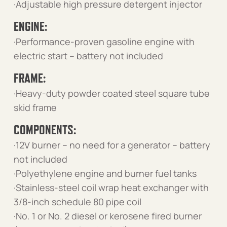
·Adjustable high pressure detergent injector
ENGINE:
·Performance-proven gasoline engine with
electric start – battery not included
FRAME:
·Heavy-duty powder coated steel square tube
skid frame
COMPONENTS:
·12V burner – no need for a generator – battery
not included
·Polyethylene engine and burner fuel tanks
·Stainless-steel coil wrap heat exchanger with
3/8-inch schedule 80 pipe coil
·No. 1 or No. 2 diesel or kerosene fired burner