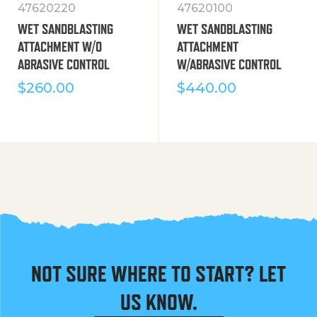
47620220
47620100
WET SANDBLASTING
WET SANDBLASTING
ATTACHMENT W/O
ATTACHMENT
ABRASIVE CONTROL
W/ABRASIVE CONTROL
$
260.00
$
440.00
NOT SURE WHERE TO START? LET
US KNOW.