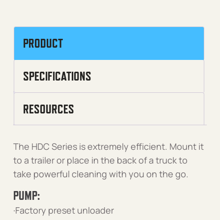
PRODUCT
SPECIFICATIONS
RESOURCES
The HDC Series is extremely efficient. Mount it
to a trailer or place in the back of a truck to
take powerful cleaning with you on the go.
PUMP:
·Factory preset unloader