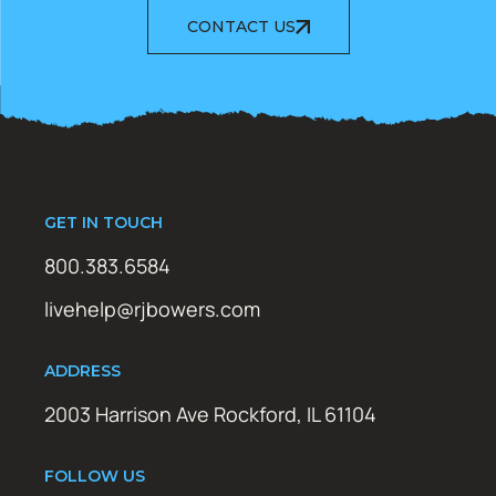
CONTACT US
GET IN TOUCH
800.383.6584
livehelp@rjbowers.com
ADDRESS
2003 Harrison Ave Rockford, IL 61104
FOLLOW US