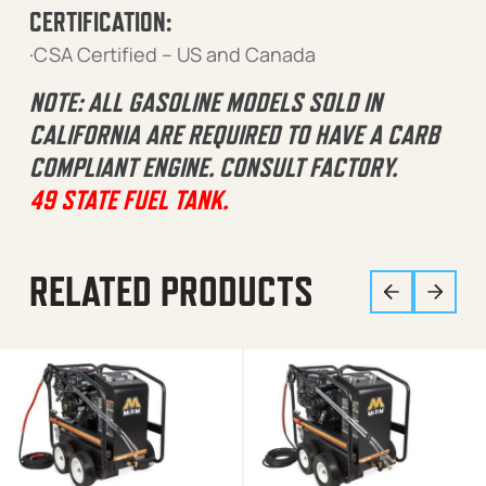
CERTIFICATION:
·CSA Certified – US and Canada
NOTE: ALL GASOLINE MODELS SOLD IN
CALIFORNIA ARE REQUIRED TO HAVE A CARB
COMPLIANT ENGINE. CONSULT FACTORY.
49 STATE FUEL TANK.
RELATED PRODUCTS