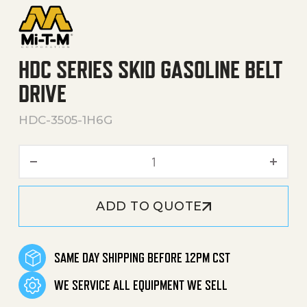
HDC SERIES SKID GASOLINE BELT
DRIVE
HDC-3505-1H6G
HDC Series Skid Gasoline Be
ADD TO QUOTE
SAME DAY SHIPPING BEFORE 12PM CST
WE SERVICE ALL EQUIPMENT WE SELL