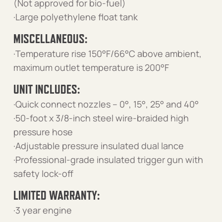
(Not approved for bio-fuel)
·Large polyethylene float tank
MISCELLANEOUS:
·Temperature rise 150°F/66°C above ambient,
maximum outlet temperature is 200°F
UNIT INCLUDES:
·Quick connect nozzles – 0°, 15°, 25° and 40°
·50-foot x 3/8-inch steel wire-braided high
pressure hose
·Adjustable pressure insulated dual lance
·Professional-grade insulated trigger gun with
safety lock-off
LIMITED WARRANTY:
·3 year engine