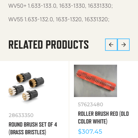
WV50+ 1.633-133.0, 1633-1330, 16331330;
WV55 1.633-132.0, 1633-1320, 16331320;
RELATED PRODUCTS
57623480
ROLLER BRUSH RED (OLD
28633350
COLOR WHITE)
ROUND BRUSH SET OF 4
$
307.45
(BRASS BRISTLES)