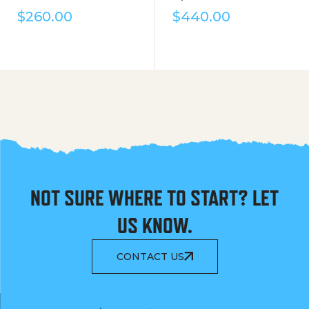
$
260.00
$
440.00
NOT SURE WHERE TO START? LET
US KNOW.
CONTACT US