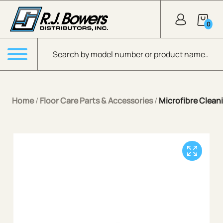
Skip to Main Content
0
Products search
Menu
Home
/
Floor Care Parts & Accessories
/
Microfibre Cleani