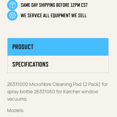
SAME DAY SHIPPING BEFORE 12PM CST
WE SERVICE ALL EQUIPMENT WE SELL
PRODUCT
SPECIFICATIONS
26331000 Microfibre Cleaning Pad (2 Pack) for
spray bottle 26331060 for Karcher window
vacuums.
Models: