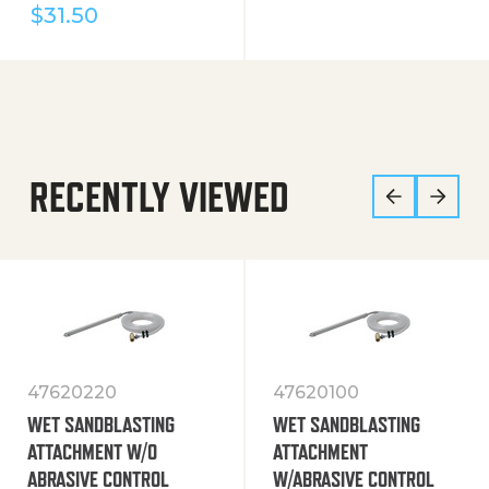
$
31.50
RECENTLY VIEWED
47620220
47620100
WET SANDBLASTING
WET SANDBLASTING
ATTACHMENT W/O
ATTACHMENT
ABRASIVE CONTROL
W/ABRASIVE CONTROL