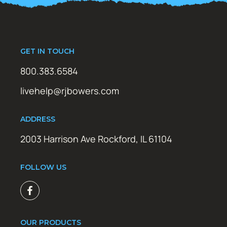
GET IN TOUCH
800.383.6584
livehelp@rjbowers.com
ADDRESS
2003 Harrison Ave Rockford, IL 61104
FOLLOW US
OUR PRODUCTS