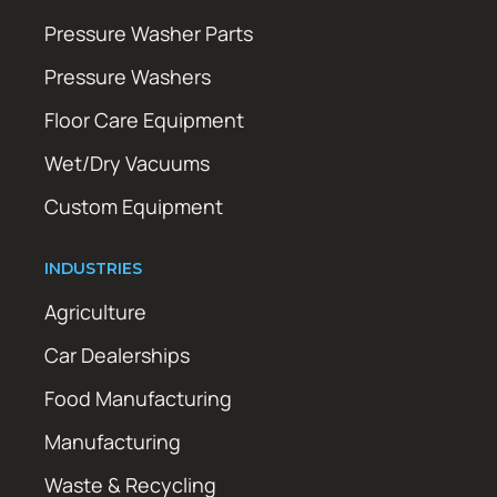
Pressure Washer Parts
Pressure Washers
Floor Care Equipment
Wet/Dry Vacuums
Custom Equipment
INDUSTRIES
Agriculture
Car Dealerships
Food Manufacturing
Manufacturing
Waste & Recycling