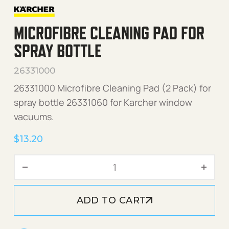
MICROFIBRE CLEANING PAD FOR
SPRAY BOTTLE
26331000
26331000 Microfibre Cleaning Pad (2 Pack) for
spray bottle 26331060 for Karcher window
vacuums.
$
13.20
Microfibre Cleaning Pad for
ADD TO CART