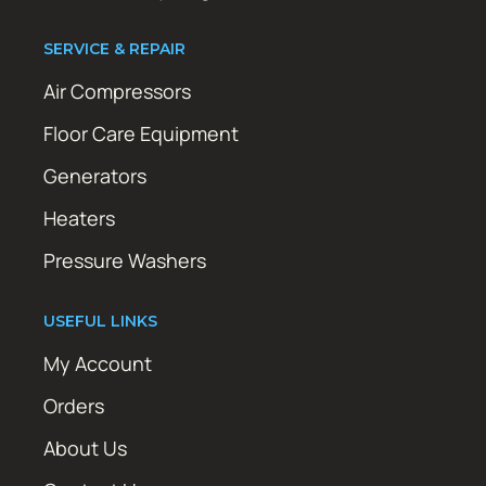
SERVICE & REPAIR
Air Compressors
Floor Care Equipment
Generators
Heaters
Pressure Washers
USEFUL LINKS
My Account
Orders
About Us