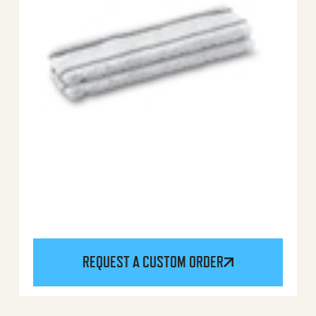
REQUEST A CUSTOM ORDER