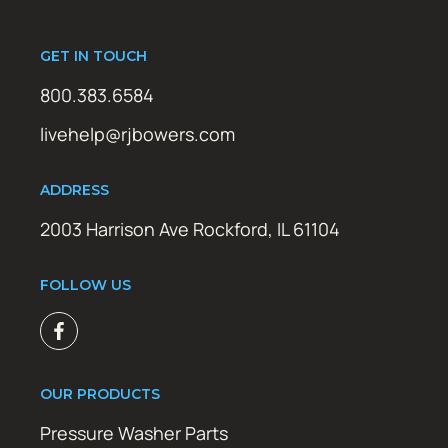
GET IN TOUCH
800.383.6584
livehelp@rjbowers.com
ADDRESS
2003 Harrison Ave Rockford, IL 61104
FOLLOW US
OUR PRODUCTS
Pressure Washer Parts