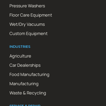
Pressure Washers
Floor Care Equipment
Wet/Dry Vacuums
Custom Equipment
INDUSTRIES
Agriculture
Car Dealerships
Food Manufacturing
Manufacturing
Waste & Recycling
SERVICE & REPAIR