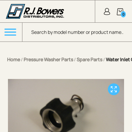
Skip to Main Content
0
Products search
Menu
Home
/
Pressure Washer Parts
/
Spare Parts
/
Water Inle