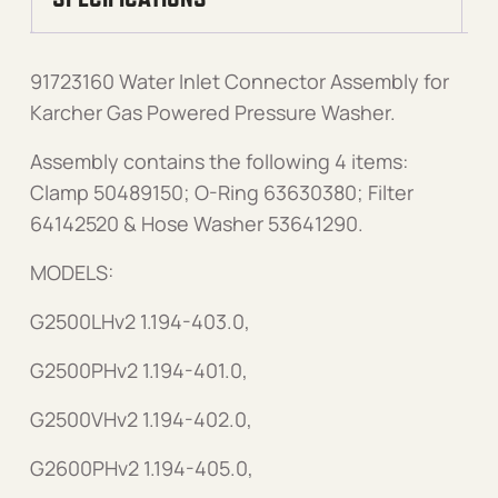
91723160 Water Inlet Connector Assembly for
Karcher Gas Powered Pressure Washer.
Assembly contains the following 4 items:
Clamp 50489150; O-Ring 63630380; Filter
64142520 & Hose Washer 53641290.
MODELS:
G2500LHv2 1.194-403.0,
G2500PHv2 1.194-401.0,
G2500VHv2 1.194-402.0,
G2600PHv2 1.194-405.0,