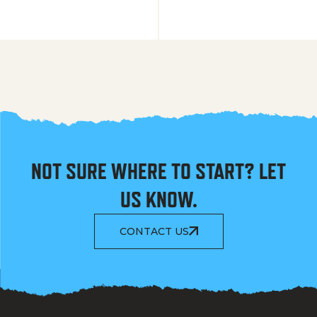
NOT SURE WHERE TO START? LET
US KNOW.
CONTACT US