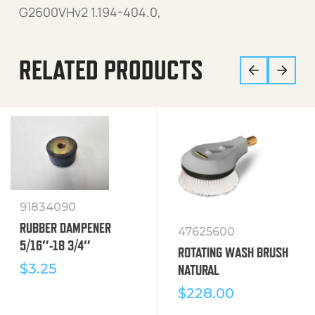
G2600VHv2 1.194-404.0,
RELATED PRODUCTS
91834090
RUBBER DAMPENER
47625600
5/16″-18 3/4″
ROTATING WASH BRUSH
$
3.25
NATURAL
$
228.00