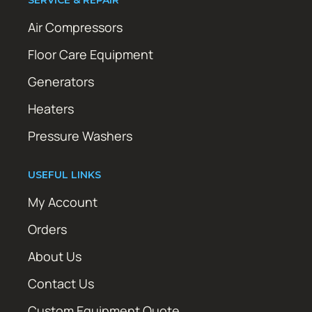
Air Compressors
Floor Care Equipment
Generators
Heaters
Pressure Washers
USEFUL LINKS
My Account
Orders
About Us
Contact Us
Custom Equipment Quote