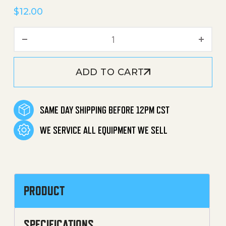
$
12.00
Water Inlet Connector Ass
ADD TO CART
SAME DAY SHIPPING BEFORE 12PM CST
WE SERVICE ALL EQUIPMENT WE SELL
PRODUCT
SPECIFICATIONS