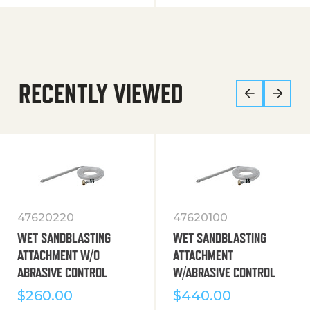
RECENTLY VIEWED
47620220
47620100
WET SANDBLASTING
WET SANDBLASTING
ATTACHMENT W/O
ATTACHMENT
ABRASIVE CONTROL
W/ABRASIVE CONTROL
$
260.00
$
440.00