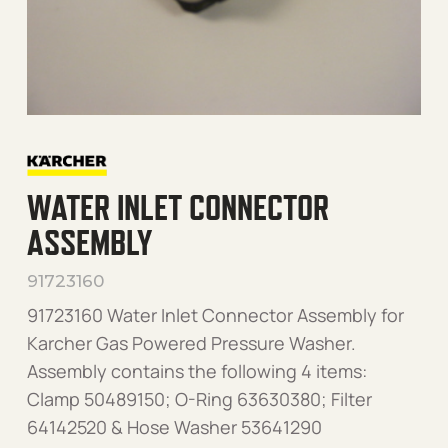
WATER INLET CONNECTOR
ASSEMBLY
91723160
91723160 Water Inlet Connector Assembly for
Karcher Gas Powered Pressure Washer.
Assembly contains the following 4 items:
Clamp 50489150; O-Ring 63630380; Filter
64142520 & Hose Washer 53641290