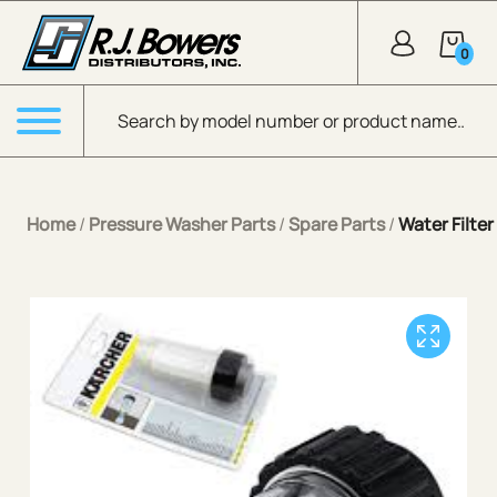
Skip to Main Content
0
Products search
Menu
Home
/
Pressure Washer Parts
/
Spare Parts
/
Water Filter