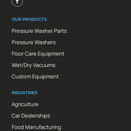
OUR PRODUCTS
Pressure Washer Parts
Pressure Washers
Floor Care Equipment
Wet/Dry Vacuums
Custom Equipment
INDUSTRIES
Agriculture
Car Dealerships
Food Manufacturing