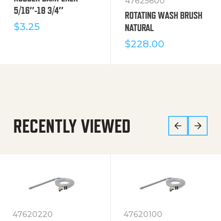
47625600
5/16″-18 3/4″
ROTATING WASH BRUSH
$
3.25
NATURAL
$
228.00
RECENTLY VIEWED
47620220
47620100