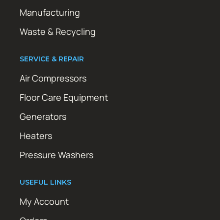
Manufacturing
Waste & Recycling
SERVICE & REPAIR
Air Compressors
Floor Care Equipment
Generators
Heaters
Pressure Washers
USEFUL LINKS
My Account