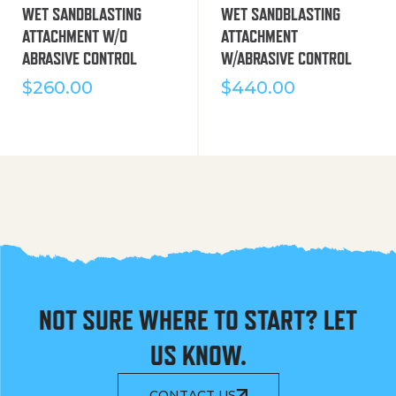
WET SANDBLASTING
WET SANDBLASTING
ATTACHMENT W/O
ATTACHMENT
ABRASIVE CONTROL
W/ABRASIVE CONTROL
$
260.00
$
440.00
NOT SURE WHERE TO START? LET
US KNOW.
CONTACT US