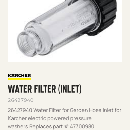
WATER FILTER (INLET)
26427940
26427940 Water Filter for Garden Hose Inlet for
Karcher electric powered pressure
washers.Replaces part # 47300980.