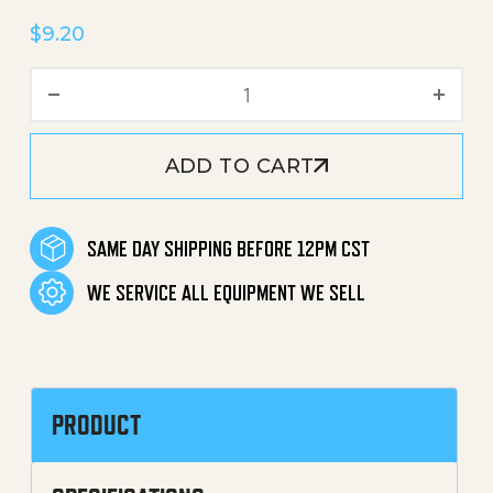
$
9.20
Water Filter (Inlet) quantit
ADD TO CART
SAME DAY SHIPPING BEFORE 12PM CST
WE SERVICE ALL EQUIPMENT WE SELL
PRODUCT