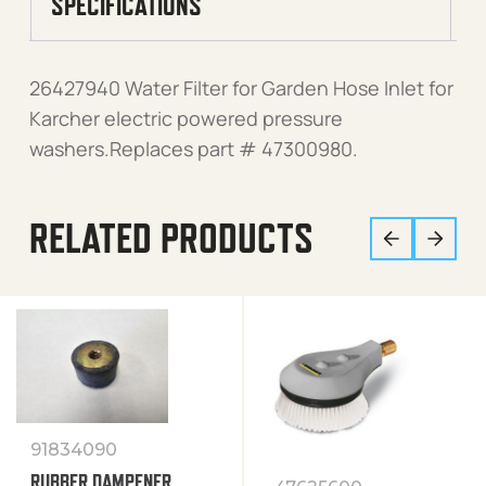
SPECIFICATIONS
26427940 Water Filter for Garden Hose Inlet for
Karcher electric powered pressure
washers.Replaces part # 47300980.
RELATED PRODUCTS
91834090
RUBBER DAMPENER