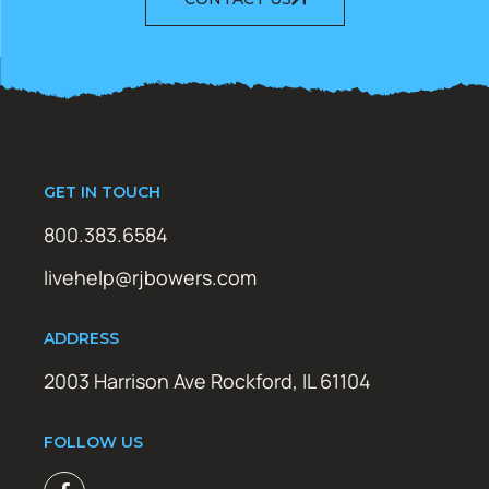
GET IN TOUCH
800.383.6584
livehelp@rjbowers.com
ADDRESS
2003 Harrison Ave Rockford, IL 61104
FOLLOW US