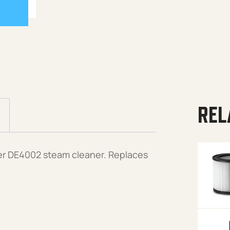
REL
er DE4002 steam cleaner. Replaces