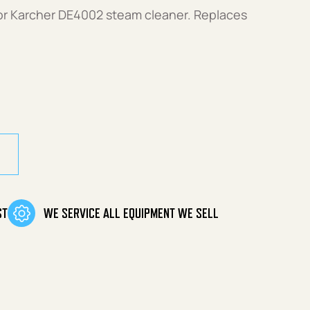
or Karcher DE4002 steam cleaner. Replaces
uantity
ST
WE SERVICE ALL EQUIPMENT WE SELL