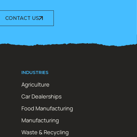
CONTACT US
INDUSTRIES
Agriculture
Car Dealerships
Food Manufacturing
Manufacturing
Waste & Recycling