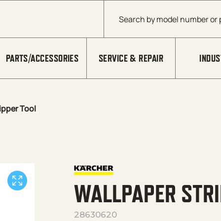
Products search
PARTS/ACCESSORIES
SERVICE & REPAIR
INDUS
ipper Tool
WALLPAPER STRI
28630620