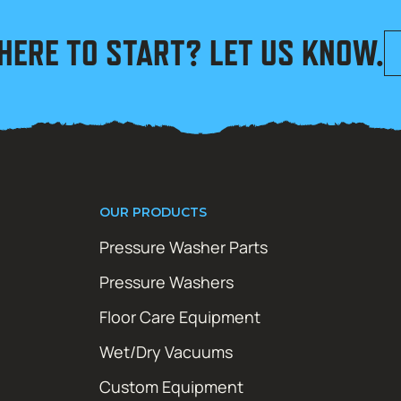
HERE TO START? LET US KNOW.
OUR PRODUCTS
Pressure Washer Parts
Pressure Washers
Floor Care Equipment
Wet/Dry Vacuums
Custom Equipment