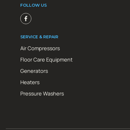
FOLLOW US
SERVICE & REPAIR
Air Compressors
Floor Care Equipment
Generators
Heaters
Pressure Washers