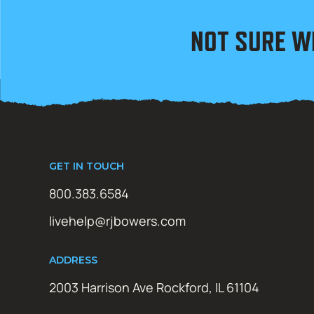
NOT SURE W
GET IN TOUCH
800.383.6584
livehelp@rjbowers.com
ADDRESS
2003 Harrison Ave Rockford, IL 61104