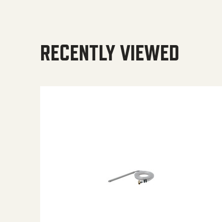
RECENTLY VIEWED