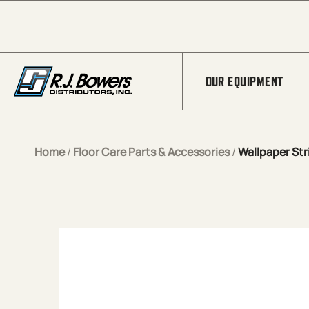
Skip to Main Content
OUR EQUIPMENT
Home
/
Floor Care Parts & Accessories
/
Wallpaper Str