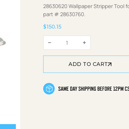
28630620 Wallpaper Stripper Tool f
part # 28630760.
$
150.15
Wallpaper Stripper Tool q
ADD TO CART
SAME DAY SHIPPING BEFORE 12PM C