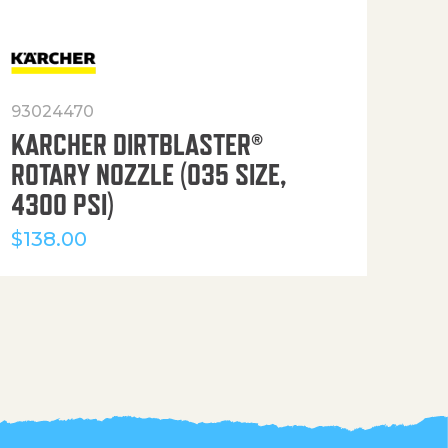
93024470
916
KARCHER DIRTBLASTER®
50′
ROTARY NOZZLE (035 SIZE,
(36
4300 PSI)
$
12
$
138.00