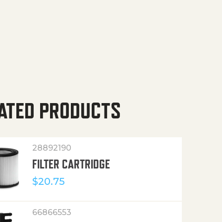
ATED PRODUCTS
28892190
FILTER CARTRIDGE
$
20.75
66866553