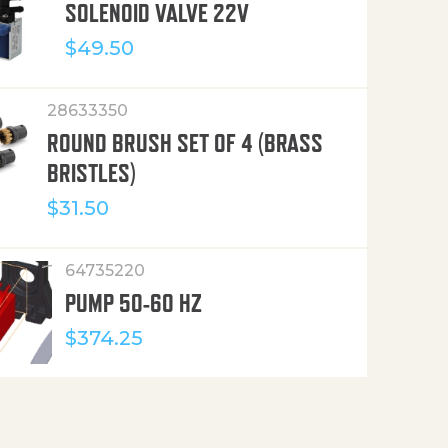
SOLENOID VALVE 22V
$
49.50
28633350
ROUND BRUSH SET OF 4 (BRASS
BRISTLES)
$
31.50
64735220
PUMP 50-60 HZ
$
374.25