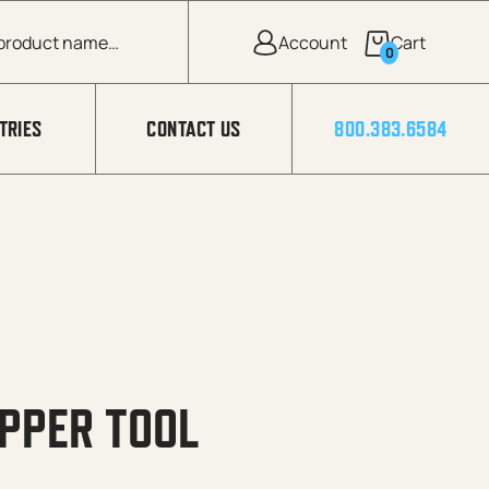
0
TRIES
CONTACT US
800.383.6584
PPER TOOL