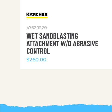
47620220
WET SANDBLASTING
ATTACHMENT W/O ABRASIVE
CONTROL
$
260.00