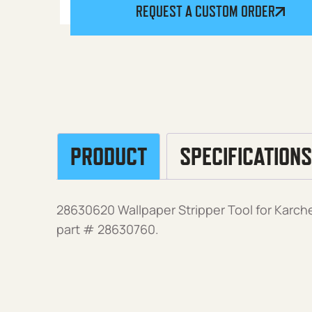
REQUEST A CUSTOM ORDER
PRODUCT
SPECIFICATIONS
28630620 Wallpaper Stripper Tool for Karch
part # 28630760.