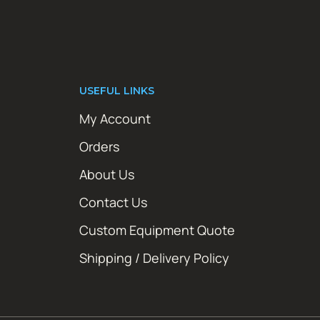
USEFUL LINKS
My Account
Orders
About Us
Contact Us
Custom Equipment Quote
Shipping / Delivery Policy