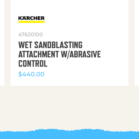
47620100
WET SANDBLASTING
ATTACHMENT W/ABRASIVE
CONTROL
$
440.00