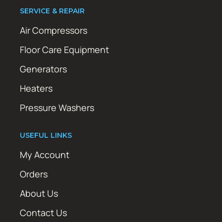
SERVICE & REPAIR
Air Compressors
Floor Care Equipment
Generators
Heaters
Pressure Washers
USEFUL LINKS
My Account
Orders
About Us
Contact Us