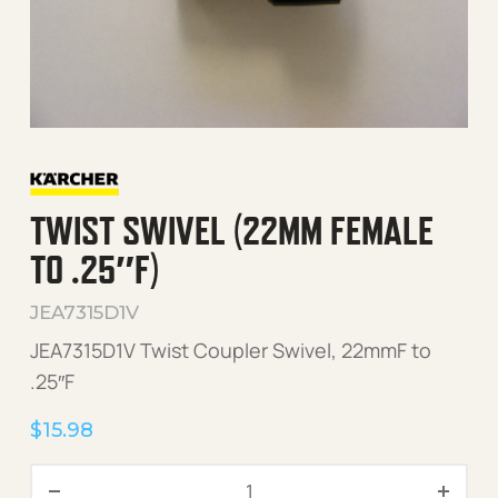
TWIST SWIVEL (22MM FEMALE
TO .25″F)
JEA7315D1V
JEA7315D1V Twist Coupler Swivel, 22mmF to
.25″F
$
15.98
Twist Swivel (22mm Female 