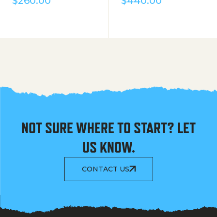
$
260.00
$
440.00
NOT SURE WHERE TO START? LET
US KNOW.
CONTACT US