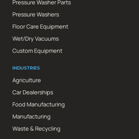
Pressure Washer Parts
Pressure Washers
Floor Care Equipment
Wet/Dry Vacuums
Custom Equipment
INDUSTRIES
Agriculture
Car Dealerships
Food Manufacturing
Manufacturing
Waste & Recycling