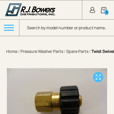
Skip to Main Content
0
Products search
Menu
Home
/
Pressure Washer Parts
/
Spare Parts
/
Twist Swive