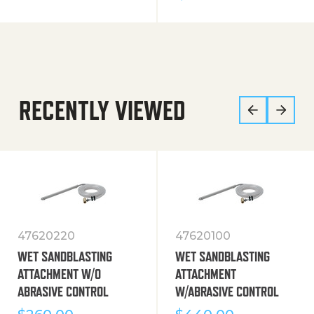
RECENTLY VIEWED
47620220
47620100
WET SANDBLASTING
WET SANDBLASTING
ATTACHMENT W/O
ATTACHMENT
ABRASIVE CONTROL
W/ABRASIVE CONTROL