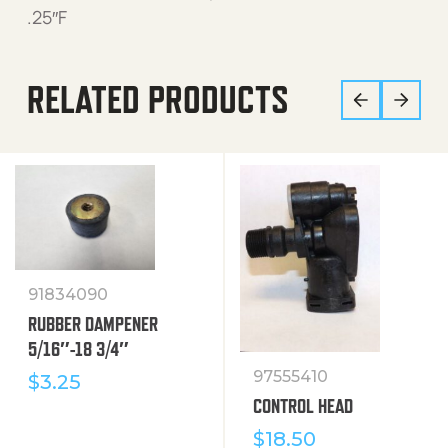
.25″F
RELATED PRODUCTS
91834090
RUBBER DAMPENER
5/16″-18 3/4″
97555410
$
3.25
CONTROL HEAD
$
18.50