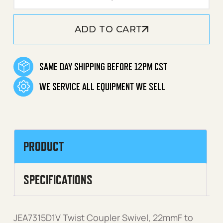
ADD TO CART
SAME DAY SHIPPING BEFORE 12PM CST
WE SERVICE ALL EQUIPMENT WE SELL
PRODUCT
SPECIFICATIONS
JEA7315D1V Twist Coupler Swivel, 22mmF to