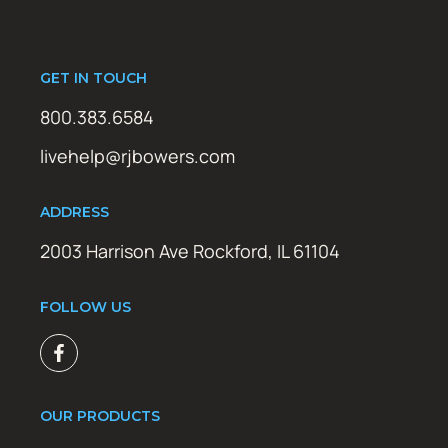
GET IN TOUCH
800.383.6584
livehelp@rjbowers.com
ADDRESS
2003 Harrison Ave Rockford, IL 61104
FOLLOW US
OUR PRODUCTS