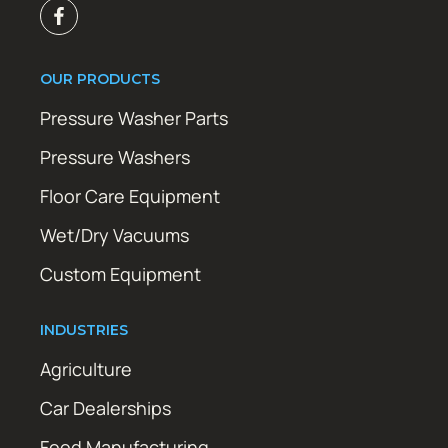
OUR PRODUCTS
Pressure Washer Parts
Pressure Washers
Floor Care Equipment
Wet/Dry Vacuums
Custom Equipment
INDUSTRIES
Agriculture
Car Dealerships
Food Manufacturing