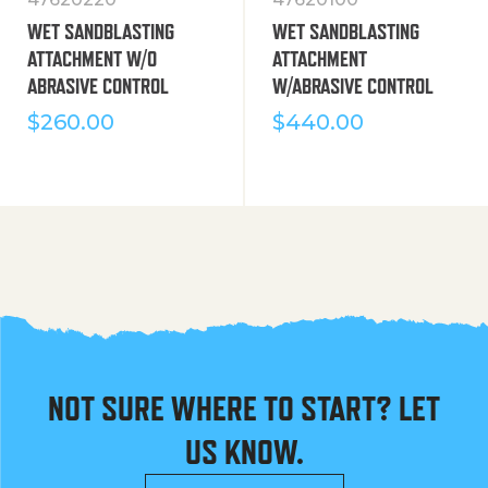
WET SANDBLASTING
WET SANDBLASTING
ATTACHMENT W/O
ATTACHMENT
ABRASIVE CONTROL
W/ABRASIVE CONTROL
$
260.00
$
440.00
NOT SURE WHERE TO START? LET
US KNOW.