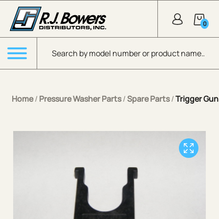
Skip to Main Content
0
Products search
Menu
Home
/
Pressure Washer Parts
/
Spare Parts
/
Trigger Gun