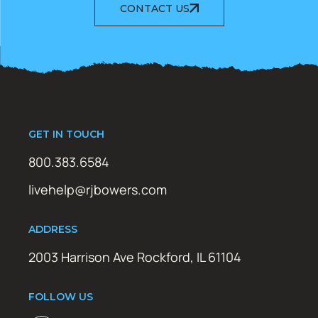
CONTACT US
GET IN TOUCH
800.383.6584
livehelp@rjbowers.com
ADDRESS
2003 Harrison Ave Rockford, IL 61104
FOLLOW US