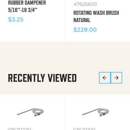
RUBBER DAMPENER
47625600
5/16″-18 3/4″
ROTATING WASH BRUSH
$
3.25
NATURAL
$
228.00
RECENTLY VIEWED
47620220
47620100