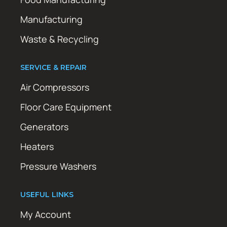
Manufacturing
Waste & Recycling
SERVICE & REPAIR
Air Compressors
Floor Care Equipment
Generators
Heaters
Pressure Washers
USEFUL LINKS
My Account