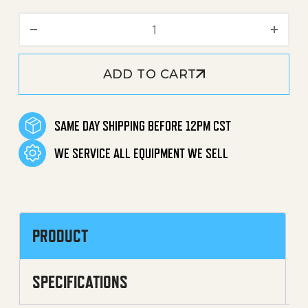
Trigger Gun U-Clip / Clamp
ADD TO CART
SAME DAY SHIPPING BEFORE 12PM CST
WE SERVICE ALL EQUIPMENT WE SELL
PRODUCT
SPECIFICATIONS