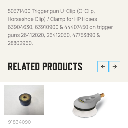
50371400 Trigger gun U-Clip (C-Clip,
Horseshoe Clip) / Clamp for HP Hoses
63904630, 63910900 & 44407450 on trigger
guns 26412020, 26412030, 47753890 &
28802960.
RELATED PRODUCTS
91834090