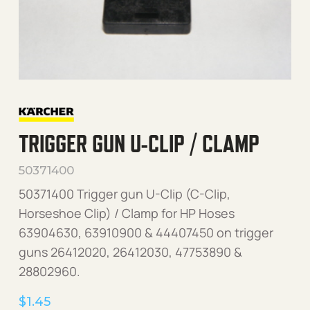
TRIGGER GUN U-CLIP / CLAMP
50371400
50371400 Trigger gun U-Clip (C-Clip,
Horseshoe Clip) / Clamp for HP Hoses
63904630, 63910900 & 44407450 on trigger
guns 26412020, 26412030, 47753890 &
28802960.
$
1.45