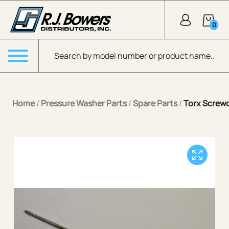
Skip to Main Content
0
Products search
Menu
Home
/
Pressure Washer Parts
/
Spare Parts
/
Torx Screwd