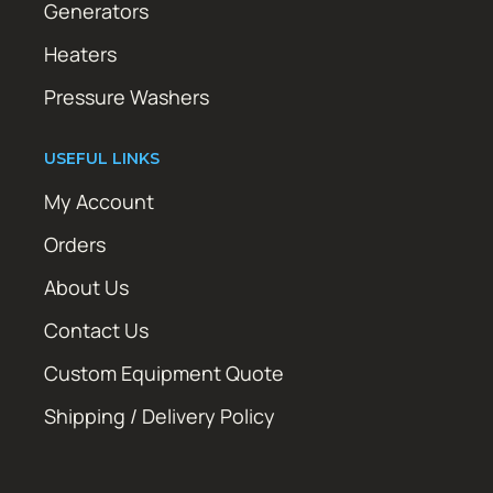
Generators
Heaters
Pressure Washers
USEFUL LINKS
My Account
Orders
About Us
Contact Us
Custom Equipment Quote
Shipping / Delivery Policy