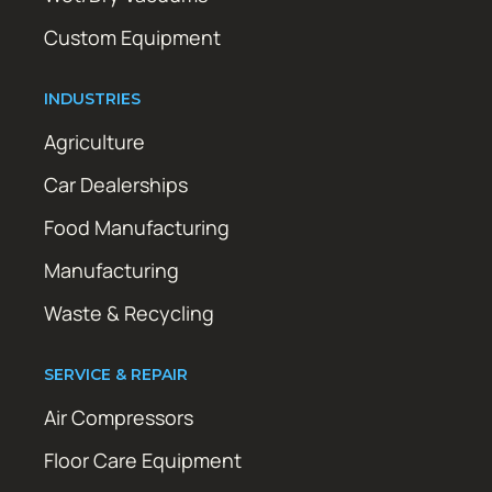
Custom Equipment
INDUSTRIES
Agriculture
Car Dealerships
Food Manufacturing
Manufacturing
Waste & Recycling
SERVICE & REPAIR
Air Compressors
Floor Care Equipment