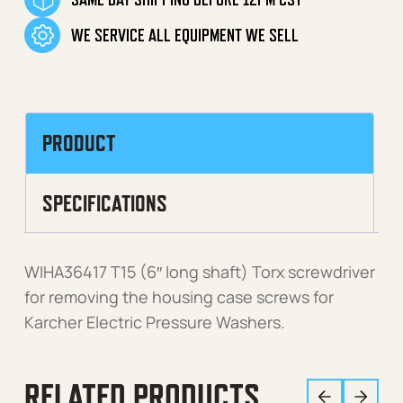
WE SERVICE ALL EQUIPMENT WE SELL
PRODUCT
SPECIFICATIONS
WIHA36417 T15 (6″ long shaft) Torx screwdriver
for removing the housing case screws for
Karcher Electric Pressure Washers.
RELATED PRODUCTS