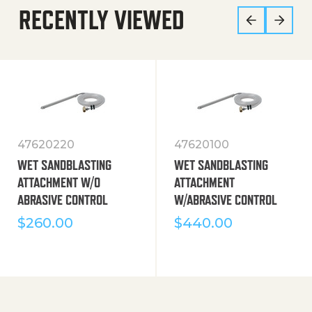
RECENTLY VIEWED
47620220
47620100
WET SANDBLASTING
WET SANDBLASTING
ATTACHMENT W/O
ATTACHMENT
ABRASIVE CONTROL
W/ABRASIVE CONTROL
$
260.00
$
440.00