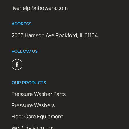
livehelp@rjbowers.com
ADDRESS
2003 Harrison Ave Rockford, IL 61104
FOLLOW US
OUR PRODUCTS
Pressure Washer Parts
Pressure Washers
Floor Care Equipment
Wet/Dry Vacuums