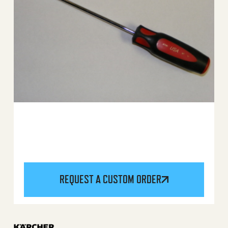
REQUEST A CUSTOM ORDER