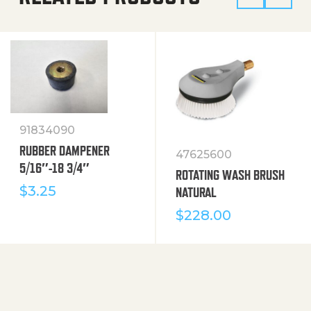
91834090
RUBBER DAMPENER
47625600
5/16″-18 3/4″
ROTATING WASH BRUSH
$
3.25
NATURAL
$
228.00