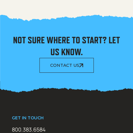
NOT SURE WHERE TO START? LET
US KNOW.
CONTACT US
GET IN TOUCH
800.383.6584