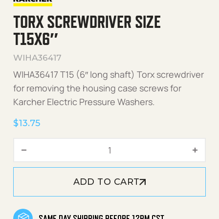
TORX SCREWDRIVER SIZE
T15X6″
WIHA36417
WIHA36417 T15 (6″ long shaft) Torx screwdriver
for removing the housing case screws for
Karcher Electric Pressure Washers.
$
13.75
Torx Screwdriver Size T15x
ADD TO CART
SAME DAY SHIPPING BEFORE 12PM CST