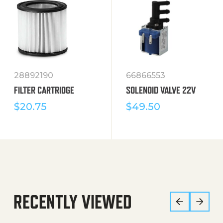
28892190
66866553
FILTER CARTRIDGE
SOLENOID VALVE 22V
$
20.75
$
49.50
RECENTLY VIEWED