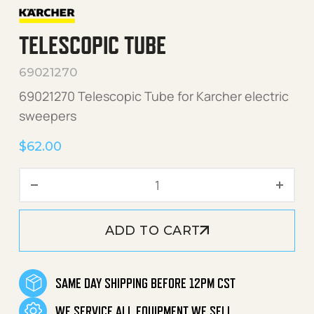
TELESCOPIC TUBE
69021270
69021270 Telescopic Tube for Karcher electric
sweepers
$
62.00
Telescopic Tube quantity
ADD TO CART
SAME DAY SHIPPING BEFORE 12PM CST
WE SERVICE ALL EQUIPMENT WE SELL