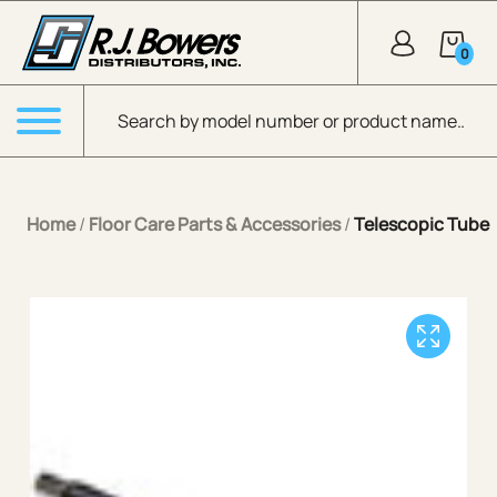
Skip to Main Content
0
Products search
Menu
Home
/
Floor Care Parts & Accessories
/
Telescopic Tube