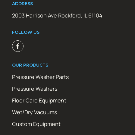
ADDRESS
2003 Harrison Ave Rockford, IL 61104
FOLLOW US
OUR PRODUCTS
Pressure Washer Parts
Pressure Washers
Floor Care Equipment
Wet/Dry Vacuums
Custom Equipment