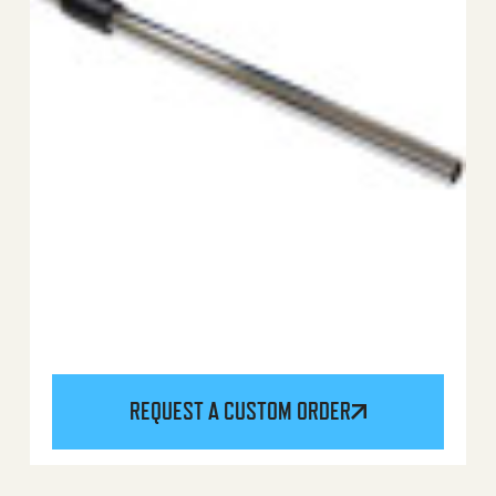
REQUEST A CUSTOM ORDER