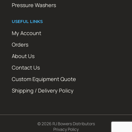
Pressure Washers
USEFUL LINKS
My Account
Orders
About Us
Contact Us
Custom Equipment Quote
Shipping / Delivery Policy
© 2026 RJ Bowers Distributors
Privacy Policy