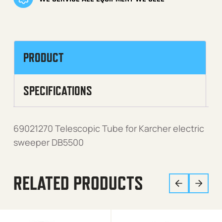
PRODUCT
SPECIFICATIONS
69021270 Telescopic Tube for Karcher electric
sweeper DB5500
RELATED PRODUCTS