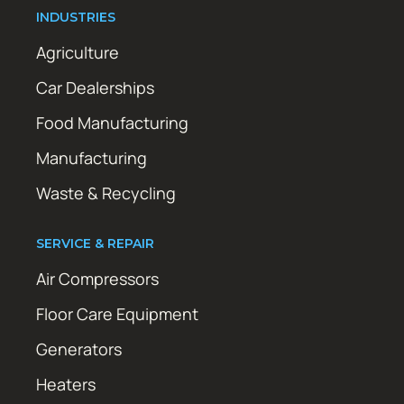
INDUSTRIES
Agriculture
Car Dealerships
Food Manufacturing
Manufacturing
Waste & Recycling
SERVICE & REPAIR
Air Compressors
Floor Care Equipment
Generators
Heaters