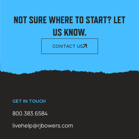
NOT SURE WHERE TO START? LET
US KNOW.
CONTACT US
GET IN TOUCH
800.383.6584
livehelp@rjbowers.com