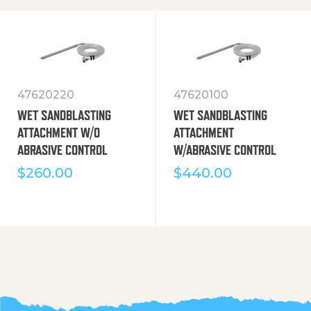
47620220
47620100
WET SANDBLASTING
WET SANDBLASTING
ATTACHMENT W/O
ATTACHMENT
ABRASIVE CONTROL
W/ABRASIVE CONTROL
$
260.00
$
440.00