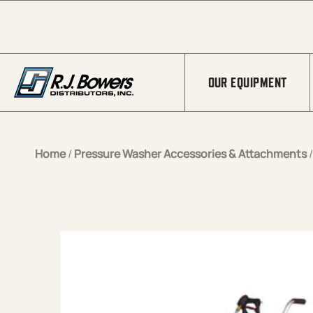
Skip to Main Content
OUR EQUIPMENT
Home
/
Pressure Washer Accessories & Attachments