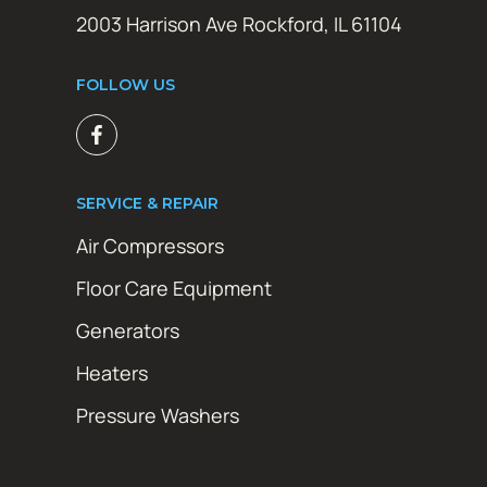
2003 Harrison Ave Rockford, IL 61104
FOLLOW US
SERVICE & REPAIR
Air Compressors
Floor Care Equipment
Generators
Heaters
Pressure Washers