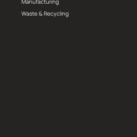
Manufacturing
Waste & Recycling