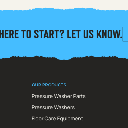
HERE TO START? LET US KNOW.
OUR PRODUCTS
Pressure Washer Parts
Pressure Washers
Floor Care Equipment