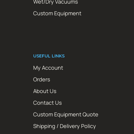
Wet/Dry Vacuums
Custom Equipment
USEFUL LINKS
My Account
Orders
About Us
Contact Us
Custom Equipment Quote
Shipping / Delivery Policy