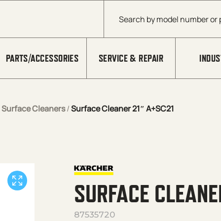
Products search
PARTS/ACCESSORIES
SERVICE & REPAIR
INDUS
/
Surface Cleaners
/
Surface Cleaner 21″ A+SC21
SURFACE CLEANE
87535720