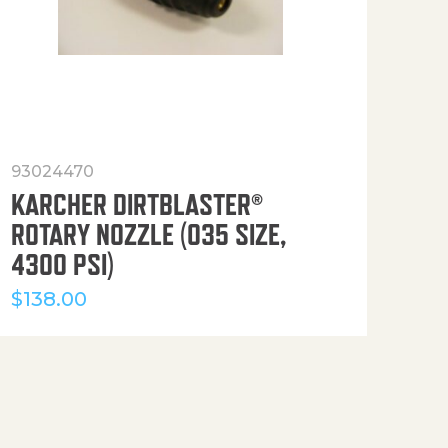
93024470
916
KARCHER DIRTBLASTER®
50′
ROTARY NOZZLE (035 SIZE,
(36
4300 PSI)
$
12
$
138.00