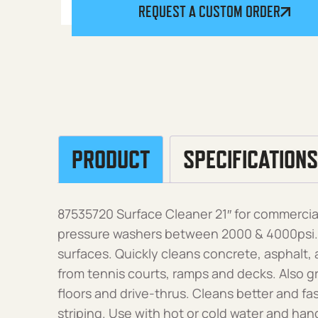
REQUEST A CUSTOM ORDER
PRODUCT
SPECIFICATIONS
87535720 Surface Cleaner 21″ for commercial
pressure washers between 2000 & 4000psi. Fa
surfaces. Quickly cleans concrete, asphalt,
from tennis courts, ramps and decks. Also gr
floors and drive-thrus. Cleans better and fa
striping. Use with hot or cold water and hand