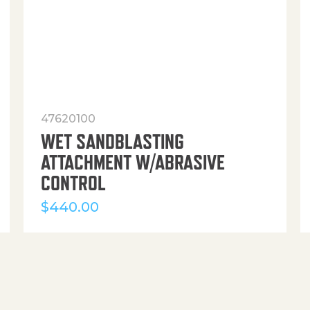
47620100
WET SANDBLASTING
ATTACHMENT W/ABRASIVE
CONTROL
$
440.00