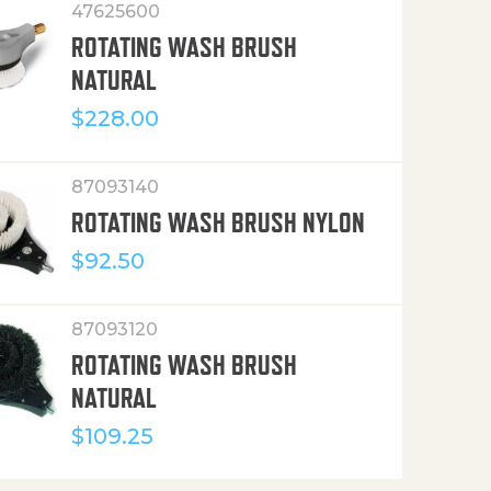
47625600
ROTATING WASH BRUSH
NATURAL
$
228.00
87093140
ROTATING WASH BRUSH NYLON
$
92.50
87093120
ROTATING WASH BRUSH
NATURAL
$
109.25