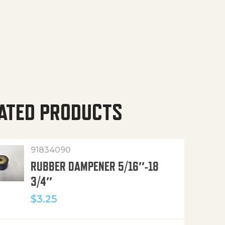
ATED PRODUCTS
91834090
RUBBER DAMPENER 5/16″-18
3/4″
$
3.25