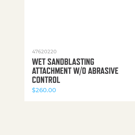
47620220
WET SANDBLASTING
ATTACHMENT W/O ABRASIVE
CONTROL
$
260.00