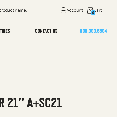
0
TRIES
CONTACT US
800.383.6584
R 21″ A+SC21