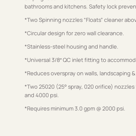
bathrooms and kitchens. Safety lock preven
*Two Spinning nozzles “Floats” cleaner abo
*Circular design for zero wall clearance.
*Stainless-steel housing and handle.
*Universal 3/8″ QC inlet fitting to accommo
*Reduces overspray on walls, landscaping &
*Two 25020 (25° spray, 020 orifice) nozzles 
and 4000 psi.
*Requires minimum 3.0 gpm @ 2000 psi.