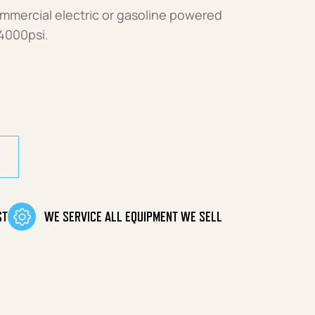
ommercial electric or gasoline powered
4000psi.
21 quantity
ST
WE SERVICE ALL EQUIPMENT WE SELL