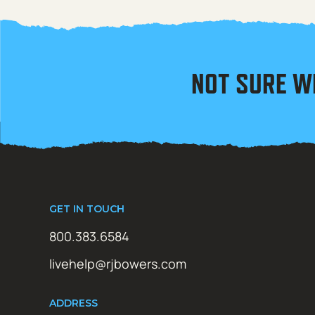
NOT SURE W
GET IN TOUCH
800.383.6584
livehelp@rjbowers.com
ADDRESS