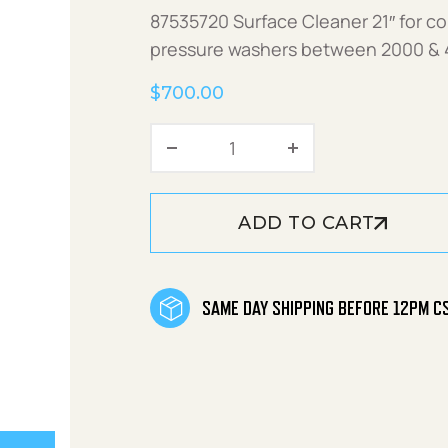
87535720 Surface Cleaner 21″ for c
pressure washers between 2000 & 
$
700.00
Surface Cleaner 21" A+SC
ADD TO CART
SAME DAY SHIPPING BEFORE 12PM C