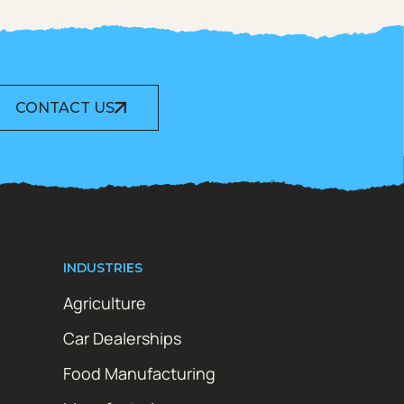
CONTACT US
INDUSTRIES
Agriculture
Car Dealerships
Food Manufacturing