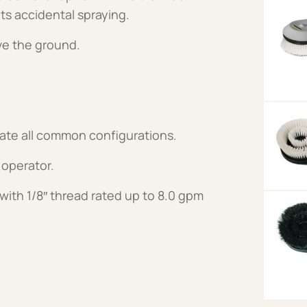
ts accidental spraying.
ve the ground.
date all common configurations.
 operator.
with 1/8″ thread rated up to 8.0 gpm