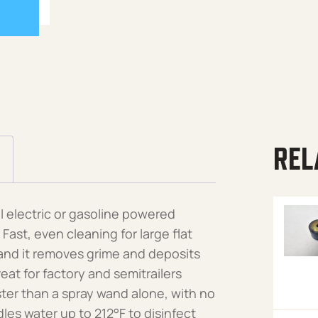
REL
 electric or gasoline powered
st, even cleaning for large flat
 and it removes grime and deposits
eat for factory and semitrailers
ster than a spray wand alone, with no
les water up to 212°F to disinfect