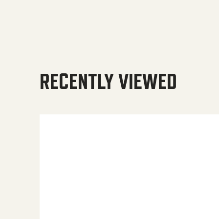
RECENTLY VIEWED