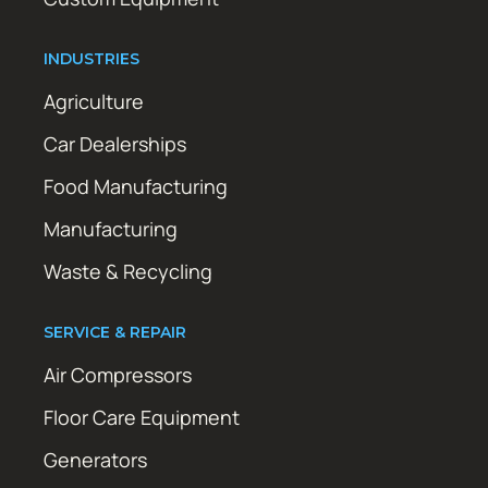
INDUSTRIES
Agriculture
Car Dealerships
Food Manufacturing
Manufacturing
Waste & Recycling
SERVICE & REPAIR
Air Compressors
Floor Care Equipment
Generators