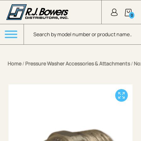
Skip to Main Content
0
Products search
Menu
Home
/
Pressure Washer Accessories & Attachments
/
No