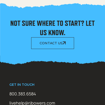
NOT SURE WHERE TO START? LET
US KNOW.
CONTACT US
GET IN TOUCH
800.383.6584
livehelp@rjbowers.com