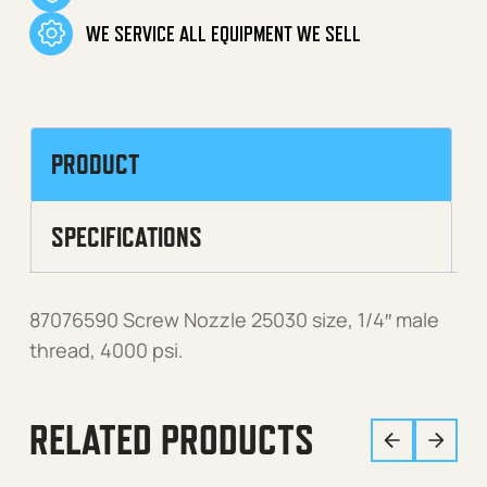
WE SERVICE ALL EQUIPMENT WE SELL
PRODUCT
SPECIFICATIONS
87076590 Screw Nozzle 25030 size, 1/4″ male
thread, 4000 psi.
RELATED PRODUCTS