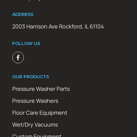
ADDRESS
2003 Harrison Ave Rockford, IL 61104
FOLLOW US
OUR PRODUCTS
Pressure Washer Parts
Pressure Washers
Floor Care Equipment
Wet/Dry Vacuums
Custom Equipment