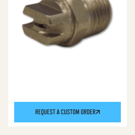
REQUEST A CUSTOM ORDER