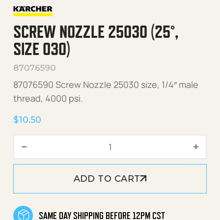
SCREW NOZZLE 25030 (25°,
SIZE 030)
87076590
87076590 Screw Nozzle 25030 size, 1/4″ male
thread, 4000 psi.
$
10.50
Screw Nozzle 25030 (25°, s
ADD TO CART
SAME DAY SHIPPING BEFORE 12PM CST