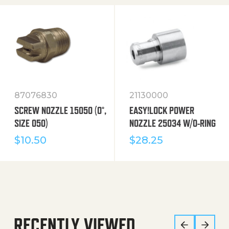
87076830
21130000
SCREW NOZZLE 15050 (0°,
EASY!LOCK POWER
SIZE 050)
NOZZLE 25034 W/O-RING
$
10.50
$
28.25
RECENTLY VIEWED