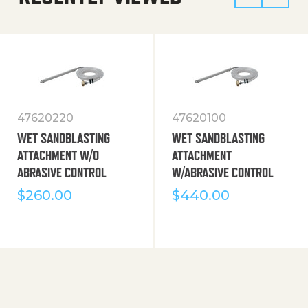
47620220
47620100
WET SANDBLASTING
WET SANDBLASTING
ATTACHMENT W/O
ATTACHMENT
ABRASIVE CONTROL
W/ABRASIVE CONTROL
$
260.00
$
440.00