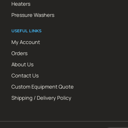
Heaters
Pressure Washers
USEFUL LINKS
My Account
Orders
About Us
Contact Us
Custom Equipment Quote
Shipping / Delivery Policy