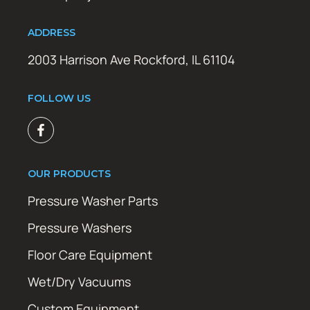
ADDRESS
2003 Harrison Ave Rockford, IL 61104
FOLLOW US
OUR PRODUCTS
Pressure Washer Parts
Pressure Washers
Floor Care Equipment
Wet/Dry Vacuums
Custom Equipment