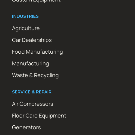
INDUSTRIES
Agriculture
Car Dealerships
Food Manufacturing
Manufacturing
Waste & Recycling
SERVICE & REPAIR
Air Compressors
Floor Care Equipment
Generators