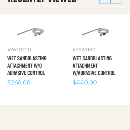
47620220
47620100
WET SANDBLASTING
WET SANDBLASTING
ATTACHMENT W/O
ATTACHMENT
ABRASIVE CONTROL
W/ABRASIVE CONTROL
$
260.00
$
440.00