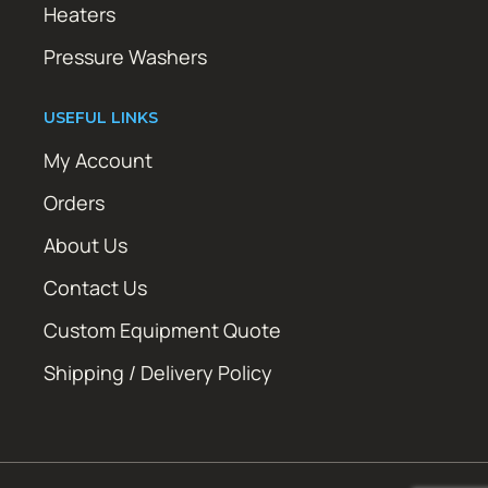
Heaters
Pressure Washers
USEFUL LINKS
My Account
Orders
About Us
Contact Us
Custom Equipment Quote
Shipping / Delivery Policy