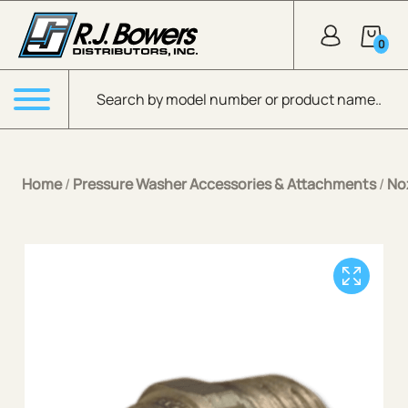
Skip to Main Content
0
Products search
Menu
Home
/
Pressure Washer Accessories & Attachments
/
No