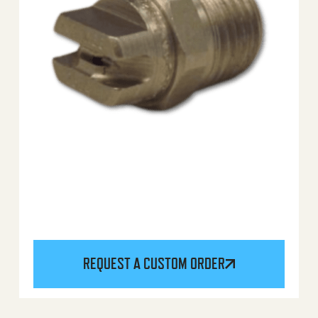
REQUEST A CUSTOM ORDER