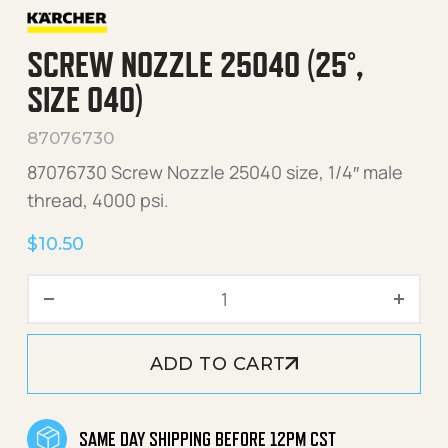
SCREW NOZZLE 25040 (25°,
SIZE 040)
87076730
87076730 Screw Nozzle 25040 size, 1/4″ male
thread, 4000 psi.
$
10.50
Screw Nozzle 25040 (25°, 
ADD TO CART
SAME DAY SHIPPING BEFORE 12PM CST