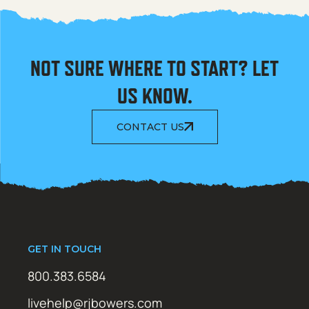
NOT SURE WHERE TO START? LET
US KNOW.
CONTACT US
GET IN TOUCH
800.383.6584
livehelp@rjbowers.com