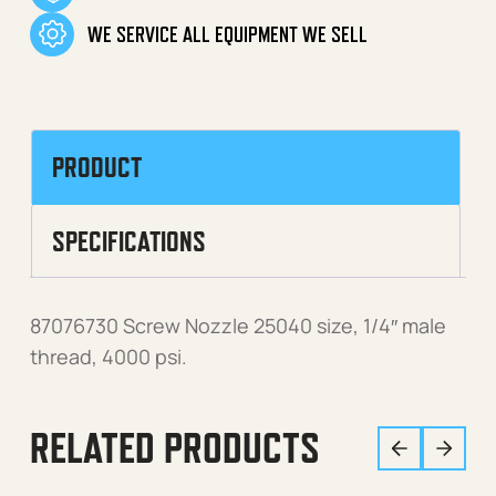
WE SERVICE ALL EQUIPMENT WE SELL
PRODUCT
SPECIFICATIONS
87076730 Screw Nozzle 25040 size, 1/4″ male
thread, 4000 psi.
RELATED PRODUCTS