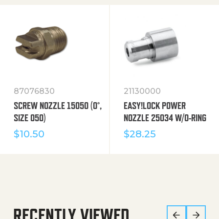
87076830
21130000
SCREW NOZZLE 15050 (0°,
EASY!LOCK POWER
SIZE 050)
NOZZLE 25034 W/O-RING
$
10.50
$
28.25
RECENTLY VIEWED