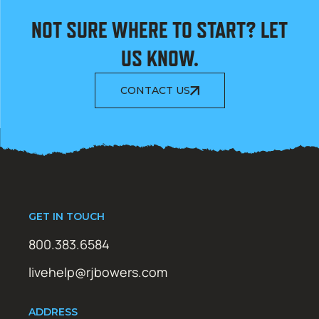
NOT SURE WHERE TO START? LET
US KNOW.
CONTACT US
GET IN TOUCH
800.383.6584
livehelp@rjbowers.com
ADDRESS