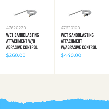
47620220
47620100
WET SANDBLASTING
WET SANDBLASTING
ATTACHMENT W/O
ATTACHMENT
ABRASIVE CONTROL
W/ABRASIVE CONTROL
$
260.00
$
440.00