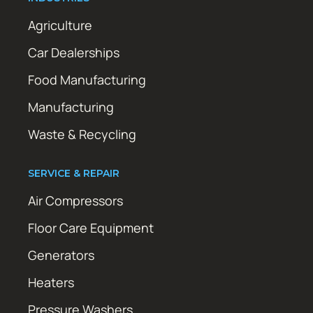
Agriculture
Car Dealerships
Food Manufacturing
Manufacturing
Waste & Recycling
SERVICE & REPAIR
Air Compressors
Floor Care Equipment
Generators
Heaters
Pressure Washers