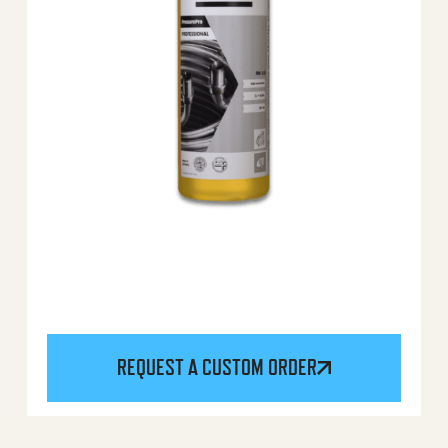
REQUEST A CUSTOM ORDER