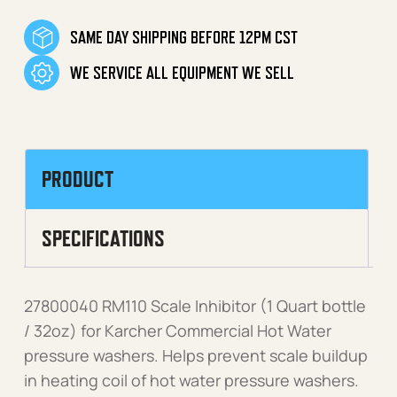
SAME DAY SHIPPING BEFORE 12PM CST
WE SERVICE ALL EQUIPMENT WE SELL
PRODUCT
SPECIFICATIONS
27800040 RM110 Scale Inhibitor (1 Quart bottle
/ 32oz) for Karcher Commercial Hot Water
pressure washers. Helps prevent scale buildup
in heating coil of hot water pressure washers.