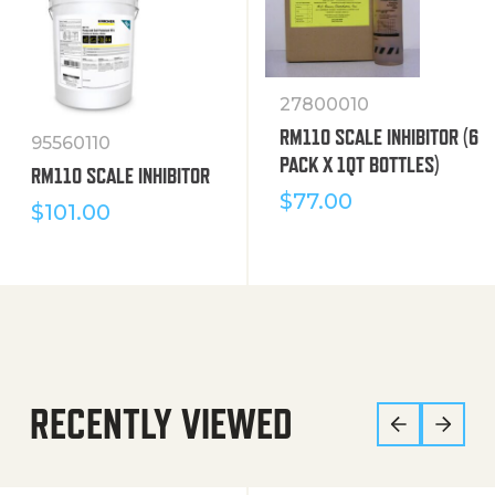
27800010
RM110 SCALE INHIBITOR (6
95560110
PACK X 1QT BOTTLES)
RM110 SCALE INHIBITOR
$
77.00
$
101.00
RECENTLY VIEWED