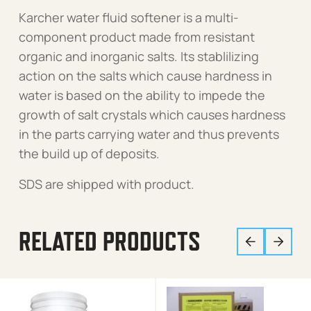
Karcher water fluid softener is a multi-
component product made from resistant
organic and inorganic salts. Its stablilizing
action on the salts which cause hardness in
water is based on the ability to impede the
growth of salt crystals which causes hardness
in the parts carrying water and thus prevents
the build up of deposits.
SDS are shipped with product.
RELATED PRODUCTS