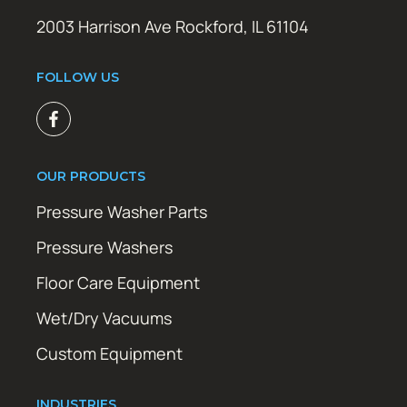
2003 Harrison Ave Rockford, IL 61104
FOLLOW US
OUR PRODUCTS
Pressure Washer Parts
Pressure Washers
Floor Care Equipment
Wet/Dry Vacuums
Custom Equipment
INDUSTRIES