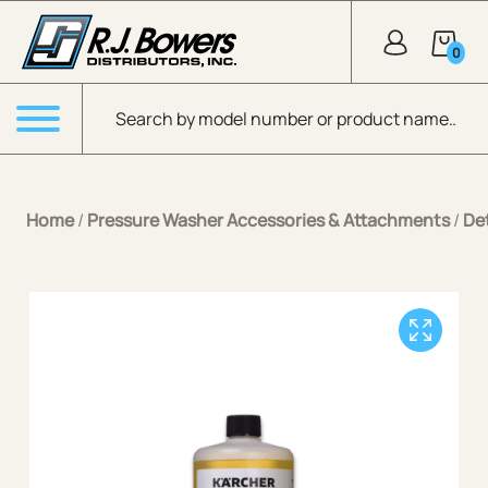
Skip to Main Content
0
Products search
Menu
Home
/
Pressure Washer Accessories & Attachments
/
De