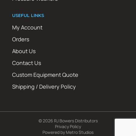
USEFUL LINKS
My Account
Orders
About Us
Contact Us
Custom Equipment Quote
Shipping / Delivery Policy
© 2026 RJ Bowers Distributors
Privacy Policy
Powered by
Metro Studios