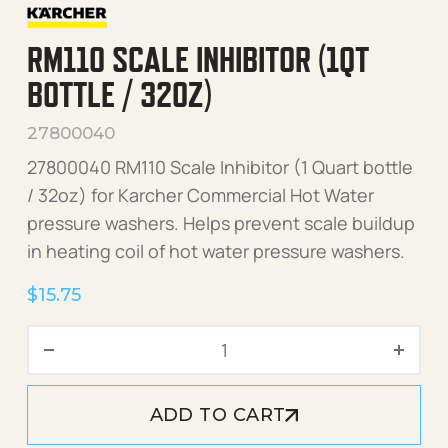
RM110 SCALE INHIBITOR (1QT
BOTTLE / 32OZ)
27800040
27800040 RM110 Scale Inhibitor (1 Quart bottle
/ 32oz) for Karcher Commercial Hot Water
pressure washers. Helps prevent scale buildup
in heating coil of hot water pressure washers.
$
15.75
RM110 Scale Inhibitor (1Qt 
ADD TO CART