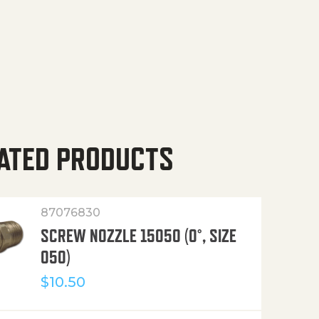
ATED PRODUCTS
87076830
SCREW NOZZLE 15050 (0°, SIZE
050)
$
10.50