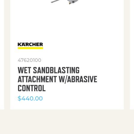
47620100
WET SANDBLASTING
ATTACHMENT W/ABRASIVE
CONTROL
$
440.00