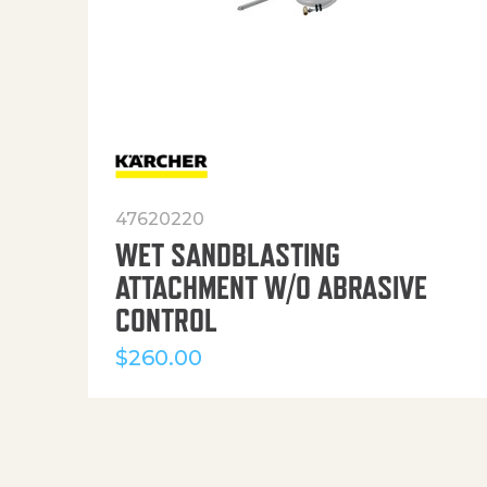
47620220
WET SANDBLASTING
ATTACHMENT W/O ABRASIVE
CONTROL
$
260.00