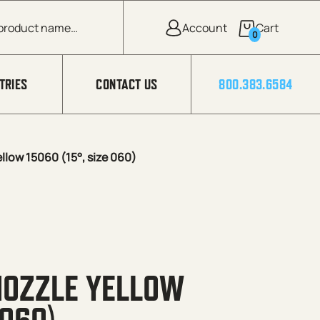
0
TRIES
CONTACT US
800.383.6584
low 15060 (15°, size 060)
NOZZLE YELLOW