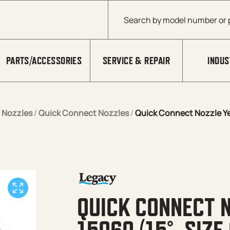
Products search
PARTS/ACCESSORIES
SERVICE & REPAIR
INDUS
/
Nozzles
/
Quick Connect Nozzles
/
Quick Connect Nozzle Yel
QUICK CONNECT 