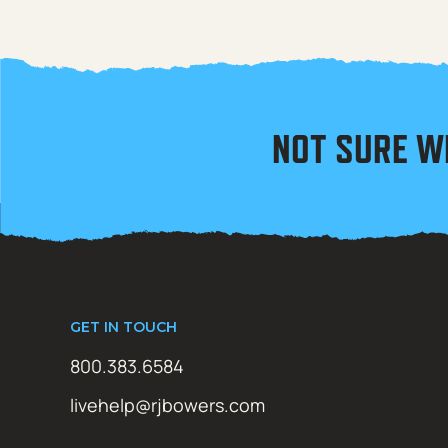
NOT SURE W
GET IN TOUCH
800.383.6584
livehelp@rjbowers.com