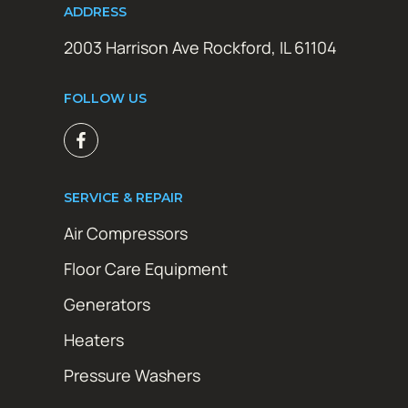
ADDRESS
2003 Harrison Ave Rockford, IL 61104
FOLLOW US
SERVICE & REPAIR
Air Compressors
Floor Care Equipment
Generators
Heaters
Pressure Washers