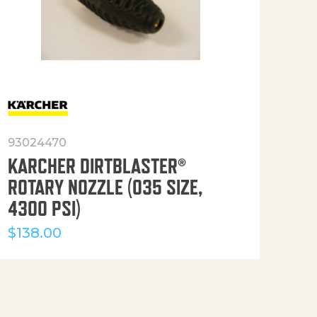
93024470
916
KARCHER DIRTBLASTER®
50′
ROTARY NOZZLE (035 SIZE,
(36
4300 PSI)
$
12
$
138.00