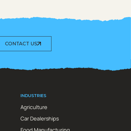
CONTACT US
INDUSTRIES
Agriculture
Car Dealerships
Food Manufacturing