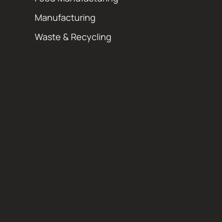
Manufacturing
Waste & Recycling