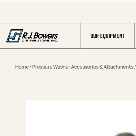
Skip to Main Content
OUR EQUIPMENT
Home
/
Pressure Washer Accessories & Attachments