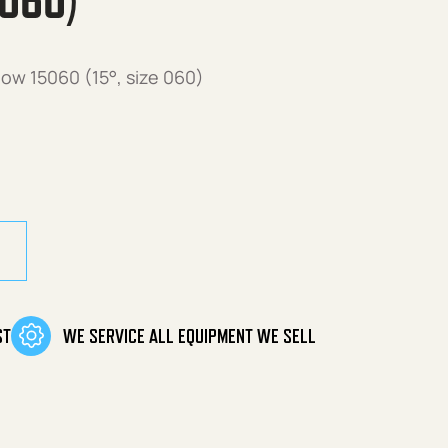
 060)
ow 15060 (15°, size 060)
ow 15060 (15°, size 060) quantity
ST
WE SERVICE ALL EQUIPMENT WE SELL