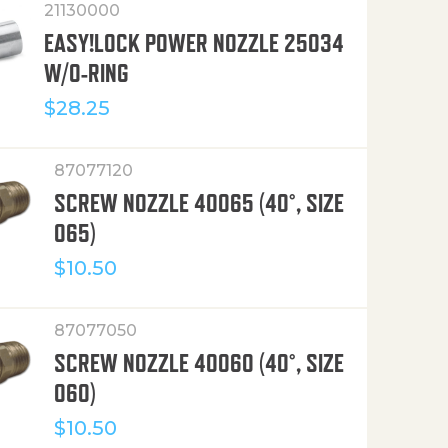
21130000
EASY!LOCK POWER NOZZLE 25034
W/O-RING
$
28.25
87077120
SCREW NOZZLE 40065 (40°, SIZE
065)
$
10.50
87077050
SCREW NOZZLE 40060 (40°, SIZE
060)
$
10.50