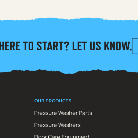
HERE TO START? LET US KNOW.
OUR PRODUCTS
Pressure Washer Parts
Pressure Washers
Floor Care Equipment