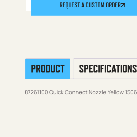
REQUEST A CUSTOM ORDER
PRODUCT
SPECIFICATIONS
87261100 Quick Connect Nozzle Yellow 15060