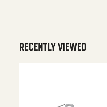
RECENTLY VIEWED