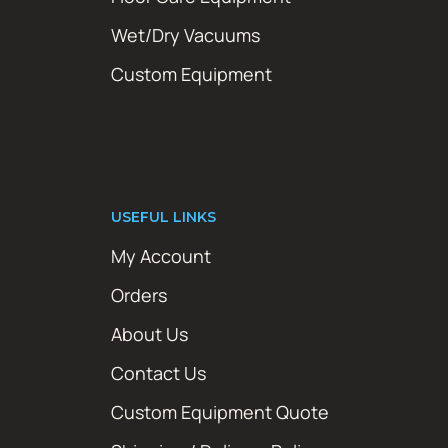
Wet/Dry Vacuums
Custom Equipment
USEFUL LINKS
My Account
Orders
About Us
Contact Us
Custom Equipment Quote