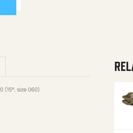
REL
 (15°, size 060)