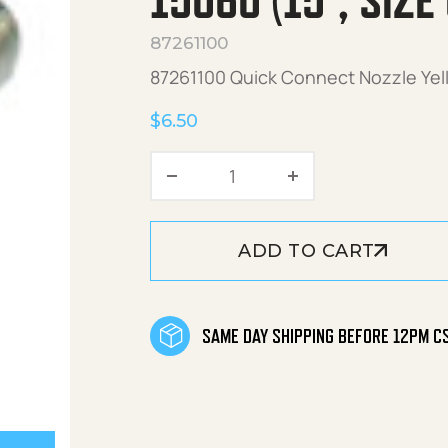
15060 (15°, SIZE
87261100
87261100 Quick Connect Nozzle Yell
$
6.50
Quick Connect Nozzle Yell
ADD TO CART
SAME DAY SHIPPING BEFORE 12PM C