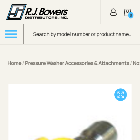
Skip to Main Content
0
Products search
Menu
Home
/
Pressure Washer Accessories & Attachments
/
No