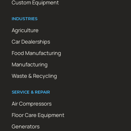
Custom Equipment
INDUSTRIES
Agriculture
Car Dealerships
Food Manufacturing
Manufacturing
Waste & Recycling
SERVICE & REPAIR
Air Compressors
Floor Care Equipment
Generators