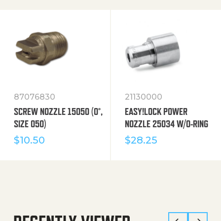
87076830
21130000
SCREW NOZZLE 15050 (0°,
EASY!LOCK POWER
SIZE 050)
NOZZLE 25034 W/O-RING
$
10.50
$
28.25