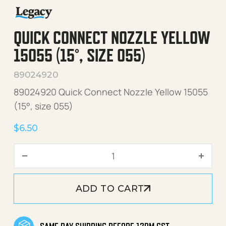
QUICK CONNECT NOZZLE YELLOW
15055 (15°, SIZE 055)
89024920
89024920 Quick Connect Nozzle Yellow 15055
(15°, size 055)
$
6.50
Quick Connect Nozzle Yello
ADD TO CART