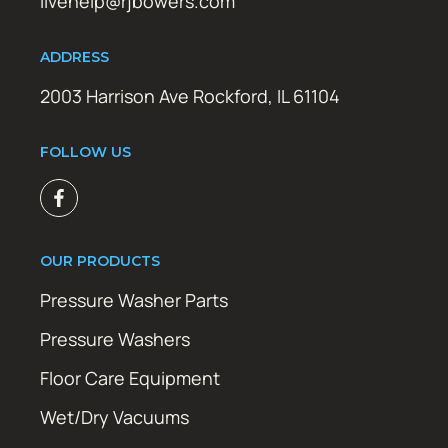
livehelp@rjbowers.com
ADDRESS
2003 Harrison Ave Rockford, IL 61104
FOLLOW US
OUR PRODUCTS
Pressure Washer Parts
Pressure Washers
Floor Care Equipment
Wet/Dry Vacuums