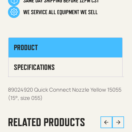
SAME DAY SHIPPING BEFORE 12PM CST
WE SERVICE ALL EQUIPMENT WE SELL
PRODUCT
SPECIFICATIONS
89024920 Quick Connect Nozzle Yellow 15055
(15°, size 055)
RELATED PRODUCTS