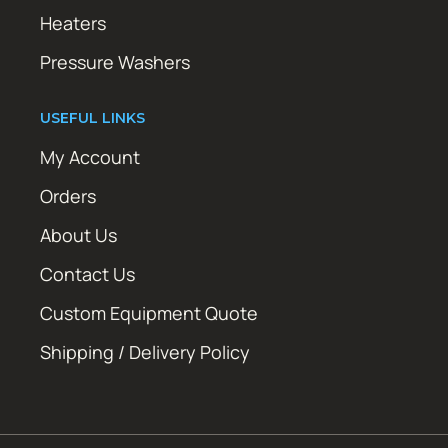
Heaters
Pressure Washers
USEFUL LINKS
My Account
Orders
About Us
Contact Us
Custom Equipment Quote
Shipping / Delivery Policy