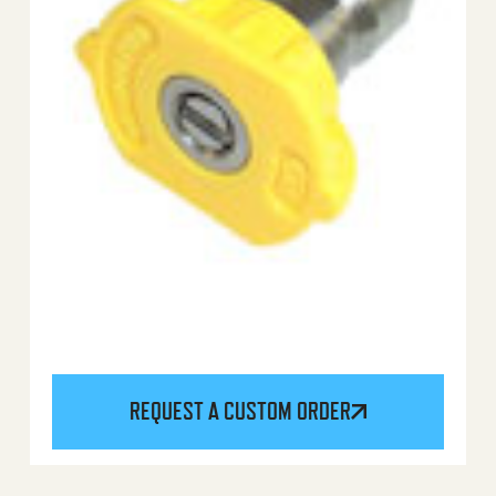
REQUEST A CUSTOM ORDER