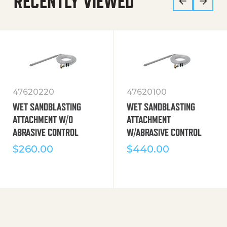
RECENTLY VIEWED
47620220
47620100
WET SANDBLASTING
WET SANDBLASTING
ATTACHMENT W/O
ATTACHMENT
ABRASIVE CONTROL
W/ABRASIVE CONTROL
$
260.00
$
440.00