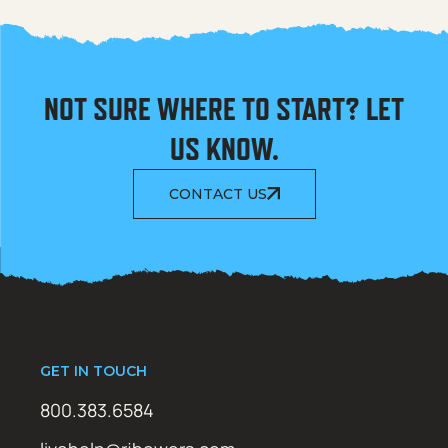
NOT SURE WHERE TO START? LET
US KNOW.
CONTACT US
GET IN TOUCH
800.383.6584