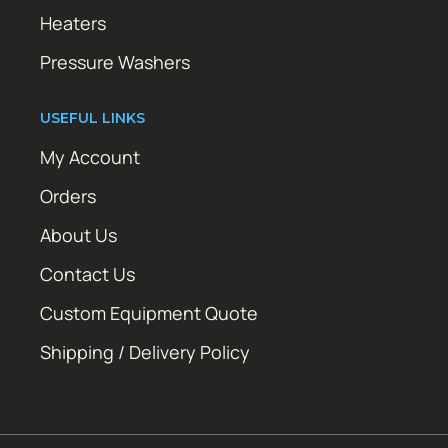
Heaters
Pressure Washers
USEFUL LINKS
My Account
Orders
About Us
Contact Us
Custom Equipment Quote
Shipping / Delivery Policy