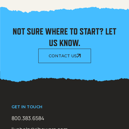
NOT SURE WHERE TO START? LET
US KNOW.
CONTACT US
GET IN TOUCH
800.383.6584