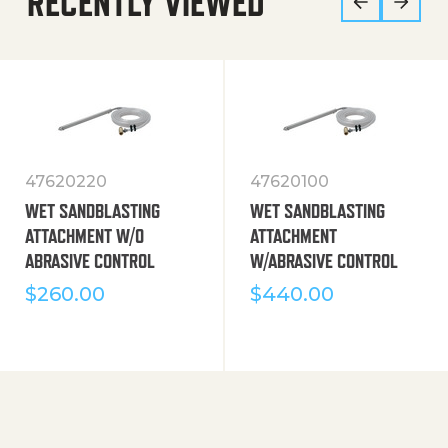
RECENTLY VIEWED
47620220
47620100
WET SANDBLASTING
WET SANDBLASTING
ATTACHMENT W/O
ATTACHMENT
ABRASIVE CONTROL
W/ABRASIVE CONTROL
$
260.00
$
440.00