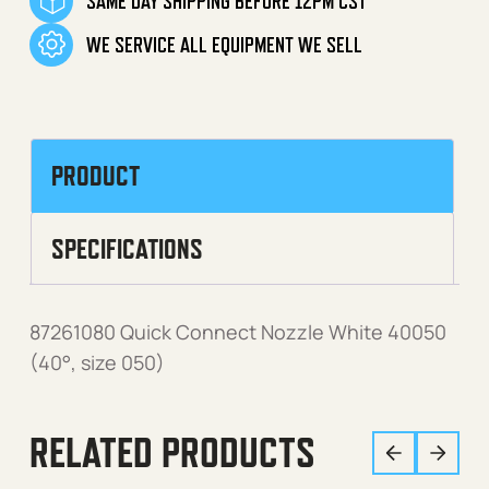
SAME DAY SHIPPING BEFORE 12PM CST
WE SERVICE ALL EQUIPMENT WE SELL
PRODUCT
SPECIFICATIONS
87261080 Quick Connect Nozzle White 40050
(40°, size 050)
RELATED PRODUCTS