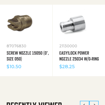
87076830
21130000
SCREW NOZZLE 15050 (0°,
EASY!LOCK POWER
SIZE 050)
NOZZLE 25034 W/O-RING
$
10.50
$
28.25