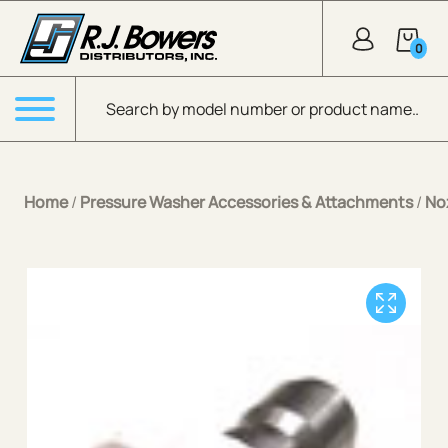
Skip to Main Content
0
Products search
Menu
Home
/
Pressure Washer Accessories & Attachments
/
No