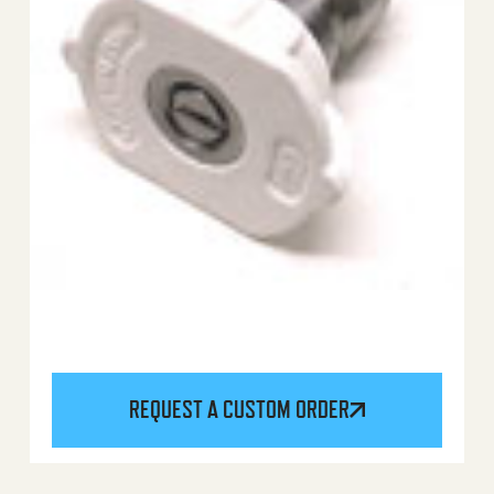
REQUEST A CUSTOM ORDER