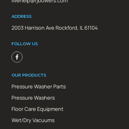
livehelp@rjbowers.com
ADDRESS
2003 Harrison Ave Rockford, IL 61104
FOLLOW US
OUR PRODUCTS
Pressure Washer Parts
Pressure Washers
Floor Care Equipment
Wet/Dry Vacuums