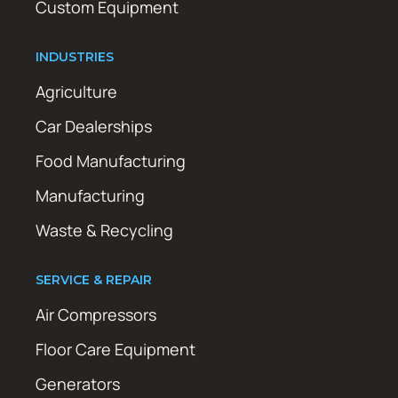
Custom Equipment
INDUSTRIES
Agriculture
Car Dealerships
Food Manufacturing
Manufacturing
Waste & Recycling
SERVICE & REPAIR
Air Compressors
Floor Care Equipment
Generators