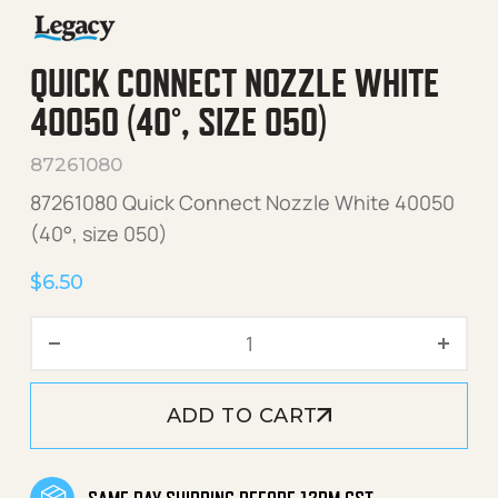
QUICK CONNECT NOZZLE WHITE
40050 (40°, SIZE 050)
87261080
87261080 Quick Connect Nozzle White 40050
(40°, size 050)
$
6.50
Quick Connect Nozzle Whit
ADD TO CART