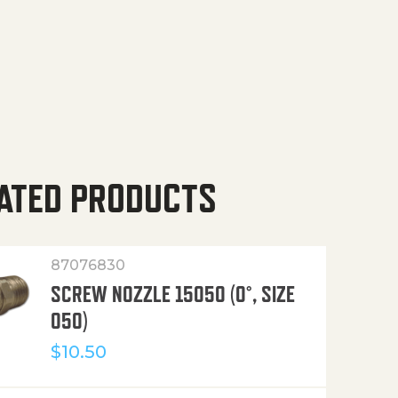
ATED PRODUCTS
87076830
SCREW NOZZLE 15050 (0°, SIZE
050)
$
10.50