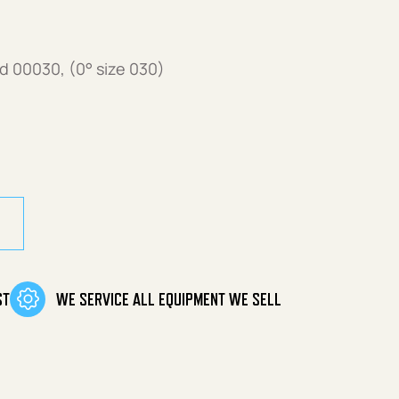
 00030, (0° size 030)
 00030 (0°, size 030) quantity
ST
WE SERVICE ALL EQUIPMENT WE SELL