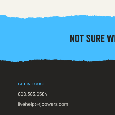
NOT SURE W
GET IN TOUCH
800.383.6584
livehelp@rjbowers.com