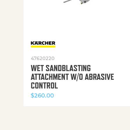
47620220
WET SANDBLASTING
ATTACHMENT W/O ABRASIVE
CONTROL
$
260.00