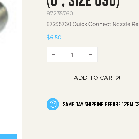
(0°, SIZE 030)
87235760
87235760 Quick Connect Nozzle Red
$
6.50
Quick Connect Nozzle Red
ADD TO CART
SAME DAY SHIPPING BEFORE 12PM C