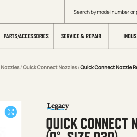
Products search
PARTS/ACCESSORIES
SERVICE & REPAIR
INDUS
/
Nozzles
/
Quick Connect Nozzles
/
Quick Connect Nozzle Re
QUICK CONNECT 