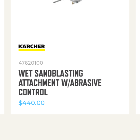
47620100
WET SANDBLASTING
ATTACHMENT W/ABRASIVE
CONTROL
$
440.00