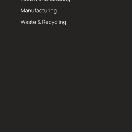
Manufacturing
Waste & Recycling