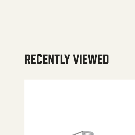
RECENTLY VIEWED