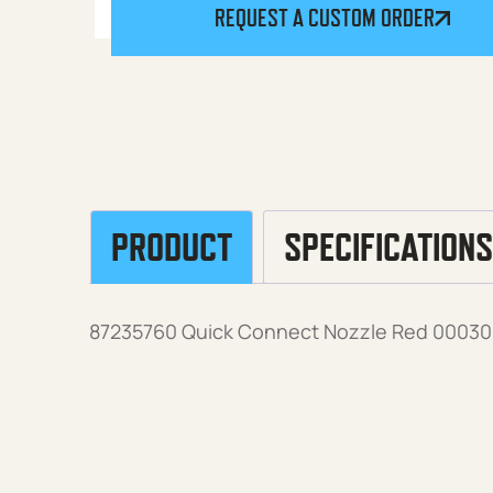
REQUEST A CUSTOM ORDER
PRODUCT
SPECIFICATIONS
87235760 Quick Connect Nozzle Red 00030, 