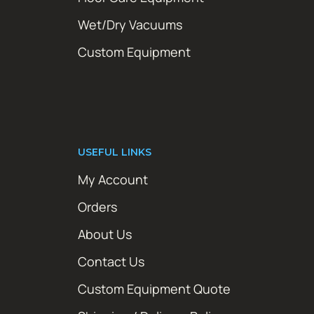
Wet/Dry Vacuums
Custom Equipment
USEFUL LINKS
My Account
Orders
About Us
Contact Us
Custom Equipment Quote