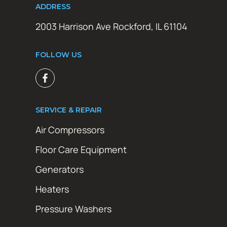
ADDRESS
2003 Harrison Ave Rockford, IL 61104
FOLLOW US
SERVICE & REPAIR
Air Compressors
Floor Care Equipment
Generators
Heaters
Pressure Washers