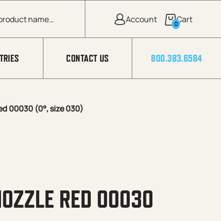
0
TRIES
CONTACT US
800.383.6584
d 00030 (0°, size 030)
NOZZLE RED 00030