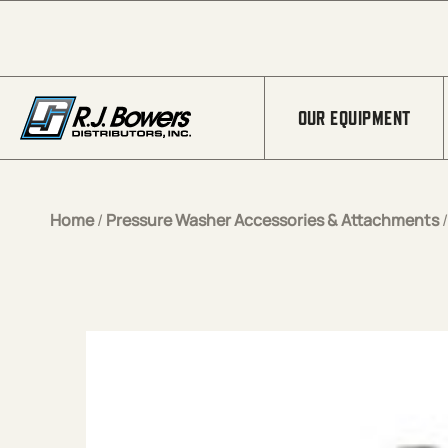
Skip to Main Content
OUR EQUIPMENT
Home
/
Pressure Washer Accessories & Attachments