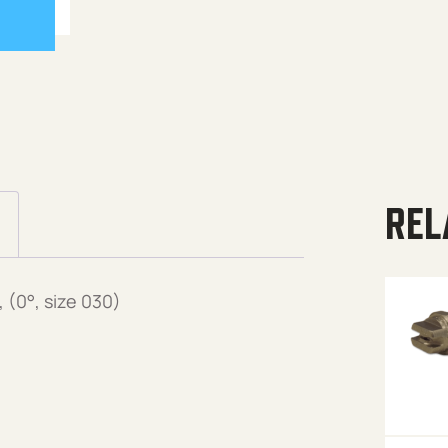
REL
(0°, size 030)