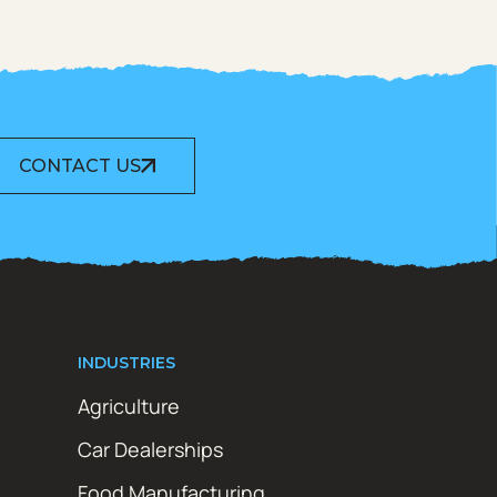
CONTACT US
INDUSTRIES
Agriculture
Car Dealerships
Food Manufacturing