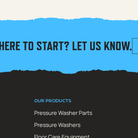
HERE TO START? LET US KNOW.
OUR PRODUCTS
Pressure Washer Parts
Pressure Washers
Floor Care Equipment