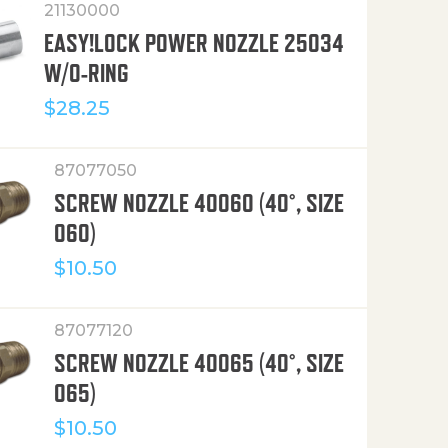
21130000
EASY!LOCK POWER NOZZLE 25034
W/O-RING
$
28.25
87077050
SCREW NOZZLE 40060 (40°, SIZE
060)
$
10.50
87077120
SCREW NOZZLE 40065 (40°, SIZE
065)
$
10.50