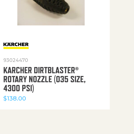
93024470
916
KARCHER DIRTBLASTER®
50′
ROTARY NOZZLE (035 SIZE,
(36
4300 PSI)
$
12
$
138.00