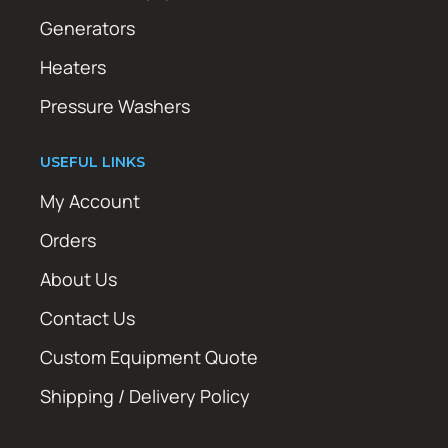
Generators
Heaters
Pressure Washers
USEFUL LINKS
My Account
Orders
About Us
Contact Us
Custom Equipment Quote
Shipping / Delivery Policy