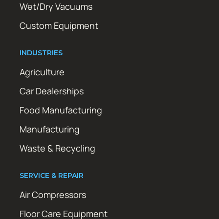
Wet/Dry Vacuums
Custom Equipment
INDUSTRIES
Agriculture
Car Dealerships
Food Manufacturing
Manufacturing
Waste & Recycling
SERVICE & REPAIR
Air Compressors
Floor Care Equipment