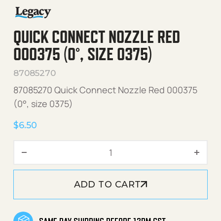
QUICK CONNECT NOZZLE RED
000375 (0°, SIZE 0375)
87085270
87085270 Quick Connect Nozzle Red 000375
(0°, size 0375)
$
6.50
Quick Connect Nozzle Red 
ADD TO CART