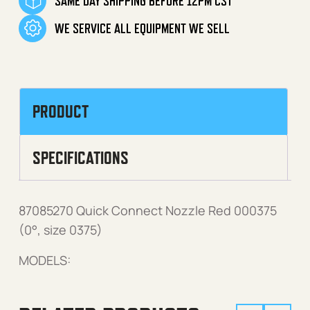
SAME DAY SHIPPING BEFORE 12PM CST
WE SERVICE ALL EQUIPMENT WE SELL
PRODUCT
SPECIFICATIONS
87085270 Quick Connect Nozzle Red 000375
(0°, size 0375)
MODELS: