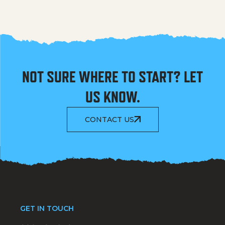
NOT SURE WHERE TO START? LET
US KNOW.
CONTACT US
GET IN TOUCH