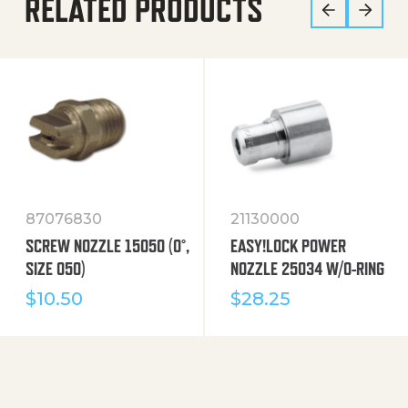
RELATED PRODUCTS
87076830
21130000
SCREW NOZZLE 15050 (0°,
EASY!LOCK POWER
SIZE 050)
NOZZLE 25034 W/O-RING
$
10.50
$
28.25