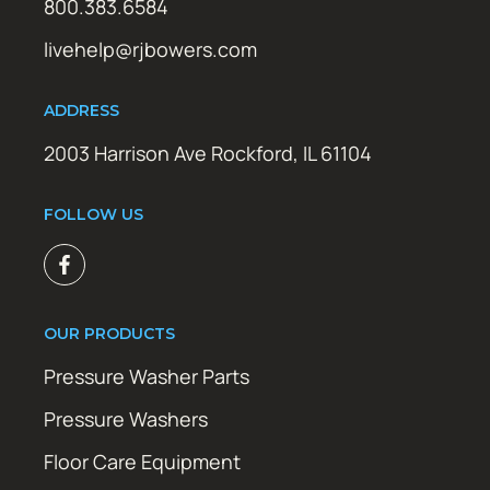
800.383.6584
livehelp@rjbowers.com
ADDRESS
2003 Harrison Ave Rockford, IL 61104
FOLLOW US
OUR PRODUCTS
Pressure Washer Parts
Pressure Washers
Floor Care Equipment