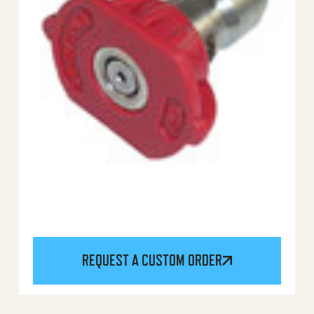
REQUEST A CUSTOM ORDER