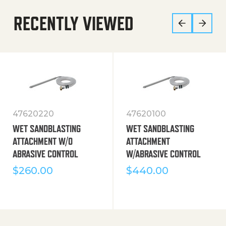
RECENTLY VIEWED
47620220
47620100
WET SANDBLASTING
WET SANDBLASTING
ATTACHMENT W/O
ATTACHMENT
ABRASIVE CONTROL
W/ABRASIVE CONTROL
$
260.00
$
440.00