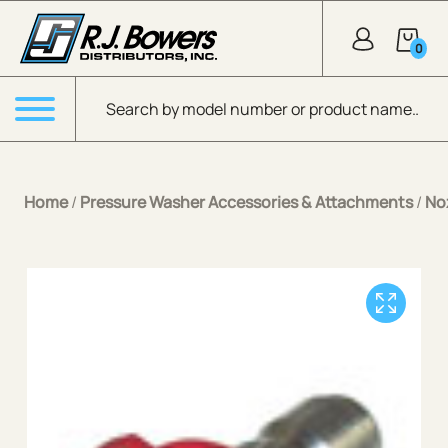
Skip to Main Content
0
Products search
Menu
Home
/
Pressure Washer Accessories & Attachments
/
No