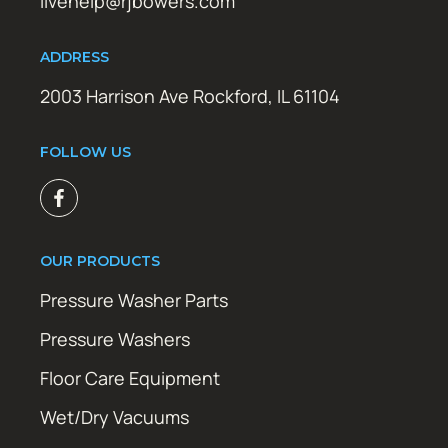
livehelp@rjbowers.com
ADDRESS
2003 Harrison Ave Rockford, IL 61104
FOLLOW US
OUR PRODUCTS
Pressure Washer Parts
Pressure Washers
Floor Care Equipment
Wet/Dry Vacuums