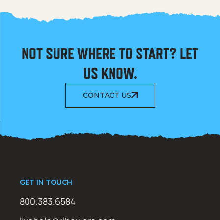
NOT SURE WHERE TO START? LET
US KNOW.
CONTACT US
GET IN TOUCH
800.383.6584