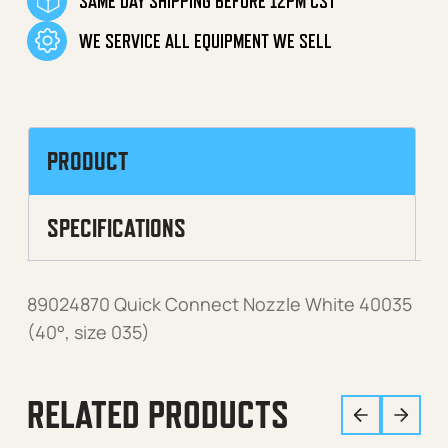
SAME DAY SHIPPING BEFORE 12PM CST
WE SERVICE ALL EQUIPMENT WE SELL
PRODUCT
SPECIFICATIONS
89024870 Quick Connect Nozzle White 40035
(40°, size 035)
RELATED PRODUCTS