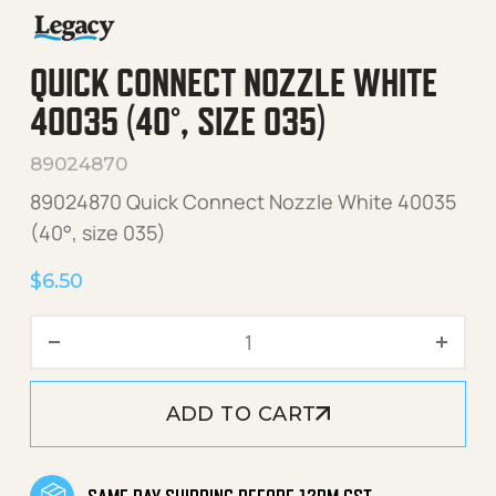
QUICK CONNECT NOZZLE WHITE
40035 (40°, SIZE 035)
89024870
89024870 Quick Connect Nozzle White 40035
(40°, size 035)
$
6.50
Quick Connect Nozzle Whit
ADD TO CART