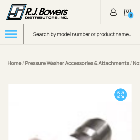
Skip to Main Content
0
Products search
Menu
Home
/
Pressure Washer Accessories & Attachments
/
No