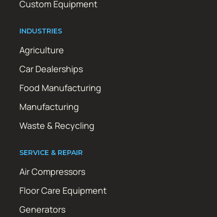
Custom Equipment
INDUSTRIES
Agriculture
Car Dealerships
Food Manufacturing
Manufacturing
Waste & Recycling
SERVICE & REPAIR
Air Compressors
Floor Care Equipment
Generators