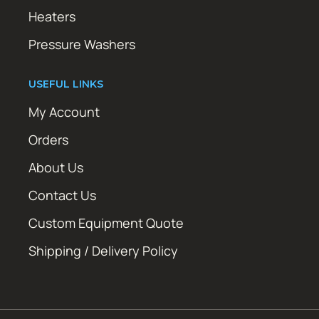
Heaters
Pressure Washers
USEFUL LINKS
My Account
Orders
About Us
Contact Us
Custom Equipment Quote
Shipping / Delivery Policy