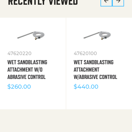
RECENTLY VIEWED
47620220
47620100
WET SANDBLASTING
WET SANDBLASTING
ATTACHMENT W/O
ATTACHMENT
ABRASIVE CONTROL
W/ABRASIVE CONTROL
$
260.00
$
440.00