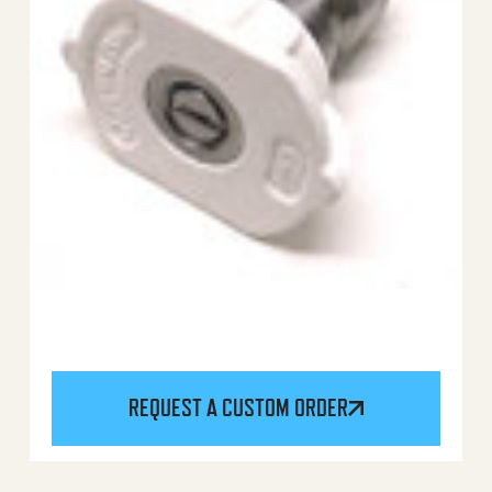
REQUEST A CUSTOM ORDER