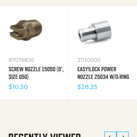
87076830
21130000
SCREW NOZZLE 15050 (0°,
EASY!LOCK POWER
SIZE 050)
NOZZLE 25034 W/O-RING
$
10.50
$
28.25