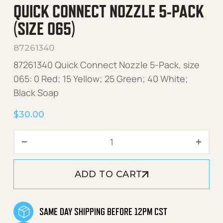
QUICK CONNECT NOZZLE 5-PACK
(SIZE 065)
87261340
87261340 Quick Connect Nozzle 5-Pack, size
065: 0 Red; 15 Yellow; 25 Green; 40 White;
Black Soap
$
30.00
Quick Connect Nozzle 5-Pa
ADD TO CART
SAME DAY SHIPPING BEFORE 12PM CST