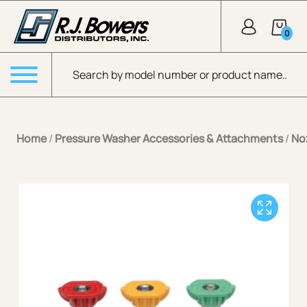
Skip to Main Content
0
Products search
Menu
Home
/
Pressure Washer Accessories & Attachments
/
No