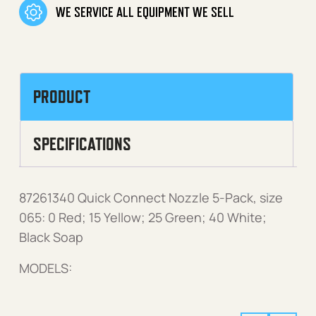
WE SERVICE ALL EQUIPMENT WE SELL
PRODUCT
SPECIFICATIONS
87261340 Quick Connect Nozzle 5-Pack, size
065: 0 Red; 15 Yellow; 25 Green; 40 White;
Black Soap
MODELS: