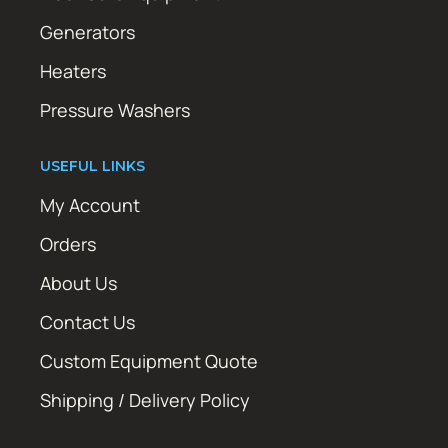
Generators
Heaters
Pressure Washers
USEFUL LINKS
My Account
Orders
About Us
Contact Us
Custom Equipment Quote
Shipping / Delivery Policy