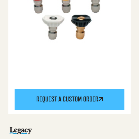
REQUEST A CUSTOM ORDER