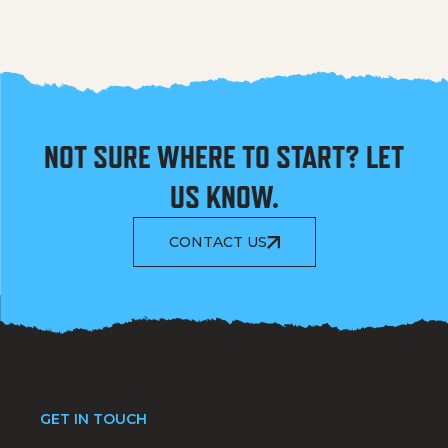
NOT SURE WHERE TO START? LET
US KNOW.
CONTACT US
GET IN TOUCH