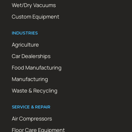
Wet/Dry Vacuums
Custom Equipment
INDUSTRIES
Agriculture
Car Dealerships
Food Manufacturing
Manufacturing
Waste & Recycling
SERVICE & REPAIR
Air Compressors
Floor Care Equipment