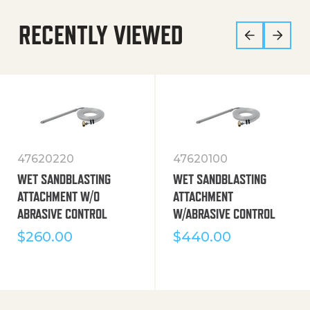
RECENTLY VIEWED
47620220
47620100
WET SANDBLASTING
WET SANDBLASTING
ATTACHMENT W/O
ATTACHMENT
ABRASIVE CONTROL
W/ABRASIVE CONTROL
$
260.00
$
440.00