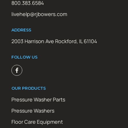
800.383.6584
livehelp@rjbowers.com
ADDRESS
2003 Harrison Ave Rockford, IL 61104
FOLLOW US
OUR PRODUCTS
Pressure Washer Parts
Pressure Washers
Floor Care Equipment