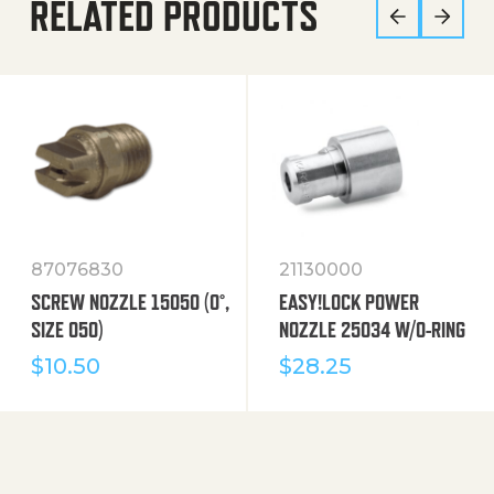
RELATED PRODUCTS
87076830
21130000
SCREW NOZZLE 15050 (0°,
EASY!LOCK POWER
SIZE 050)
NOZZLE 25034 W/O-RING
$
10.50
$
28.25