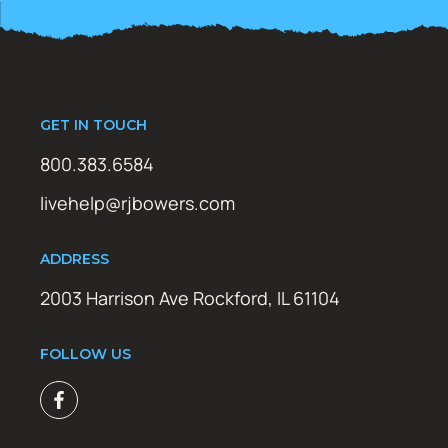
GET IN TOUCH
800.383.6584
livehelp@rjbowers.com
ADDRESS
2003 Harrison Ave Rockford, IL 61104
FOLLOW US