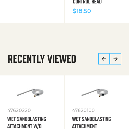
CONTROL HEAD
$
18.50
RECENTLY VIEWED
47620220
47620100
WET SANDBLASTING
WET SANDBLASTING
ATTACHMENT W/O
ATTACHMENT