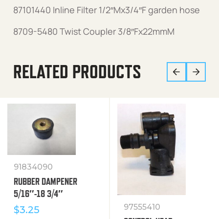
87101440 Inline Filter 1/2″Mx3/4″F garden hose
8709-5480 Twist Coupler 3/8″Fx22mmM
RELATED PRODUCTS
91834090
RUBBER DAMPENER
5/16″-18 3/4″
97555410
$
3.25