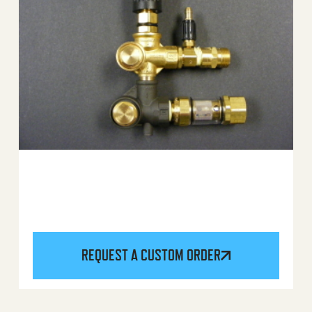
REQUEST A CUSTOM ORDER