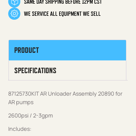
SAME DAY SHIPPING BEFORE 12PM CST
WE SERVICE ALL EQUIPMENT WE SELL
PRODUCT
SPECIFICATIONS
87125730KIT AR Unloader Assembly 20890 for
AR pumps
2600psi / 2-3gpm
Includes: