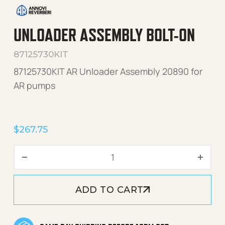
UNLOADER ASSEMBLY BOLT-ON
87125730KIT
87125730KIT AR Unloader Assembly 20890 for
AR pumps
$
267.75
Unloader Assembly Bolt-On
ADD TO CART