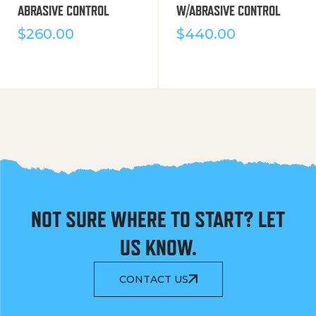
ABRASIVE CONTROL
W/ABRASIVE CONTROL
$
260.00
$
440.00
NOT SURE WHERE TO START? LET
US KNOW.
CONTACT US