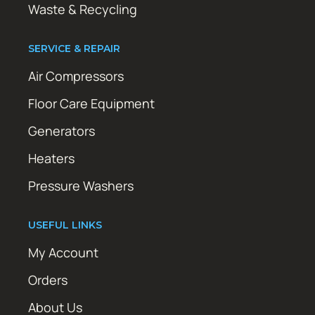
Waste & Recycling
SERVICE & REPAIR
Air Compressors
Floor Care Equipment
Generators
Heaters
Pressure Washers
USEFUL LINKS
My Account
Orders
About Us