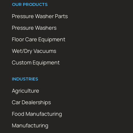
OUR PRODUCTS
Pressure Washer Parts
Pressure Washers
Floor Care Equipment
Wet/Dry Vacuums
Custom Equipment
INDUSTRIES
Agriculture
Car Dealerships
Food Manufacturing
Manufacturing