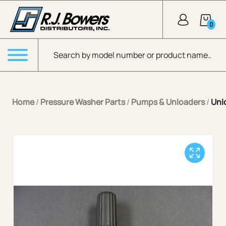
Skip to Main Content
0
Products search
Menu
Home
/
Pressure Washer Parts
/
Pumps & Unloaders
/
Unl