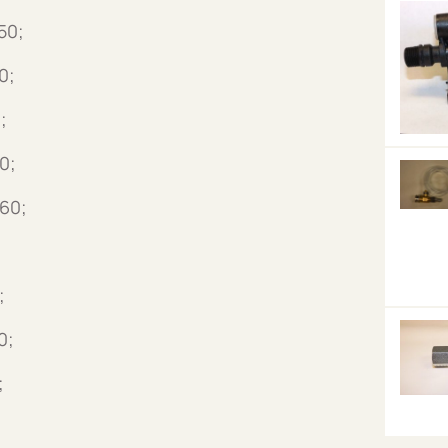
50;
0;
;
0;
60;
;
0;
;