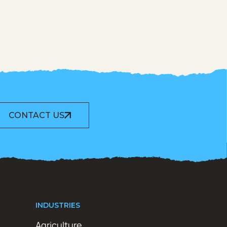
CONTACT US
INDUSTRIES
Agriculture