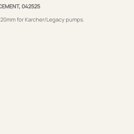
CEMENT, 042525
 20mm for Karcher/Legacy pumps.