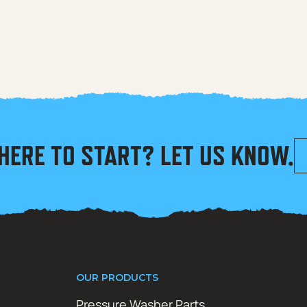
HERE TO START? LET US KNOW.
OUR PRODUCTS
Pressure Washer Parts