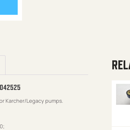
REL
 042525
or Karcher/Legacy pumps.
0;