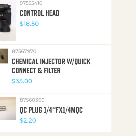
97555410
CONTROL HEAD
$
18.50
87567970
CHEMICAL INJECTOR W/QUICK
CONNECT & FILTER
$
35.00
87560360
QC PLUG 1/4″FX1/4MQC
$
2.20