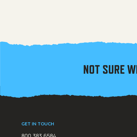
NOT SURE W
GET IN TOUCH
800.383.6584