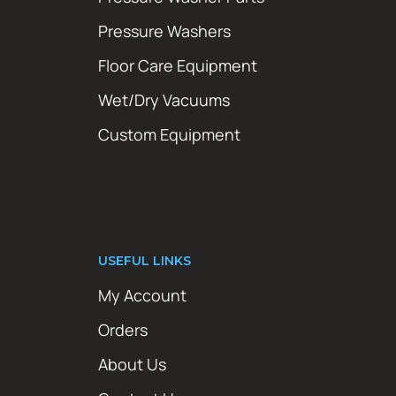
Pressure Washers
Floor Care Equipment
Wet/Dry Vacuums
Custom Equipment
USEFUL LINKS
My Account
Orders
About Us