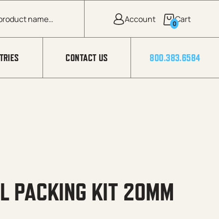
0
TRIES
CONTACT US
800.383.6584
L PACKING KIT 20MM