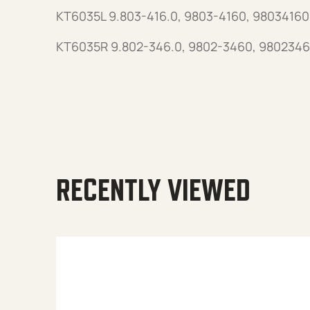
KT6035L 9.803-416.0, 9803-4160, 98034160
KT6035R 9.802-346.0, 9802-3460, 9802346
RECENTLY VIEWED