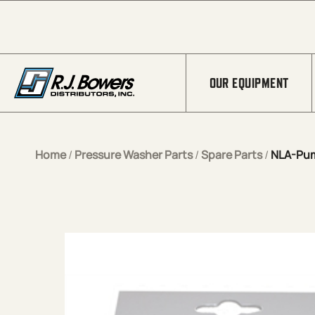
Skip to Main Content
OUR EQUIPMENT
Home
/
Pressure Washer Parts
/
Spare Parts
/
NLA-Pum