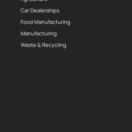
Car Dealerships
Food Manufacturing
Manufacturing
Waste & Recycling