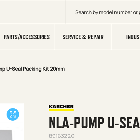
Products search
PARTS/ACCESSORIES
SERVICE & REPAIR
INDUS
p U-Seal Packing Kit 20mm
NLA-PUMP U-SEA
89163220