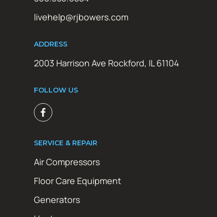
livehelp@rjbowers.com
ADDRESS
2003 Harrison Ave Rockford, IL 61104
FOLLOW US
SERVICE & REPAIR
Air Compressors
Floor Care Equipment
Generators