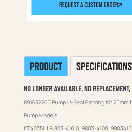
REQUEST A CUSTOM ORDER
PRODUCT
SPECIFICATIONS
NO LONGER AVAILABLE, NO REPLACEMENT,
891632200 Pump U-Seal Packing Kit 20mm f
Pump Models:
KT4035L.1 9.803-410.0, 9803-4100, 9803410