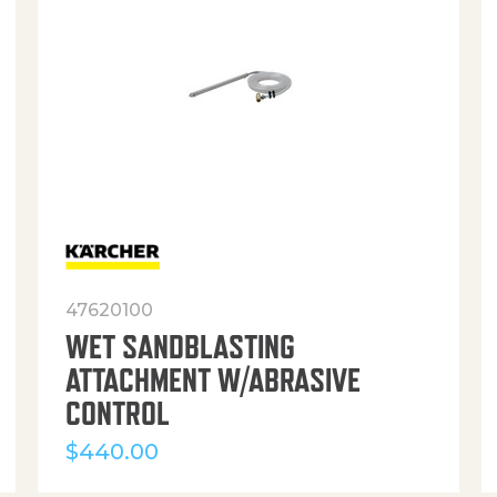
47620100
WET SANDBLASTING
ATTACHMENT W/ABRASIVE
CONTROL
$
440.00