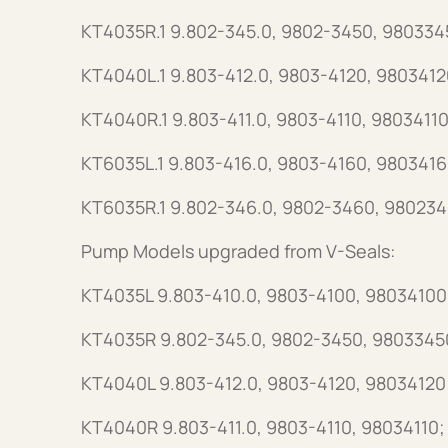
KT4035R.1 9.802-345.0, 9802-3450, 980334
KT4040L.1 9.803-412.0, 9803-4120, 9803412
KT4040R.1 9.803-411.0, 9803-4110, 98034110
KT6035L.1 9.803-416.0, 9803-4160, 9803416
KT6035R.1 9.802-346.0, 9802-3460, 980234
Pump Models upgraded from V-Seals:
KT4035L 9.803-410.0, 9803-4100, 98034100
KT4035R 9.802-345.0, 9802-3450, 9803345
KT4040L 9.803-412.0, 9803-4120, 98034120
KT4040R 9.803-411.0, 9803-4110, 98034110;