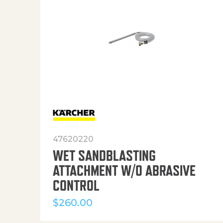
47620220
WET SANDBLASTING
ATTACHMENT W/O ABRASIVE
CONTROL
$
260.00