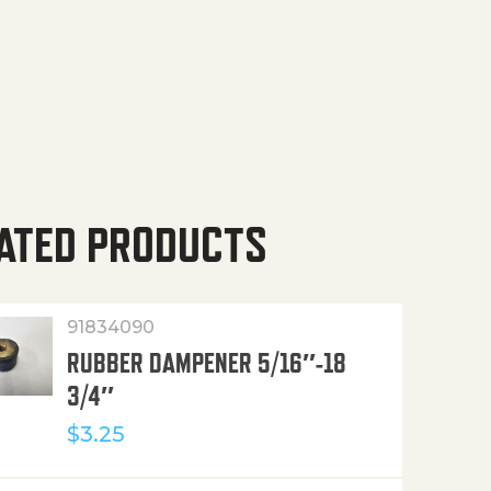
ATED PRODUCTS
91834090
RUBBER DAMPENER 5/16″-18
3/4″
$
3.25