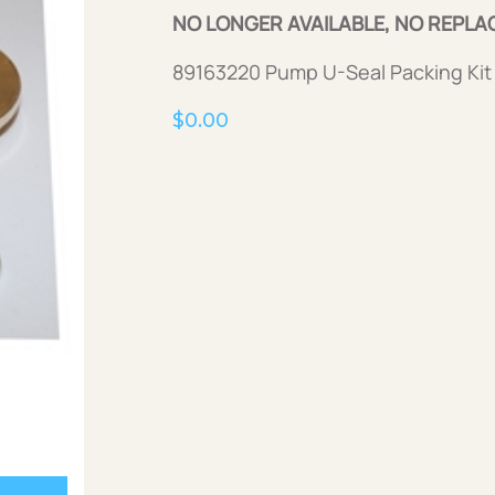
NO LONGER AVAILABLE, NO REPLA
89163220 Pump U-Seal Packing Kit
$
0.00