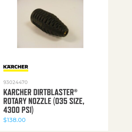
93024470
916
KARCHER DIRTBLASTER®
50′
ROTARY NOZZLE (035 SIZE,
(36
4300 PSI)
$
12
$
138.00