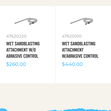
47620220
47620100
WET SANDBLASTING
WET SANDBLASTING
ATTACHMENT W/O
ATTACHMENT
ABRASIVE CONTROL
W/ABRASIVE CONTROL
$
260.00
$
440.00