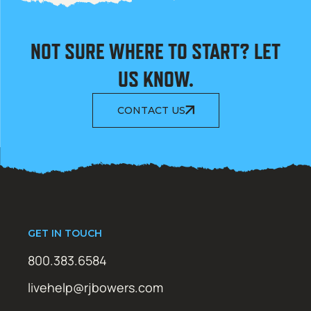
NOT SURE WHERE TO START? LET
US KNOW.
CONTACT US
GET IN TOUCH
800.383.6584
livehelp@rjbowers.com