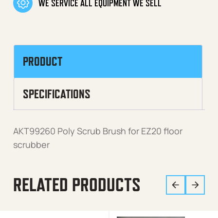
WE SERVICE ALL EQUIPMENT WE SELL
PRODUCT
SPECIFICATIONS
AKT99260 Poly Scrub Brush for EZ20 floor
scrubber
RELATED PRODUCTS