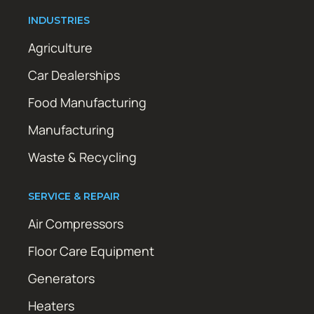
INDUSTRIES
Agriculture
Car Dealerships
Food Manufacturing
Manufacturing
Waste & Recycling
SERVICE & REPAIR
Air Compressors
Floor Care Equipment
Generators
Heaters