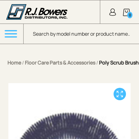
Skip to Main Content
0
Products search
Menu
Home
/
Floor Care Parts & Accessories
/
Poly Scrub Brush