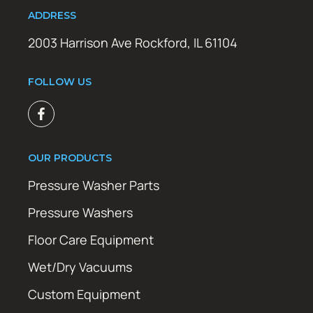
ADDRESS
2003 Harrison Ave Rockford, IL 61104
FOLLOW US
OUR PRODUCTS
Pressure Washer Parts
Pressure Washers
Floor Care Equipment
Wet/Dry Vacuums
Custom Equipment