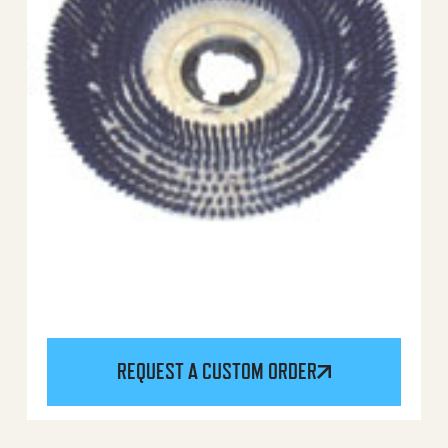
REQUEST A CUSTOM ORDER