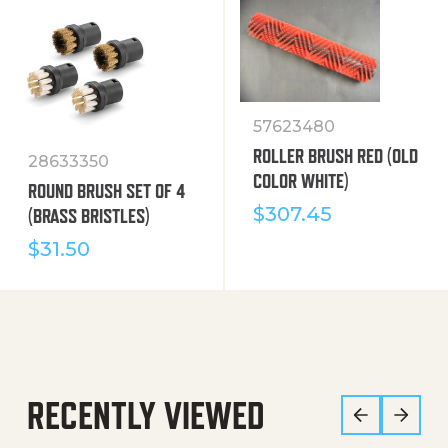
57623480
ROLLER BRUSH RED (OLD
28633350
COLOR WHITE)
ROUND BRUSH SET OF 4
$
307.45
(BRASS BRISTLES)
$
31.50
RECENTLY VIEWED