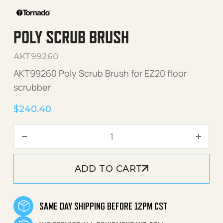
POLY SCRUB BRUSH
AKT99260
AKT99260 Poly Scrub Brush for EZ20 floor
scrubber
$
240.40
Poly Scrub Brush quantity
ADD TO CART
SAME DAY SHIPPING BEFORE 12PM CST