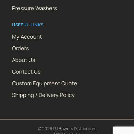
Pressure Washers
USEFUL LINKS
My Account
Orders
About Us
Contact Us
Custom Equipment Quote
Shipping / Delivery Policy
© 2026 RJ Bowers Distributors