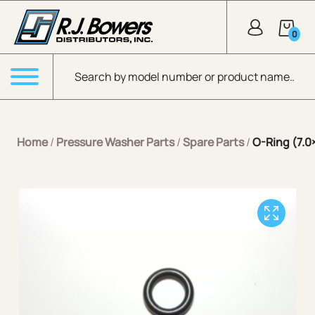
Skip to Main Content
0
Products search
Menu
Home
/
Pressure Washer Parts
/
Spare Parts
/
O-Ring (7.0