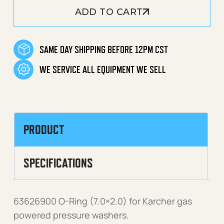
ADD TO CART
SAME DAY SHIPPING BEFORE 12PM CST
WE SERVICE ALL EQUIPMENT WE SELL
PRODUCT
SPECIFICATIONS
63626900 O-Ring (7.0×2.0) for Karcher gas
powered pressure washers.