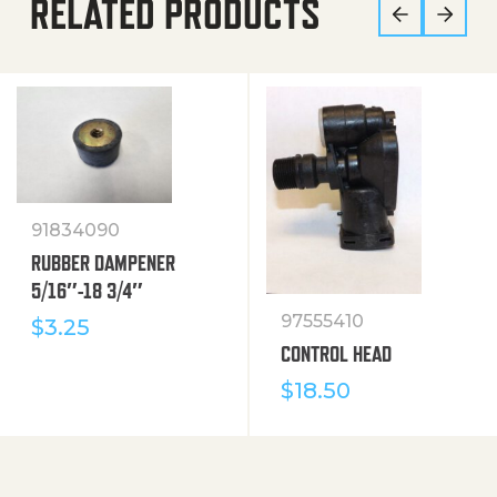
RELATED PRODUCTS
91834090
RUBBER DAMPENER
5/16″-18 3/4″
97555410
$
3.25
CONTROL HEAD
$
18.50