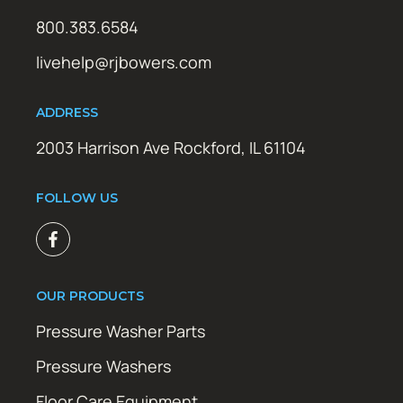
800.383.6584
livehelp@rjbowers.com
ADDRESS
2003 Harrison Ave Rockford, IL 61104
FOLLOW US
OUR PRODUCTS
Pressure Washer Parts
Pressure Washers
Floor Care Equipment