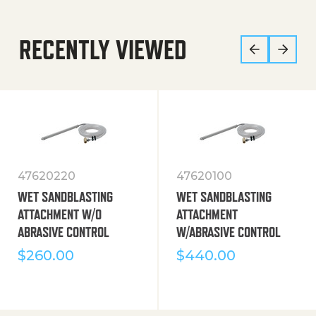
RECENTLY VIEWED
47620220
47620100
WET SANDBLASTING
WET SANDBLASTING
ATTACHMENT W/O
ATTACHMENT
ABRASIVE CONTROL
W/ABRASIVE CONTROL
$
260.00
$
440.00