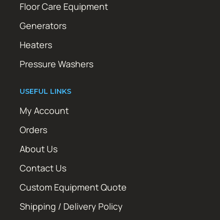
Floor Care Equipment
Generators
Heaters
Pressure Washers
USEFUL LINKS
My Account
Orders
About Us
Contact Us
Custom Equipment Quote
Shipping / Delivery Policy