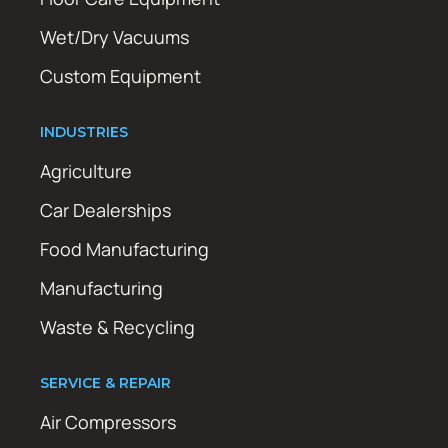
Wet/Dry Vacuums
Custom Equipment
INDUSTRIES
Agriculture
Car Dealerships
Food Manufacturing
Manufacturing
Waste & Recycling
SERVICE & REPAIR
Air Compressors