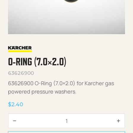
O-RING (7.0×2.0)
63626900
63626900 O-Ring (7.0×2.0) for Karcher gas
powered pressure washers.
$
2.40
O-Ring (7.0x2.0) quantity