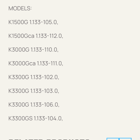
MODELS:
K1500G 1.133-105.0,
K1500Gca 1.133-112.0,
K3000G 1.133-110.0,
K3000Gca 1.133-111.0,
K3300G 1.133-102.0,
K3300G 1.133-103.0,
K3300G 1.133-106.0,
K3300GS 1.133-104.0,