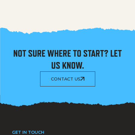
NOT SURE WHERE TO START? LET
US KNOW.
CONTACT US
GET IN TOUCH