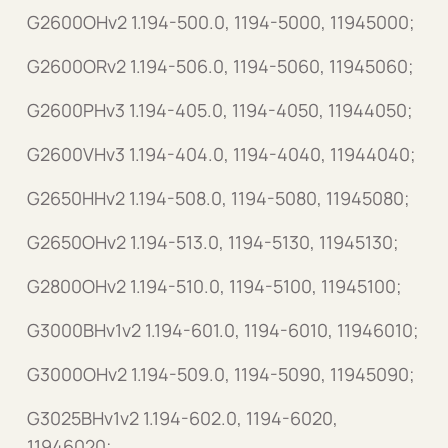
G2600OHv2 1.194-500.0, 1194-5000, 11945000;
G2600ORv2 1.194-506.0, 1194-5060, 11945060;
G2600PHv3 1.194-405.0, 1194-4050, 11944050;
G2600VHv3 1.194-404.0, 1194-4040, 11944040;
G2650HHv2 1.194-508.0, 1194-5080, 11945080;
G2650OHv2 1.194-513.0, 1194-5130, 11945130;
G2800OHv2 1.194-510.0, 1194-5100, 11945100;
G3000BHv1v2 1.194-601.0, 1194-6010, 11946010;
G3000OHv2 1.194-509.0, 1194-5090, 11945090;
G3025BHv1v2 1.194-602.0, 1194-6020,
11946020;