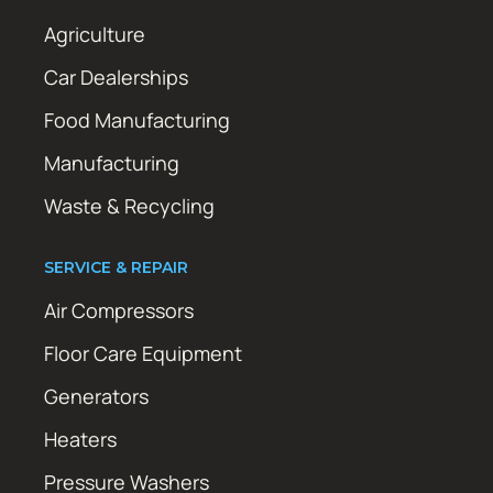
Agriculture
Car Dealerships
Food Manufacturing
Manufacturing
Waste & Recycling
SERVICE & REPAIR
Air Compressors
Floor Care Equipment
Generators
Heaters
Pressure Washers