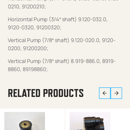
0210, 91200210;
Horizontal Pump (3/4″ shaft) 9.120-032.0,
9120-0320, 91200320;
Vertical Pump (7/8″ shaft) 9.120-020.0, 9120-
0200, 91200200;
Vertical Pump (7/8″ shaft) 8.919-886.0, 8919-
8860, 89198860;
RELATED PRODUCTS