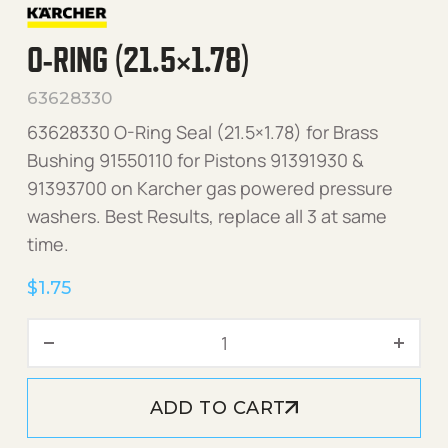
O-RING (21.5×1.78)
63628330
63628330 O-Ring Seal (21.5×1.78) for Brass
Bushing 91550110 for Pistons 91391930 &
91393700 on Karcher gas powered pressure
washers. Best Results, replace all 3 at same
time.
$
1.75
O-Ring (21.5x1.78) quantity
ADD TO CART