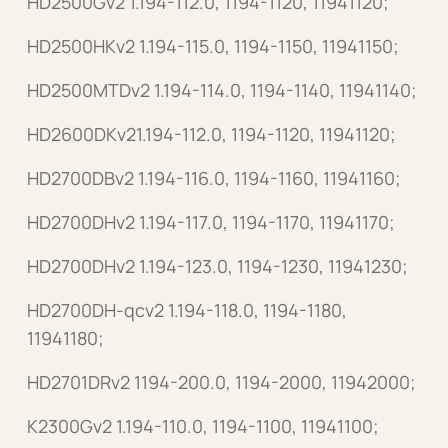
HD2500Gv2 1.194-112.0, 1194-1120, 11941120;
HD2500HKv2 1.194-115.0, 1194-1150, 11941150;
HD2500MTDv2 1.194-114.0, 1194-1140, 11941140;
HD2600DKv21.194-112.0, 1194-1120, 11941120;
HD2700DBv2 1.194-116.0, 1194-1160, 11941160;
HD2700DHv2 1.194-117.0, 1194-1170, 11941170;
HD2700DHv2 1.194-123.0, 1194-1230, 11941230;
HD2700DH-qcv2 1.194-118.0, 1194-1180,
11941180;
HD2701DRv2 1194-200.0, 1194-2000, 11942000;
K2300Gv2 1.194-110.0, 1194-1100, 11941100;