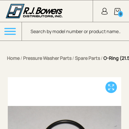
Skip to Main Content
0
Products search
Menu
Home
/
Pressure Washer Parts
/
Spare Parts
/
O-Ring (21.5