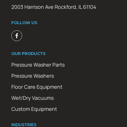
2003 Harrison Ave Rockford, IL 61104
FOLLOW US
OUR PRODUCTS
Pressure Washer Parts
Pressure Washers
Floor Care Equipment
Wet/Dry Vacuums
Custom Equipment
INDUSTRIES