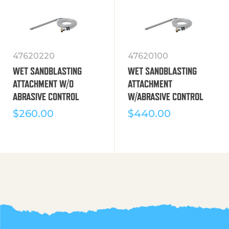
47620220
47620100
WET SANDBLASTING
WET SANDBLASTING
ATTACHMENT W/O
ATTACHMENT
ABRASIVE CONTROL
W/ABRASIVE CONTROL
$
260.00
$
440.00