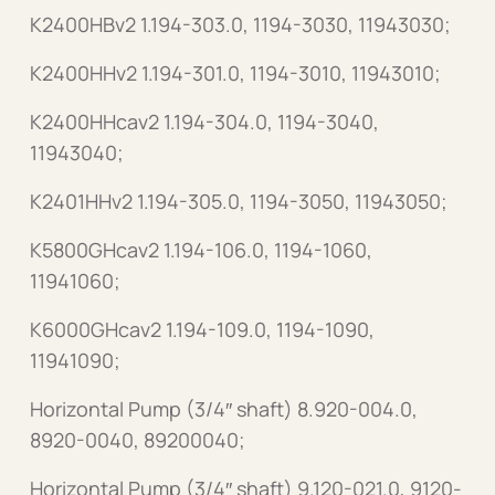
K2400HBv2 1.194-303.0, 1194-3030, 11943030;
K2400HHv2 1.194-301.0, 1194-3010, 11943010;
K2400HHcav2 1.194-304.0, 1194-3040,
11943040;
K2401HHv2 1.194-305.0, 1194-3050, 11943050;
K5800GHcav2 1.194-106.0, 1194-1060,
11941060;
K6000GHcav2 1.194-109.0, 1194-1090,
11941090;
Horizontal Pump (3/4″ shaft) 8.920-004.0,
8920-0040, 89200040;
Horizontal Pump (3/4″ shaft) 9.120-021.0, 9120-