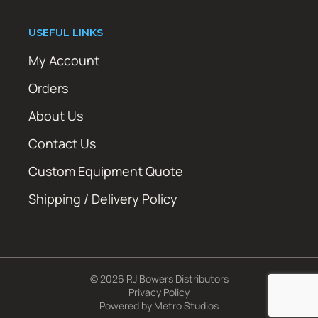
USEFUL LINKS
My Account
Orders
About Us
Contact Us
Custom Equipment Quote
Shipping / Delivery Policy
© 2026 RJ Bowers Distributors
Privacy Policy
Powered by
Metro Studios