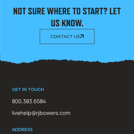
NOT SURE WHERE TO START? LET
US KNOW.
CONTACT US
GET IN TOUCH
800.383.6584
livehelp@rjbowers.com
ADDRESS