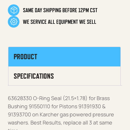
SAME DAY SHIPPING BEFORE 12PM CST
WE SERVICE ALL EQUIPMENT WE SELL
PRODUCT
SPECIFICATIONS
63628330 O-Ring Seal (21.5×1.78) for Brass
Bushing 91550110 for Pistons 91391930 &
91393700 on Karcher gas powered pressure
washers. Best Results, replace all 3 at same