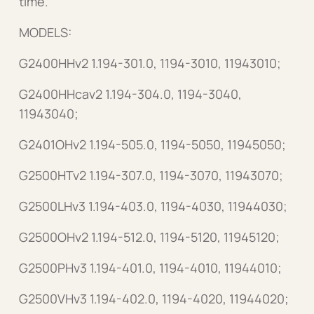
time.
MODELS:
G2400HHv2 1.194-301.0, 1194-3010, 11943010;
G2400HHcav2 1.194-304.0, 1194-3040,
11943040;
G2401OHv2 1.194-505.0, 1194-5050, 11945050;
G2500HTv2 1.194-307.0, 1194-3070, 11943070;
G2500LHv3 1.194-403.0, 1194-4030, 11944030;
G2500OHv2 1.194-512.0, 1194-5120, 11945120;
G2500PHv3 1.194-401.0, 1194-4010, 11944010;
G2500VHv3 1.194-402.0, 1194-4020, 11944020;