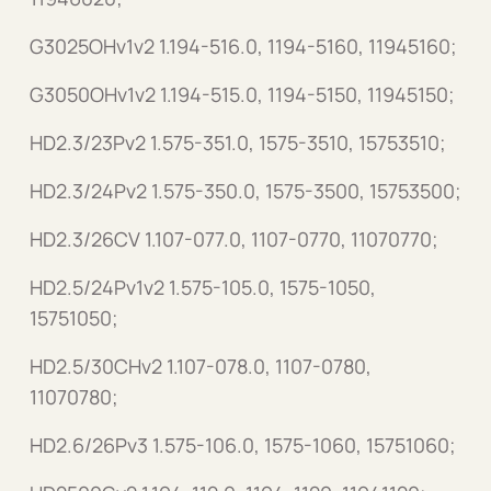
G3025OHv1v2 1.194-516.0, 1194-5160, 11945160;
G3050OHv1v2 1.194-515.0, 1194-5150, 11945150;
HD2.3/23Pv2 1.575-351.0, 1575-3510, 15753510;
HD2.3/24Pv2 1.575-350.0, 1575-3500, 15753500;
HD2.3/26CV 1.107-077.0, 1107-0770, 11070770;
HD2.5/24Pv1v2 1.575-105.0, 1575-1050,
15751050;
HD2.5/30CHv2 1.107-078.0, 1107-0780,
11070780;
HD2.6/26Pv3 1.575-106.0, 1575-1060, 15751060;