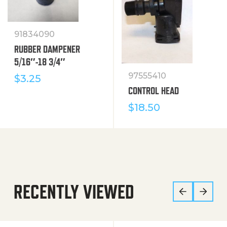
91834090
RUBBER DAMPENER
5/16″-18 3/4″
97555410
$
3.25
CONTROL HEAD
$
18.50
RECENTLY VIEWED