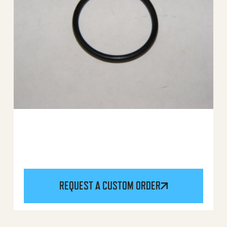
REQUEST A CUSTOM ORDER