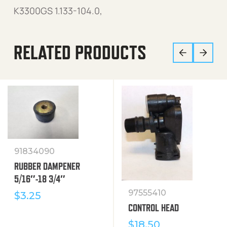
K3300GS 1.133-104.0,
RELATED PRODUCTS
91834090
RUBBER DAMPENER
5/16″-18 3/4″
97555410
$
3.25
CONTROL HEAD
$
18.50