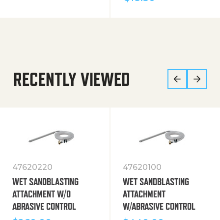
RECENTLY VIEWED
47620220
47620100
WET SANDBLASTING
WET SANDBLASTING
ATTACHMENT W/O
ATTACHMENT
ABRASIVE CONTROL
W/ABRASIVE CONTROL