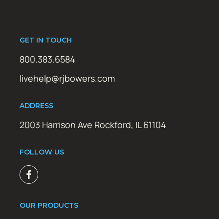
GET IN TOUCH
800.383.6584
livehelp@rjbowers.com
ADDRESS
2003 Harrison Ave Rockford, IL 61104
FOLLOW US
OUR PRODUCTS