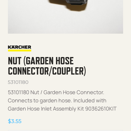
NUT (GARDEN HOSE
CONNECTOR/COUPLER)
53101180
53101180 Nut / Garden Hose Connector.
Connects to garden hose. Included with
Garden Hose Inlet Assembly Kit 90362610KIT
$
3.55