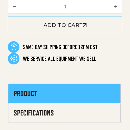
Nut (Garden Hose Connect
ADD TO CART
SAME DAY SHIPPING BEFORE 12PM CST
WE SERVICE ALL EQUIPMENT WE SELL
PRODUCT
SPECIFICATIONS