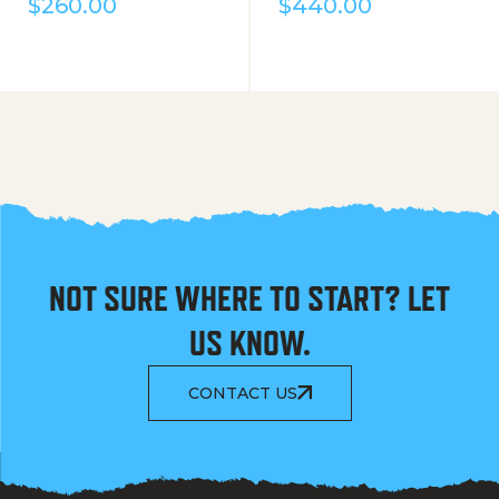
$
260.00
$
440.00
NOT SURE WHERE TO START? LET
US KNOW.
CONTACT US