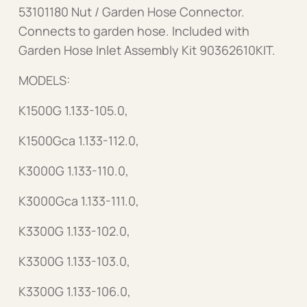
53101180 Nut / Garden Hose Connector.
Connects to garden hose. Included with
Garden Hose Inlet Assembly Kit 90362610KIT.
MODELS:
K1500G 1.133-105.0,
K1500Gca 1.133-112.0,
K3000G 1.133-110.0,
K3000Gca 1.133-111.0,
K3300G 1.133-102.0,
K3300G 1.133-103.0,
K3300G 1.133-106.0,