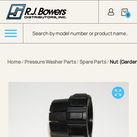
Skip to Main Content
0
Products search
Menu
Home
/
Pressure Washer Parts
/
Spare Parts
/
Nut (Garde