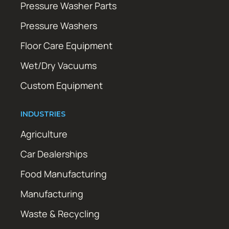
Pressure Washer Parts
Pressure Washers
Floor Care Equipment
Wet/Dry Vacuums
Custom Equipment
INDUSTRIES
Agriculture
Car Dealerships
Food Manufacturing
Manufacturing
Waste & Recycling