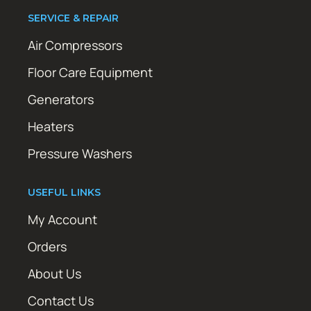
SERVICE & REPAIR
Air Compressors
Floor Care Equipment
Generators
Heaters
Pressure Washers
USEFUL LINKS
My Account
Orders
About Us
Contact Us