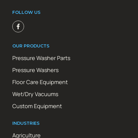
FOLLOW US
OUR PRODUCTS
Pressure Washer Parts
Pressure Washers
Floor Care Equipment
Wet/Dry Vacuums
Custom Equipment
INDUSTRIES
Agriculture