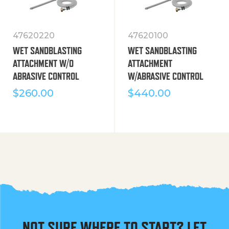
47620220
47620100
WET SANDBLASTING
WET SANDBLASTING
ATTACHMENT W/O
ATTACHMENT
ABRASIVE CONTROL
W/ABRASIVE CONTROL
$
260.00
$
440.00
NOT SURE WHERE TO START? LET