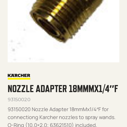
NOZZLE ADAPTER 18MMMX1/4″F
93150020
93150020 Nozzle Adapter 18mmMx1/4″F for
connectiong Karcher nozzles to spray wands.
O-Ring (10.0×2.0; 63621510) included.