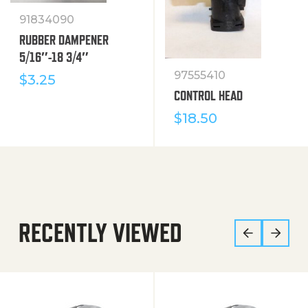
91834090
RUBBER DAMPENER
5/16″-18 3/4″
97555410
$
3.25
CONTROL HEAD
$
18.50
RECENTLY VIEWED