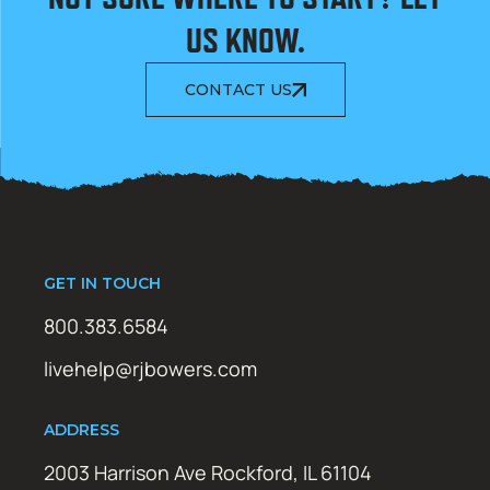
US KNOW.
CONTACT US
GET IN TOUCH
800.383.6584
livehelp@rjbowers.com
ADDRESS
2003 Harrison Ave Rockford, IL 61104