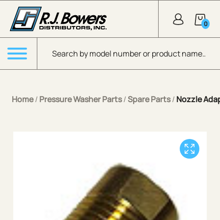
Skip to Main Content
0
Products search
Menu
Home
/
Pressure Washer Parts
/
Spare Parts
/
Nozzle Ada