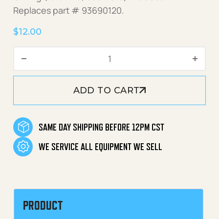
Replaces part # 93690120.
$
12.00
Nozzle Adapter 18mmMx1/4
ADD TO CART
SAME DAY SHIPPING BEFORE 12PM CST
WE SERVICE ALL EQUIPMENT WE SELL
PRODUCT