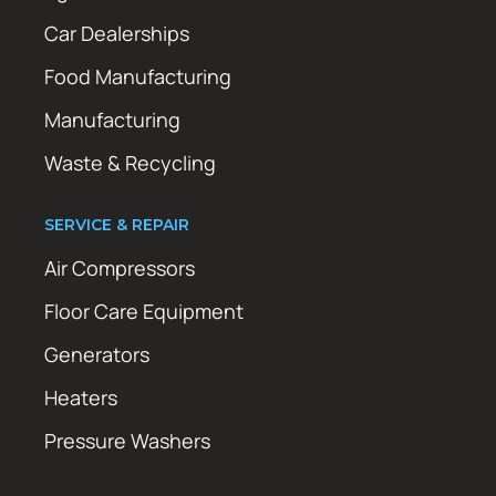
Car Dealerships
Food Manufacturing
Manufacturing
Waste & Recycling
SERVICE & REPAIR
Air Compressors
Floor Care Equipment
Generators
Heaters
Pressure Washers