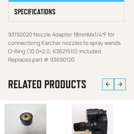
SPECIFICATIONS
93150020 Nozzle Adapter 18mmMx1/4″F for
connectiong Karcher nozzles to spray wands.
O-Ring (10.0×2.0; 63621510) included.
Replaces part # 93690120.
RELATED PRODUCTS