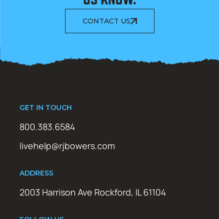
CONTACT US
GET IN TOUCH
800.383.6584
livehelp@rjbowers.com
ADDRESS
2003 Harrison Ave Rockford, IL 61104