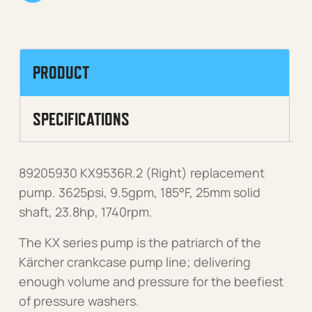
PRODUCT
SPECIFICATIONS
89205930 KX9536R.2 (Right) replacement
pump. 3625psi, 9.5gpm, 185°F, 25mm solid
shaft, 23.8hp, 1740rpm.
The KX series pump is the patriarch of the
Kärcher crankcase pump line; delivering
enough volume and pressure for the beefiest
of pressure washers.