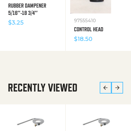
RUBBER DAMPENER
5/16″-18 3/4″
97555410
$
3.25
CONTROL HEAD
$
18.50
RECENTLY VIEWED