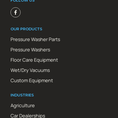
FOLLOW US
OUR PRODUCTS
Pressure Washer Parts
Pressure Washers
Floor Care Equipment
Wet/Dry Vacuums
Custom Equipment
INDUSTRIES
Agriculture
Car Dealerships