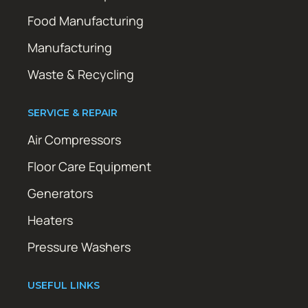
Food Manufacturing
Manufacturing
Waste & Recycling
SERVICE & REPAIR
Air Compressors
Floor Care Equipment
Generators
Heaters
Pressure Washers
USEFUL LINKS