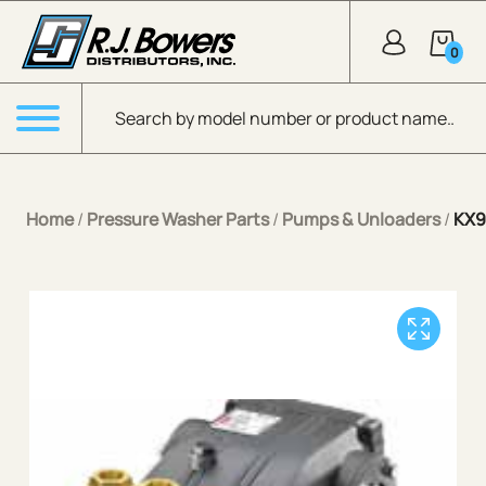
Skip to Main Content
0
Products search
Menu
Home
/
Pressure Washer Parts
/
Pumps & Unloaders
/
KX9