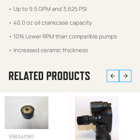
• Up to 9.5 GPM and 3,625 PSI
• 40.0 oz oil crankcase capacity
• 10% Lower RPM than comparible pumps
• Increased ceramic thickness
RELATED PRODUCTS
91834090