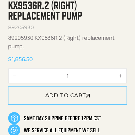
KX9536R.2 (RIGHT)
REPLACEMENT PUMP
89205930
89205930 KX9536R.2 (Right) replacement
pump.
$
1,856.50
KX9536R.2 (Right) Replac
ADD TO CART
SAME DAY SHIPPING BEFORE 12PM CST
WE SERVICE ALL EQUIPMENT WE SELL