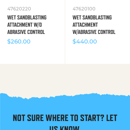
47620220
47620100
WET SANDBLASTING
WET SANDBLASTING
ATTACHMENT W/O
ATTACHMENT
ABRASIVE CONTROL
W/ABRASIVE CONTROL
$
260.00
$
440.00
NOT SURE WHERE TO START? LET
US KNOW.