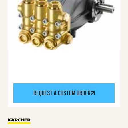
REQUEST A CUSTOM ORDER