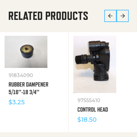
RELATED PRODUCTS
91834090
RUBBER DAMPENER
5/16″-18 3/4″
97555410
$
3.25
CONTROL HEAD
$
18.50