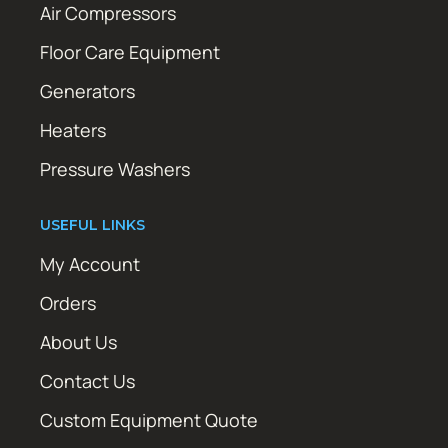
Air Compressors
Floor Care Equipment
Generators
Heaters
Pressure Washers
USEFUL LINKS
My Account
Orders
About Us
Contact Us
Custom Equipment Quote