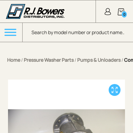
Skip to Main Content
0
Products search
Menu
Home
/
Pressure Washer Parts
/
Pumps & Unloaders
/
Com