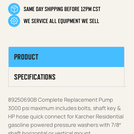
SAME DAY SHIPPING BEFORE 12PM CST
WE SERVICE ALL EQUIPMENT WE SELL
PRODUCT
SPECIFICATIONS
89250690B Complete Replacement Pump
3000 psi maximum includes bolts, shaft key &
HP hose quick connect for Karcher Residential
gasoline powered pressure washers with 7/8″
shaft horizontal or vertical mount.