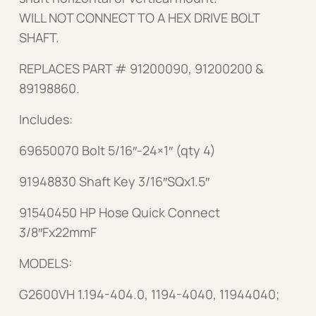
WILL NOT CONNECT TO A HEX DRIVE BOLT
SHAFT.
REPLACES PART # 91200090, 91200200 &
89198860.
Includes:
69650070 Bolt 5/16″-24×1″ (qty 4)
91948830 Shaft Key 3/16″SQx1.5″
91540450 HP Hose Quick Connect
3/8″Fx22mmF
MODELS:
G2600VH 1.194-404.0, 1194-4040, 11944040;