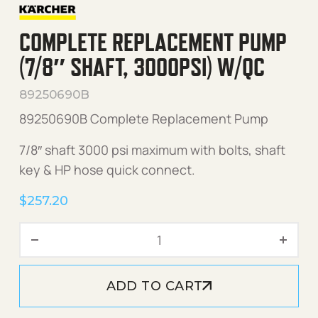
COMPLETE REPLACEMENT PUMP
(7/8″ SHAFT, 3000PSI) W/QC
89250690B
89250690B Complete Replacement Pump
7/8″ shaft 3000 psi maximum with bolts, shaft
key & HP hose quick connect.
$
257.20
Complete Replacement Pum
ADD TO CART