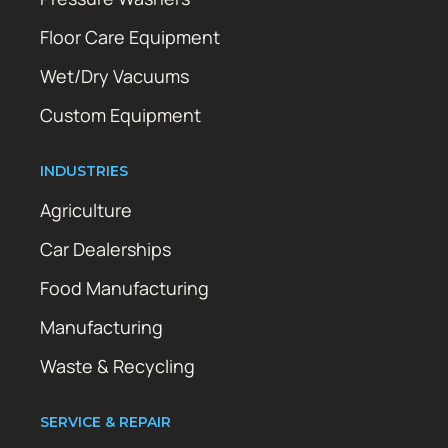
Floor Care Equipment
Wet/Dry Vacuums
Custom Equipment
INDUSTRIES
Agriculture
Car Dealerships
Food Manufacturing
Manufacturing
Waste & Recycling
SERVICE & REPAIR