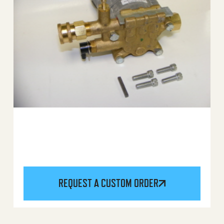
REQUEST A CUSTOM ORDER