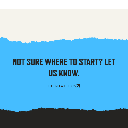
NOT SURE WHERE TO START? LET
US KNOW.
CONTACT US