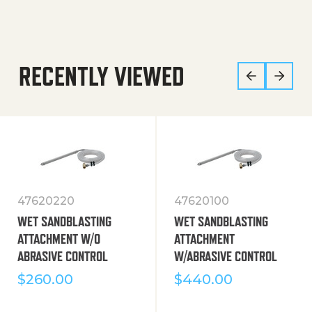
RECENTLY VIEWED
47620220
47620100
WET SANDBLASTING
WET SANDBLASTING
ATTACHMENT W/O
ATTACHMENT
ABRASIVE CONTROL
W/ABRASIVE CONTROL
$
260.00
$
440.00