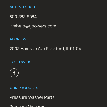
GET IN TOUCH
800.383.6584
livehelp@rjbowers.com
ADDRESS
2003 Harrison Ave Rockford, IL 61104
FOLLOW US
OUR PRODUCTS
Pressure Washer Parts
Pressure Washers