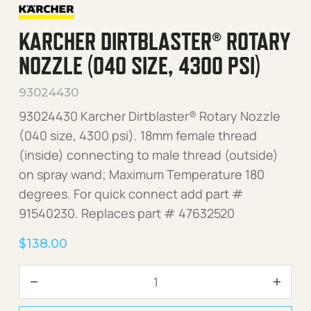
KARCHER DIRTBLASTER® ROTARY
NOZZLE (040 SIZE, 4300 PSI)
93024430
93024430 Karcher Dirtblaster® Rotary Nozzle
(040 size, 4300 psi). 18mm female thread
(inside) connecting to male thread (outside)
on spray wand; Maximum Temperature 180
degrees. For quick connect add part #
91540230. Replaces part # 47632520
$
138.00
Karcher Dirtblaster® Rotary