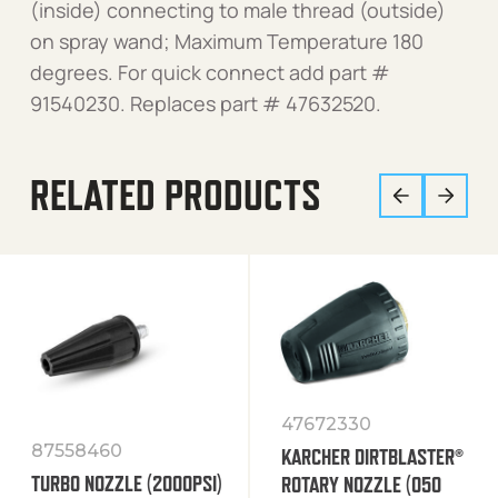
(inside) connecting to male thread (outside)
on spray wand; Maximum Temperature 180
degrees. For quick connect add part #
91540230. Replaces part # 47632520.
RELATED PRODUCTS
47672330
87558460
KARCHER DIRTBLASTER®
TURBO NOZZLE (2000PSI)
ROTARY NOZZLE (050