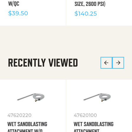
W/QC
SIZE, 2600 PSI)
$
39.50
$
140.25
RECENTLY VIEWED
47620220
47620100
WET SANDBLASTING
WET SANDBLASTING
ATTACHMENT W/O
ATTACHMENT