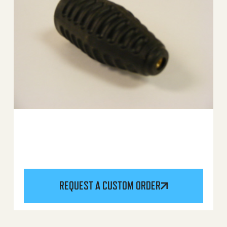
REQUEST A CUSTOM ORDER