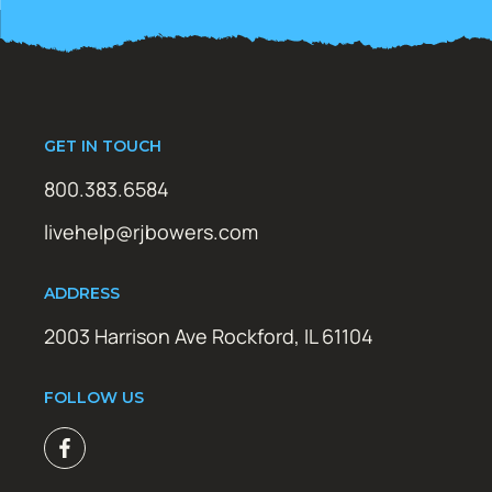
GET IN TOUCH
800.383.6584
livehelp@rjbowers.com
ADDRESS
2003 Harrison Ave Rockford, IL 61104
FOLLOW US