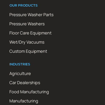
OUR PRODUCTS
Pressure Washer Parts
Pressure Washers
Floor Care Equipment
Wet/Dry Vacuums
Custom Equipment
INDUSTRIES
Agriculture
Car Dealerships
Food Manufacturing
Manufacturing