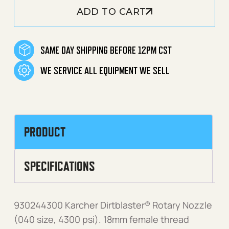
ADD TO CART
SAME DAY SHIPPING BEFORE 12PM CST
WE SERVICE ALL EQUIPMENT WE SELL
PRODUCT
SPECIFICATIONS
930244300 Karcher Dirtblaster® Rotary Nozzle
(040 size, 4300 psi). 18mm female thread