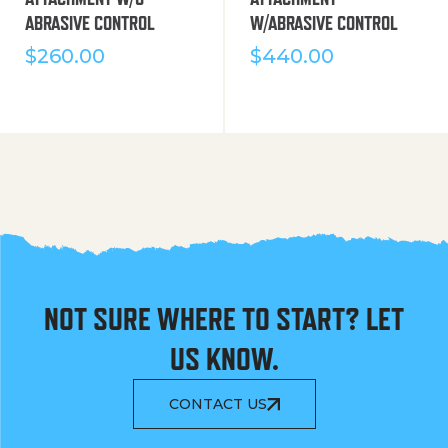
ABRASIVE CONTROL
W/ABRASIVE CONTROL
$
260.00
$
440.00
NOT SURE WHERE TO START? LET
US KNOW.
CONTACT US