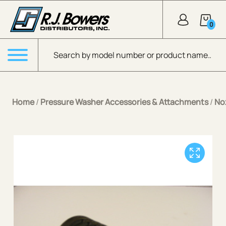
Skip to Main Content
0
Products search
Menu
Home
/
Pressure Washer Accessories & Attachments
/
No