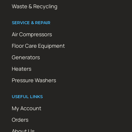
Waste & Recycling
SERVICE & REPAIR
Air Compressors
Floor Care Equipment
Generators
Heaters
Pressure Washers
USEFUL LINKS
My Account
Orders
About Us