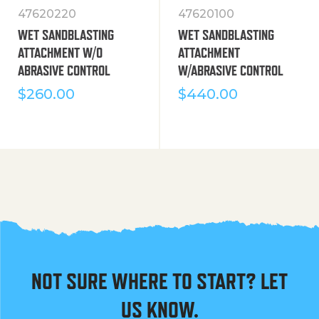
47620220
47620100
WET SANDBLASTING
WET SANDBLASTING
ATTACHMENT W/O
ATTACHMENT
ABRASIVE CONTROL
W/ABRASIVE CONTROL
$
260.00
$
440.00
NOT SURE WHERE TO START? LET
US KNOW.