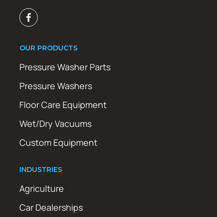
OUR PRODUCTS
Pressure Washer Parts
Pressure Washers
Floor Care Equipment
Wet/Dry Vacuums
Custom Equipment
INDUSTRIES
Agriculture
Car Dealerships