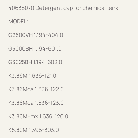
40638070 Detergent cap for chemical tank
MODEL:
G2600VH 1.194-404.0
G3000BH 1.194-601.0
G3025BH 1.194-602.0
K3.86M 1.636-121.0
K3.86Mca 1.636-122.0
K3.86Mca 1.636-123.0
K3.86M+mx 1.636-126.0
K5.80M 1.396-303.0