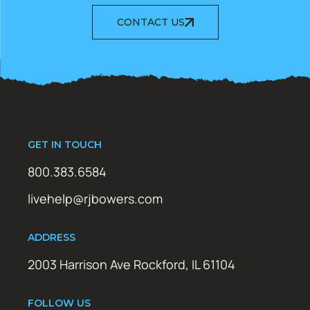
CONTACT US
GET IN TOUCH
800.383.6584
livehelp@rjbowers.com
ADDRESS
2003 Harrison Ave Rockford, IL 61104
FOLLOW US