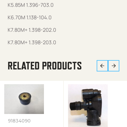
K5.85M 1.396-703.0
K6.70M 1.138-104.0
K7.80M+ 1.398-202.0
K7.80M+ 1.398-203.0
RELATED PRODUCTS
91834090