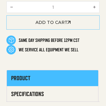
Detergent / Chemical Cap 
ADD TO CART
SAME DAY SHIPPING BEFORE 12PM CST
WE SERVICE ALL EQUIPMENT WE SELL
PRODUCT
SPECIFICATIONS