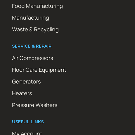
Food Manufacturing
Manufacturing
Waste & Recycling
SERVICE & REPAIR
Air Compressors
Floor Care Equipment
Generators
Heaters
Pressure Washers
USEFUL LINKS
My Account