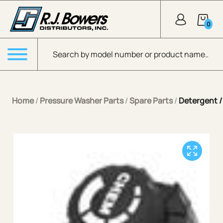
Skip to Main Content
0
Products search
Menu
Home
/
Pressure Washer Parts
/
Spare Parts
/
Detergent 