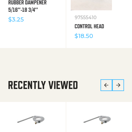
RUBBER DAMPENER
5/16″-18 3/4″
97555410
$
3.25
CONTROL HEAD
$
18.50
RECENTLY VIEWED