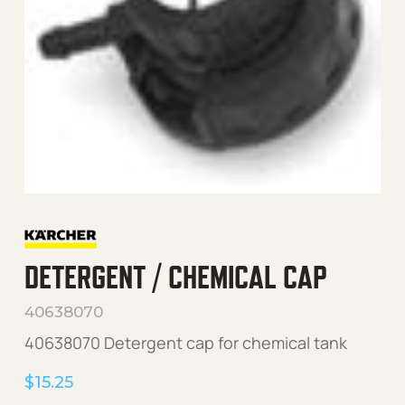
DETERGENT / CHEMICAL CAP
40638070
40638070 Detergent cap for chemical tank
$
15.25