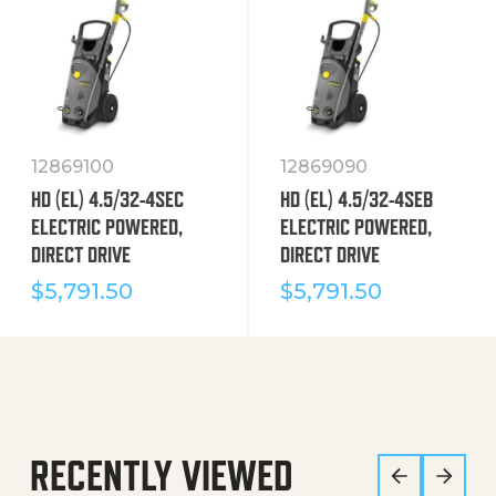
12869100
12869090
HD (EL) 4.5/32-4SEC
HD (EL) 4.5/32-4SEB
ELECTRIC POWERED,
ELECTRIC POWERED,
DIRECT DRIVE
DIRECT DRIVE
$
5,791.50
$
5,791.50
RECENTLY VIEWED