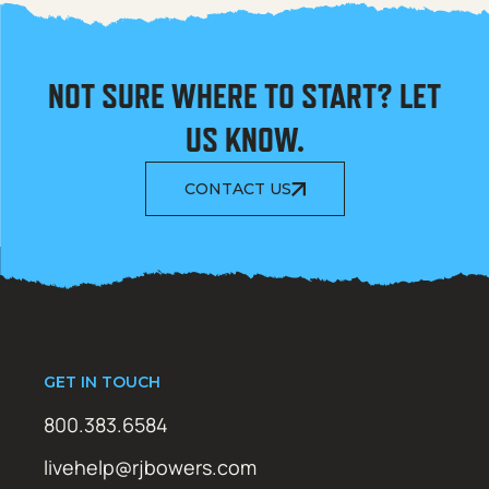
NOT SURE WHERE TO START? LET
US KNOW.
CONTACT US
GET IN TOUCH
800.383.6584
livehelp@rjbowers.com