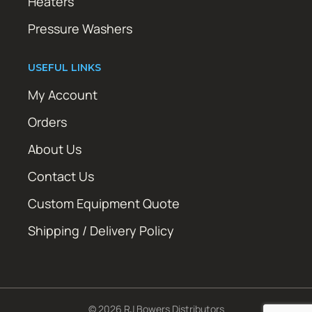
Heaters
Pressure Washers
USEFUL LINKS
My Account
Orders
About Us
Contact Us
Custom Equipment Quote
Shipping / Delivery Policy
© 2026 RJ Bowers Distributors