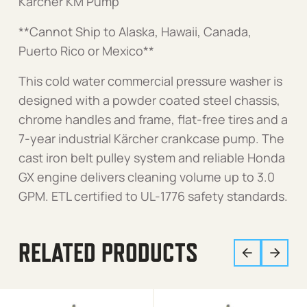
Karcher KM Pump
**Cannot Ship to Alaska, Hawaii, Canada,
Puerto Rico or Mexico**
This cold water commercial pressure washer is
designed with a powder coated steel chassis,
chrome handles and frame, flat-free tires and a
7-year industrial Kärcher crankcase pump. The
cast iron belt pulley system and reliable Honda
GX engine delivers cleaning volume up to 3.0
GPM. ETL certified to UL-1776 safety standards.
RELATED PRODUCTS