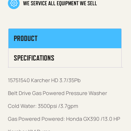
WE SERVICE ALL EQUIPMENT WE SELL
PRODUCT
SPECIFICATIONS
15751540 Karcher HD 3.7/35Pb
Belt Drive Gas Powered Pressure Washer
Cold Water: 3500psi /3.7gpm
Gas Powered Powered: Honda GX390 /13.0 HP