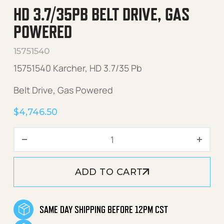
HD 3.7/35PB BELT DRIVE, GAS
POWERED
15751540
15751540 Karcher, HD 3.7/35 Pb
Belt Drive, Gas Powered
$
4,746.50
HD 3.7/35Pb Belt Drive, Ga
ADD TO CART
SAME DAY SHIPPING BEFORE 12PM CST