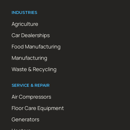
INDUSTRIES
Agriculture
Car Dealerships
Food Manufacturing
Manufacturing
Waste & Recycling
SERVICE & REPAIR
Air Compressors
Floor Care Equipment
Generators