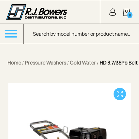
Skip to Main Content
0
Products search
Menu
Home
/
Pressure Washers
/
Cold Water
/
HD 3.7/35Pb Belt