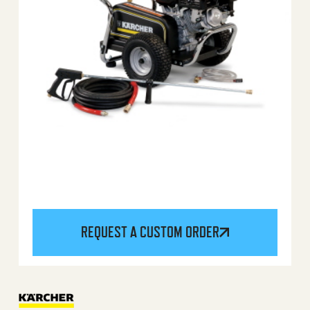
REQUEST A CUSTOM ORDER