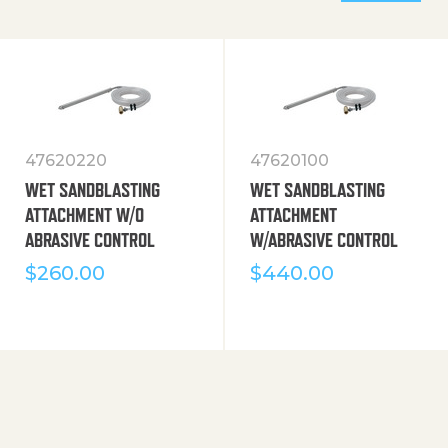
47620220
47620100
WET SANDBLASTING
WET SANDBLASTING
ATTACHMENT W/O
ATTACHMENT
ABRASIVE CONTROL
W/ABRASIVE CONTROL
$
260.00
$
440.00