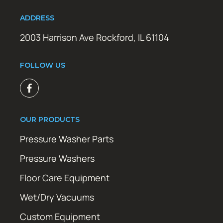
ADDRESS
2003 Harrison Ave Rockford, IL 61104
FOLLOW US
OUR PRODUCTS
Pressure Washer Parts
Pressure Washers
Floor Care Equipment
Wet/Dry Vacuums
Custom Equipment