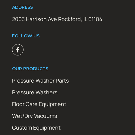
ADDRESS
2003 Harrison Ave Rockford, IL 61104
FOLLOW US
OUR PRODUCTS
Pressure Washer Parts
Pressure Washers
Floor Care Equipment
Wet/Dry Vacuums
Custom Equipment