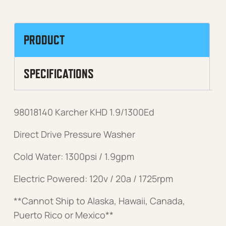
PRODUCT
SPECIFICATIONS
98018140 Karcher KHD 1.9/1300Ed
Direct Drive Pressure Washer
Cold Water: 1300psi / 1.9gpm
Electric Powered: 120v / 20a / 1725rpm
**Cannot Ship to Alaska, Hawaii, Canada,
Puerto Rico or Mexico**