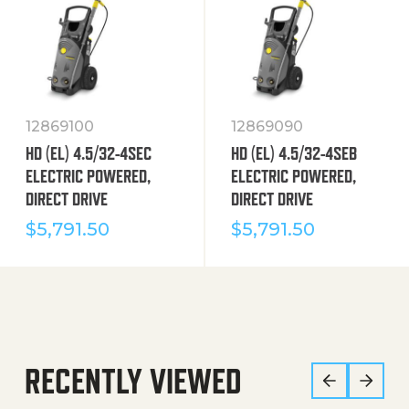
12869100
12869090
HD (EL) 4.5/32-4SEC
HD (EL) 4.5/32-4SEB
ELECTRIC POWERED,
ELECTRIC POWERED,
DIRECT DRIVE
DIRECT DRIVE
$
5,791.50
$
5,791.50
RECENTLY VIEWED