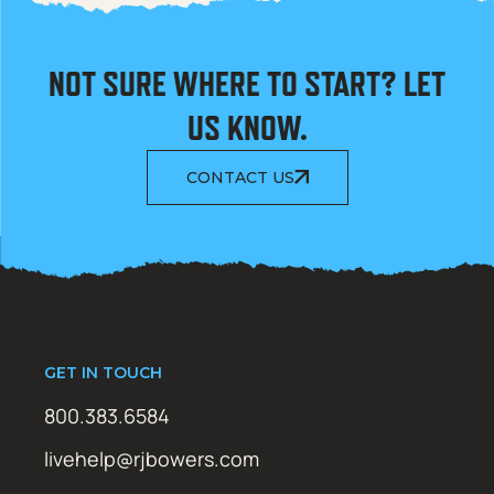
NOT SURE WHERE TO START? LET
US KNOW.
CONTACT US
GET IN TOUCH
800.383.6584
livehelp@rjbowers.com