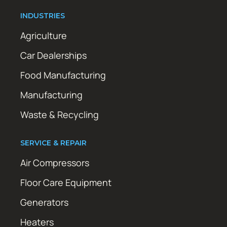
INDUSTRIES
Agriculture
Car Dealerships
Food Manufacturing
Manufacturing
Waste & Recycling
SERVICE & REPAIR
Air Compressors
Floor Care Equipment
Generators
Heaters