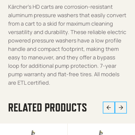
Kärcher’s HD carts are corrosion-resistant
aluminum pressure washers that easily convert
from a cart to a skid for maximum cleaning
versatility and durability. These reliable electric
powered pressure washers have a low profile
handle and compact footprint, making them
easy to maneuver, and they offer a bypass
loop for additional pump protection. 7-year
pump warranty and flat-free tires. All models
are ETL certified.
RELATED PRODUCTS