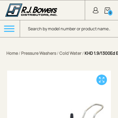
Skip to Main Content
0
Products search
Menu
Home
/
Pressure Washers
/
Cold Water
/
KHD 1.9/1300Ed E