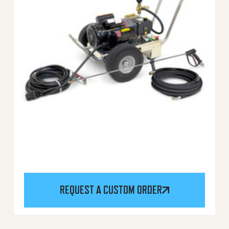
REQUEST A CUSTOM ORDER