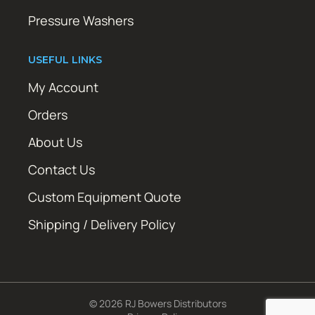
Pressure Washers
USEFUL LINKS
My Account
Orders
About Us
Contact Us
Custom Equipment Quote
Shipping / Delivery Policy
© 2026 RJ Bowers Distributors