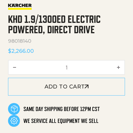
KHD 1.9/1300ED ELECTRIC
POWERED, DIRECT DRIVE
98018140
$
2,266.00
KHD 1.9/1300Ed Electric Po
ADD TO CART
SAME DAY SHIPPING BEFORE 12PM CST
WE SERVICE ALL EQUIPMENT WE SELL