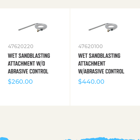
47620220
47620100
WET SANDBLASTING
WET SANDBLASTING
ATTACHMENT W/O
ATTACHMENT
ABRASIVE CONTROL
W/ABRASIVE CONTROL
$
260.00
$
440.00