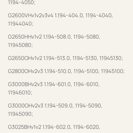
1194-4050;
G2600VHv1v2v3v4 1.194-404.0, 1194-4040,
11944040;
G2650HHv1v2 1.194-508.0, 1194-5080,
11945080;
G2650OHv1v2 1.194-513.0, 1194-5130, 11945130;
G2800OHv2v3 1.194-510.0, 1194-5100, 11945100;
G3000BHv2v3 1.194-601.0, 1194-6010,
11946010;
G3000OHv2v3 1.194-509.0, 1194-5090,
11945090;
G3025BHv1v2 1.194-602.0, 1194-6020,