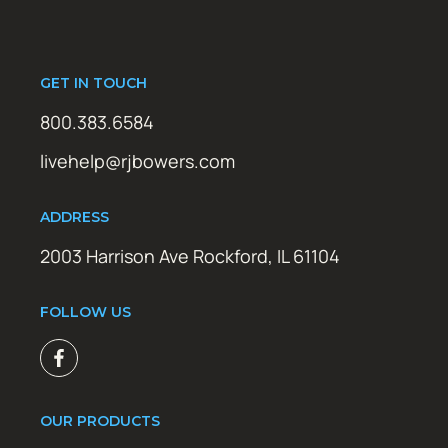
GET IN TOUCH
800.383.6584
livehelp@rjbowers.com
ADDRESS
2003 Harrison Ave Rockford, IL 61104
FOLLOW US
OUR PRODUCTS