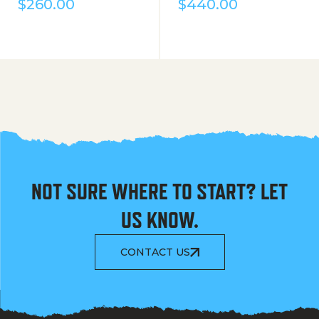
$
260.00
$
440.00
NOT SURE WHERE TO START? LET
US KNOW.
CONTACT US