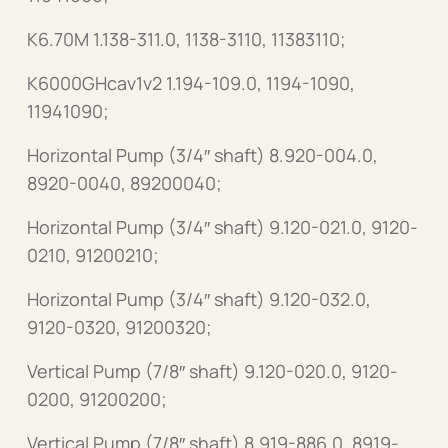
K6.70M 1.138-311.0, 1138-3110, 11383110;
K6000GHcav1v2 1.194-109.0, 1194-1090,
11941090;
Horizontal Pump (3/4″ shaft) 8.920-004.0,
8920-0040, 89200040;
Horizontal Pump (3/4″ shaft) 9.120-021.0, 9120-
0210, 91200210;
Horizontal Pump (3/4″ shaft) 9.120-032.0,
9120-0320, 91200320;
Vertical Pump (7/8″ shaft) 9.120-020.0, 9120-
0200, 91200200;
Vertical Pump (7/8″ shaft) 8.919-886.0, 8919-