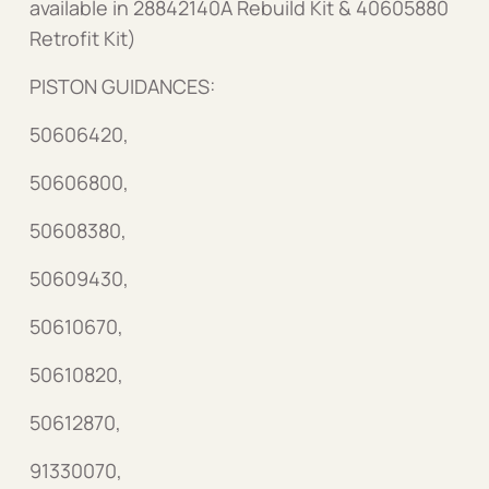
available in 28842140A Rebuild Kit & 40605880
Retrofit Kit)
PISTON GUIDANCES:
50606420,
50606800,
50608380,
50609430,
50610670,
50610820,
50612870,
91330070,