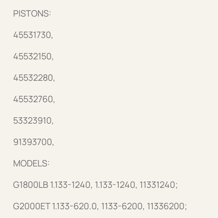
PISTONS:
45531730,
45532150,
45532280,
45532760,
53323910,
91393700,
MODELS:
G1800LB 1.133-1240, 1.133-1240, 11331240;
G2000ET 1.133-620.0, 1133-6200, 11336200;