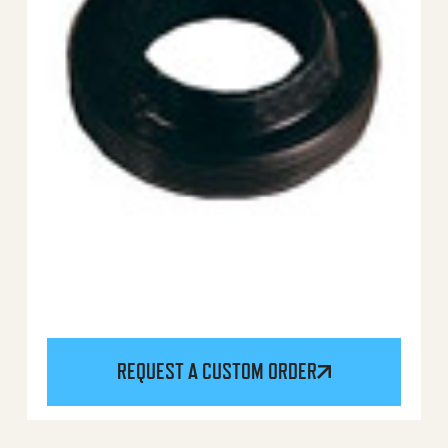
REQUEST A CUSTOM ORDER