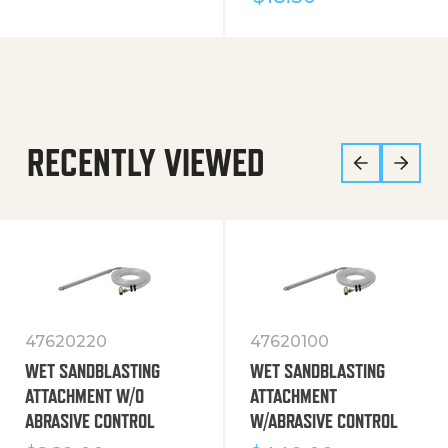
RECENTLY VIEWED
47620220
47620100
WET SANDBLASTING
WET SANDBLASTING
ATTACHMENT W/O
ATTACHMENT
ABRASIVE CONTROL
W/ABRASIVE CONTROL