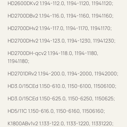
HD2600DKv2 1.194-112.0, 1194-1120, 11941120;
HD2700DBv2 1.194-116.0, 1194-1160, 11941160;
HD2700DHv2 1.194-117.0, 1194-1170, 11941170;
HD2700DHv2 1.194-123.0, 1194-1230, 11941230;
HD2700DH-qcv2 1.194-118.0, 1194-1180,
11941180;
HD2701DRv2 1.194-200.0, 1194-2000, 11942000;
HD3.0/15CEd 1.150-610.0, 1150-6100, 11506100;
HD3.0/15CEd 1.150-625.0, 1150-6250, 1150625;
HD5/11C 1.150-616.0, 1150-6160, 11506160;
K1800ABv1v2 1.133-122.0, 1133-1220, 11331220;