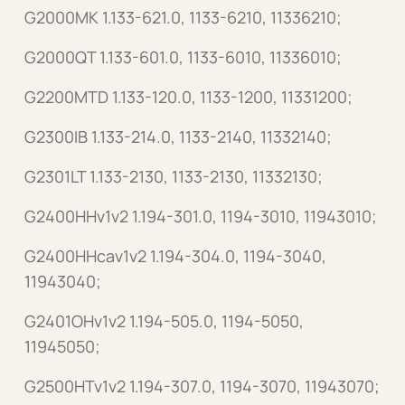
G2000MK 1.133-621.0, 1133-6210, 11336210;
G2000QT 1.133-601.0, 1133-6010, 11336010;
G2200MTD 1.133-120.0, 1133-1200, 11331200;
G2300IB 1.133-214.0, 1133-2140, 11332140;
G2301LT 1.133-2130, 1133-2130, 11332130;
G2400HHv1v2 1.194-301.0, 1194-3010, 11943010;
G2400HHcav1v2 1.194-304.0, 1194-3040,
11943040;
G2401OHv1v2 1.194-505.0, 1194-5050,
11945050;
G2500HTv1v2 1.194-307.0, 1194-3070, 11943070;