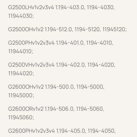
G2500LHv1v2v3v4 1.194-403.0, 1194-4030,
11944030;
G2500OHv1v2 1.194-512.0, 1194-5120, 11945120;
G2500PHv1v2v3v4 1.194-401.0, 1194-4010,
11944010;
G2500VHv1v2v3v4 1.194-402.0, 1194-4020,
11944020;
G2600OHv1v2 1.194-500.0, 1194-5000,
11945000;
G2600ORv1v2 1.194-506.0, 1194-5060,
11945060;
G2600PHv1v2v3v4 1.194-405.0, 1194-4050,