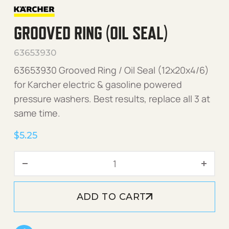
GROOVED RING (OIL SEAL)
63653930
63653930 Grooved Ring / Oil Seal (12x20x4/6)
for Karcher electric & gasoline powered
pressure washers. Best results, replace all 3 at
same time.
$
5.25
Grooved Ring (Oil Seal) qu
ADD TO CART