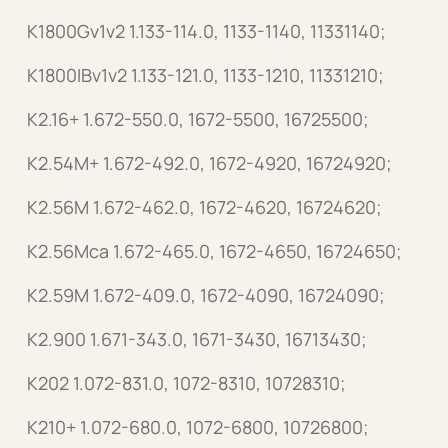
K1800Gv1v2 1.133-114.0, 1133-1140, 11331140;
K1800IBv1v2 1.133-121.0, 1133-1210, 11331210;
K2.16+ 1.672-550.0, 1672-5500, 16725500;
K2.54M+ 1.672-492.0, 1672-4920, 16724920;
K2.56M 1.672-462.0, 1672-4620, 16724620;
K2.56Mca 1.672-465.0, 1672-4650, 16724650;
K2.59M 1.672-409.0, 1672-4090, 16724090;
K2.900 1.671-343.0, 1671-3430, 16713430;
K202 1.072-831.0, 1072-8310, 10728310;
K210+ 1.072-680.0, 1072-6800, 10726800;