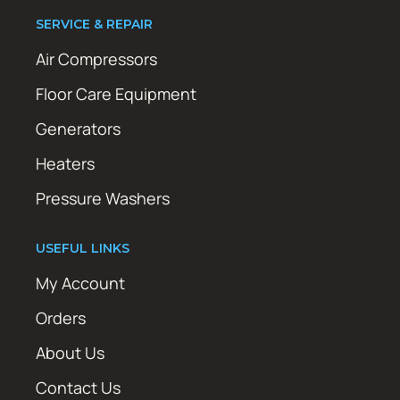
SERVICE & REPAIR
Air Compressors
Floor Care Equipment
Generators
Heaters
Pressure Washers
USEFUL LINKS
My Account
Orders
About Us
Contact Us