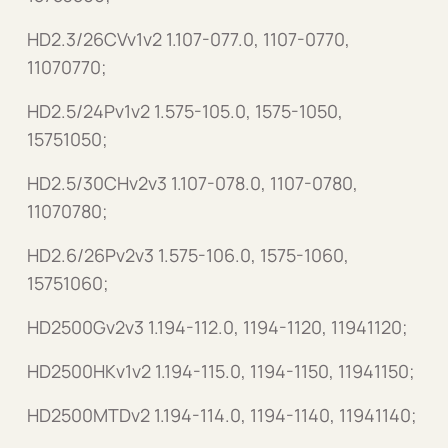
HD2.3/26CVv1v2 1.107-077.0, 1107-0770,
11070770;
HD2.5/24Pv1v2 1.575-105.0, 1575-1050,
15751050;
HD2.5/30CHv2v3 1.107-078.0, 1107-0780,
11070780;
HD2.6/26Pv2v3 1.575-106.0, 1575-1060,
15751060;
HD2500Gv2v3 1.194-112.0, 1194-1120, 11941120;
HD2500HKv1v2 1.194-115.0, 1194-1150, 11941150;
HD2500MTDv2 1.194-114.0, 1194-1140, 11941140;