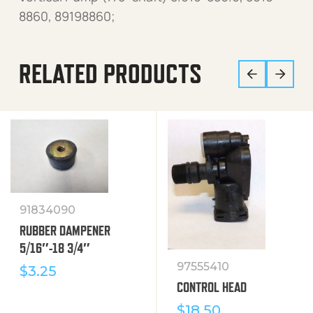
8860, 89198860;
RELATED PRODUCTS
91834090
RUBBER DAMPENER
5/16″-18 3/4″
97555410
$
3.25
CONTROL HEAD
$
18.50