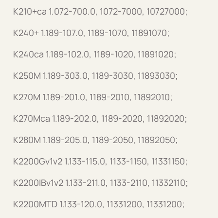
K210+ca 1.072-700.0, 1072-7000, 10727000;
K240+ 1.189-107.0, 1189-1070, 11891070;
K240ca 1.189-102.0, 1189-1020, 11891020;
K250M 1.189-303.0, 1189-3030, 11893030;
K270M 1.189-201.0, 1189-2010, 11892010;
K270Mca 1.189-202.0, 1189-2020, 11892020;
K280M 1.189-205.0, 1189-2050, 11892050;
K2200Gv1v2 1.133-115.0, 1133-1150, 11331150;
K2200IBv1v2 1.133-211.0, 1133-2110, 11332110;
K2200MTD 1.133-120.0, 11331200, 11331200;