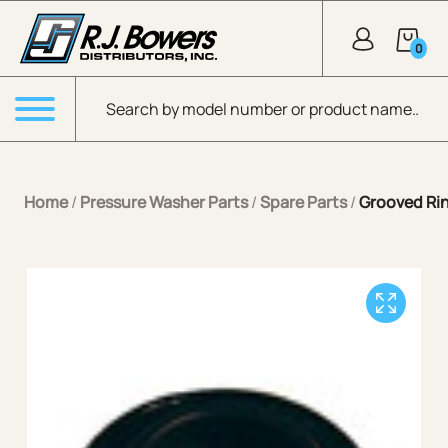
Skip to Main Content
0
Products search
Menu
Home
/
Pressure Washer Parts
/
Spare Parts
/
Grooved Rin