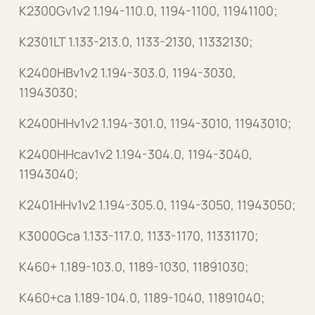
K2300Gv1v2 1.194-110.0, 1194-1100, 11941100;
K2301LT 1.133-213.0, 1133-2130, 11332130;
K2400HBv1v2 1.194-303.0, 1194-3030,
11943030;
K2400HHv1v2 1.194-301.0, 1194-3010, 11943010;
K2400HHcav1v2 1.194-304.0, 1194-3040,
11943040;
K2401HHv1v2 1.194-305.0, 1194-3050, 11943050;
K3000Gca 1.133-117.0, 1133-1170, 11331170;
K460+ 1.189-103.0, 1189-1030, 11891030;
K460+ca 1.189-104.0, 1189-1040, 11891040;