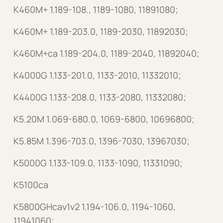
K460M+ 1.189-108., 1189-1080, 11891080;
K460M+ 1.189-203.0, 1189-2030, 11892030;
K460M+ca 1.189-204.0, 1189-2040, 11892040;
K4000G 1.133-201.0, 1133-2010, 11332010;
K4400G 1.133-208.0, 1133-2080, 11332080;
K5.20M 1.069-680.0, 1069-6800, 10696800;
K5.85M 1.396-703.0, 1396-7030, 13967030;
K5000G 1.133-109.0, 1133-1090, 11331090;
K5100ca
K5800GHcav1v2 1.194-106.0, 1194-1060,
11941060;