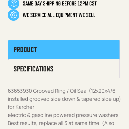
SAME DAY SHIPPING BEFORE 12PM CST
WE SERVICE ALL EQUIPMENT WE SELL
PRODUCT
SPECIFICATIONS
63653930 Grooved Ring / Oil Seal (12x20x4/6,
installed grooved side down & tapered side up)
for Karcher
electric & gasoline powered pressure washers.
Best results, replace all 3 at same time. (Also