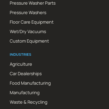
Pressure Washer Parts
Pressure Washers
Floor Care Equipment
Wet/Dry Vacuums
Custom Equipment
INDUSTRIES
Agriculture
Car Dealerships
Food Manufacturing
Manufacturing
Waste & Recycling