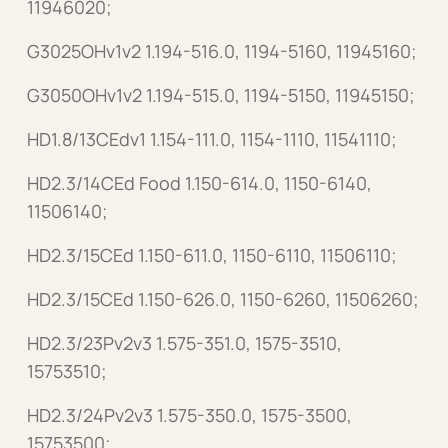
11946020;
G3025OHv1v2 1.194-516.0, 1194-5160, 11945160;
G3050OHv1v2 1.194-515.0, 1194-5150, 11945150;
HD1.8/13CEdv1 1.154-111.0, 1154-1110, 11541110;
HD2.3/14CEd Food 1.150-614.0, 1150-6140,
11506140;
HD2.3/15CEd 1.150-611.0, 1150-6110, 11506110;
HD2.3/15CEd 1.150-626.0, 1150-6260, 11506260;
HD2.3/23Pv2v3 1.575-351.0, 1575-3510,
15753510;
HD2.3/24Pv2v3 1.575-350.0, 1575-3500,
15753500;