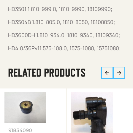
HD3501 1.810-999.0, 1810-9990, 18109990;
HD3504B 1.810-805.0, 1810-8050, 18108050;
HD3600DH 1.810-934.0, 1810-9340, 18109340;
HD4.0/36Pv11.575-108.0, 1575-1080, 15751080;
RELATED PRODUCTS
91834090