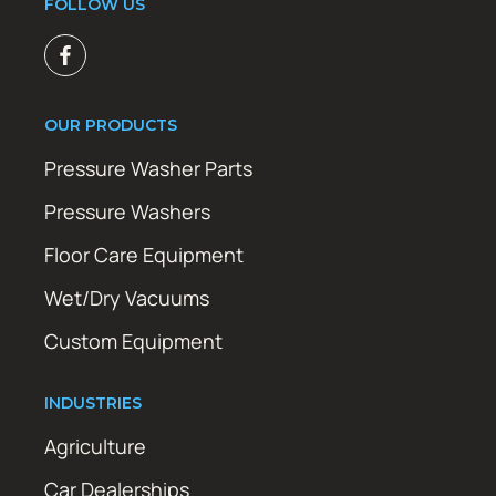
FOLLOW US
OUR PRODUCTS
Pressure Washer Parts
Pressure Washers
Floor Care Equipment
Wet/Dry Vacuums
Custom Equipment
INDUSTRIES
Agriculture
Car Dealerships