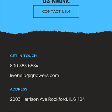
US KNOW.
CONTACT US
GET IN TOUCH
800.383.6584
livehelp@rjbowers.com
ADDRESS
2003 Harrison Ave Rockford, IL 61104