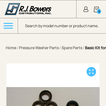
Skip to Main Content
0
Products search
Menu
Home
/
Pressure Washer Parts
/
Spare Parts
/
Basic Kit f