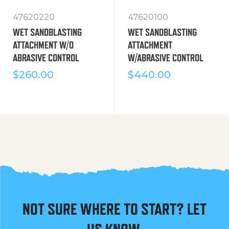
47620220
47620100
WET SANDBLASTING
WET SANDBLASTING
ATTACHMENT W/O
ATTACHMENT
ABRASIVE CONTROL
W/ABRASIVE CONTROL
$
260.00
$
440.00
NOT SURE WHERE TO START? LET