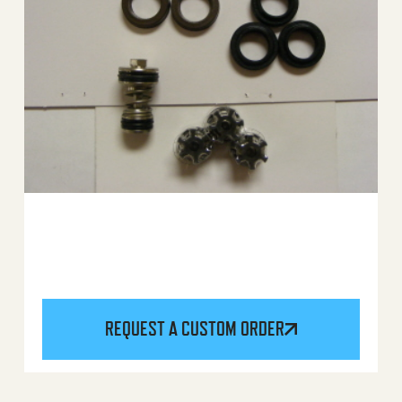
REQUEST A CUSTOM ORDER