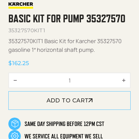
BASIC KIT FOR PUMP 35327570
35327570KIT1
35327570KIT1 Basic Kit for Karcher 35327570
gasoline 1″ horizontal shaft pump.
$
162.25
Basic Kit for pump 3532757
ADD TO CART
SAME DAY SHIPPING BEFORE 12PM CST
WE SERVICE ALL EQUIPMENT WE SELL