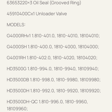
63653220×3 Oil Seal (Grooved Ring)
45910400Cx1 Unloader Valve
MODELS:
G4000RHv1 1.810-401.0, 1810-4010, 18104010;
G4000SH 1.810-400.0, 1810-4000, 18104000;
G4001RH 1.810-402.0, 1810-4020, 18104020;
HD3500G 1.810-994.0, 1810-9940, 18109940;
HD3500DB 1.810-998.0, 1810-9980, 18109980;
HD3500DH 1.810-992.0, 1810-9920, 18109920;
HD3500DH-QC 1.810-996.0, 1810-9960,
18109960;