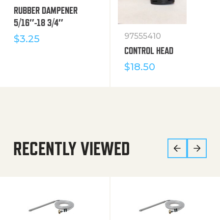
RUBBER DAMPENER
5/16″-18 3/4″
97555410
$
3.25
CONTROL HEAD
$
18.50
RECENTLY VIEWED