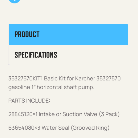
PRODUCT
SPECIFICATIONS
35327570KIT1 Basic Kit for Karcher 35327570
gasoline 1″ horizontal shaft pump.
PARTS INCLUDE:
28845120×1 Intake or Suction Valve (3 Pack)
63654080×3 Water Seal (Grooved Ring)