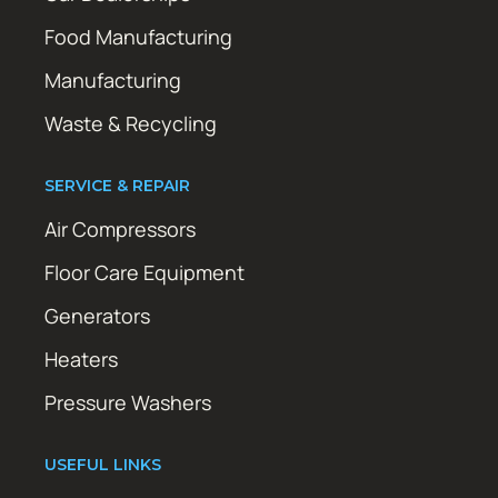
Food Manufacturing
Manufacturing
Waste & Recycling
SERVICE & REPAIR
Air Compressors
Floor Care Equipment
Generators
Heaters
Pressure Washers
USEFUL LINKS