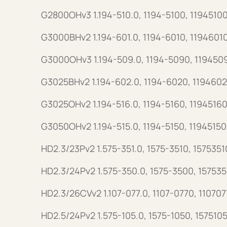
G2800OHv3 1.194-510.0, 1194-5100, 11945100
G3000BHv2 1.194-601.0, 1194-6010, 1194601
G3000OHv3 1.194-509.0, 1194-5090, 119450
G3025BHv2 1.194-602.0, 1194-6020, 1194602
G3025OHv2 1.194-516.0, 1194-5160, 11945160
G3050OHv2 1.194-515.0, 1194-5150, 11945150
HD2.3/23Pv2 1.575-351.0, 1575-3510, 1575351
HD2.3/24Pv2 1.575-350.0, 1575-3500, 15753
HD2.3/26CVv2 1.107-077.0, 1107-0770, 110707
HD2.5/24Pv2 1.575-105.0, 1575-1050, 157510