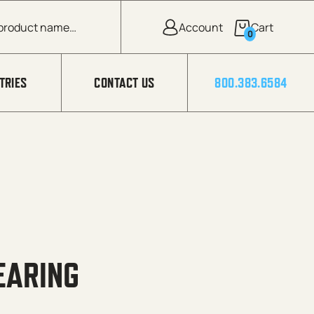
0
TRIES
CONTACT US
800.383.6584
EARING