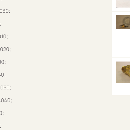
4030;
;
010;
4020;
00;
60;
4050;
4040;
0;
;