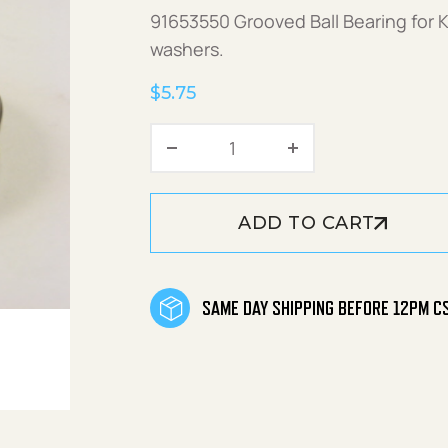
91653550 Grooved Ball Bearing for 
washers.
$
5.75
Grooved Ball Bearing quan
ADD TO CART
SAME DAY SHIPPING BEFORE 12PM C