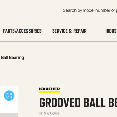
Products search
PARTS/ACCESSORIES
SERVICE & REPAIR
INDUS
Ball Bearing
GROOVED BALL B
91653550