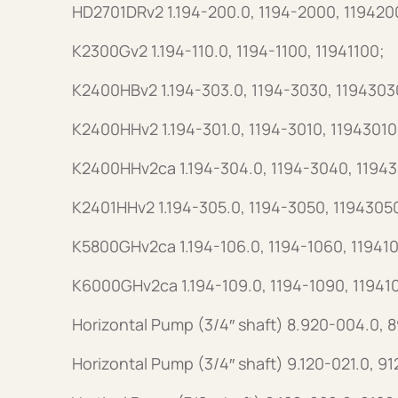
HD2701DRv2 1.194-200.0, 1194-2000, 119420
K2300Gv2 1.194-110.0, 1194-1100, 11941100;
K2400HBv2 1.194-303.0, 1194-3030, 1194303
K2400HHv2 1.194-301.0, 1194-3010, 11943010
K2400HHv2ca 1.194-304.0, 1194-3040, 1194
K2401HHv2 1.194-305.0, 1194-3050, 1194305
K5800GHv2ca 1.194-106.0, 1194-1060, 11941
K6000GHv2ca 1.194-109.0, 1194-1090, 11941
Horizontal Pump (3/4″ shaft) 8.920-004.0,
Horizontal Pump (3/4″ shaft) 9.120-021.0, 9