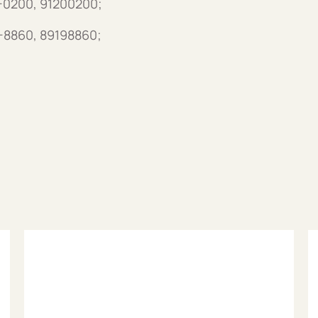
0-0200, 91200200;
9-8860, 89198860;