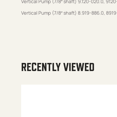
Vertical Pump (7/8″ shaft) 9.120-020.0, 912
Vertical Pump (7/8″ shaft) 8.919-886.0, 891
RECENTLY VIEWED