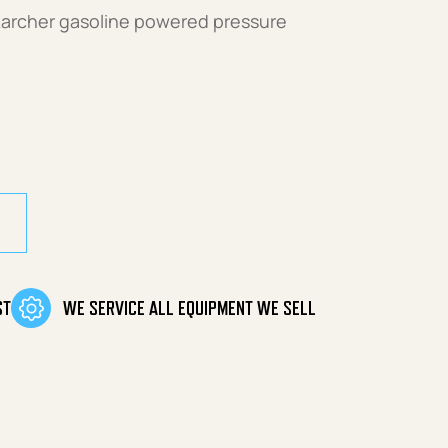
Karcher gasoline powered pressure
tity
ST
WE SERVICE ALL EQUIPMENT WE SELL