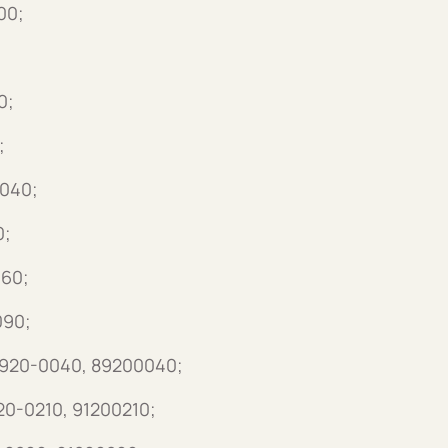
00;
0;
;
3040;
0;
060;
090;
 8920-0040, 89200040;
120-0210, 91200210;