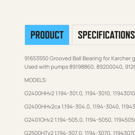
PRODUCT
SPECIFICATIONS
91653550 Grooved Ball Bearing for Karcher 
Used with pumps 89198860, 89200040, 912
MODELS:
G2400HHv2 1.194-301.0, 1194-3010, 11943010
G2400HHv2ca 1.194-304.0, 1194-3040, 1194
G2401OHv2 1.194-505.0, 1194-5050, 1194505
G2500HTv2 1.194-307.0, 1194-3070, 1194307