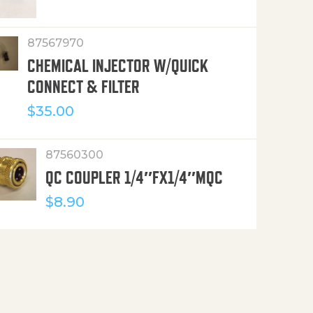
87567970
CHEMICAL INJECTOR W/QUICK
CONNECT & FILTER
$
35.00
87560300
QC COUPLER 1/4″FX1/4″MQC
$
8.90