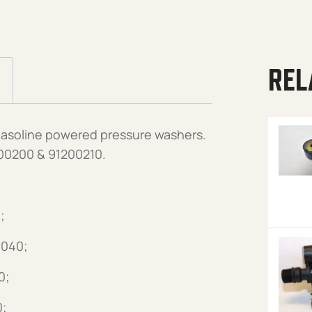
REL
gasoline powered pressure washers.
00200 & 91200210.
;
3040;
0;
0;