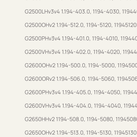
G2500LHv3v4 1.194-403.0, 1194-4030, 1194
G2500OHv2 1.194-512.0, 1194-5120, 11945120
G2500PHv3v4 1.194-401.0, 1194-4010, 11944
G2500VHv3v4 1.194-402.0, 1194-4020, 1194
G2600OHv2 1.194-500.0, 1194-5000, 119450
G2600ORv2 1.194-506.0, 1194-5060, 119450
G2600PHv3v4 1.194-405.0, 1194-4050, 1194
G2600VHv3v4 1.194-404.0, 1194-4040, 1194
G2650HHv2 1194-508.0, 1194-5080, 1194508
G2650OHv2 1.194-513.0, 1194-5130, 11945130