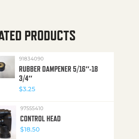
ATED PRODUCTS
91834090
RUBBER DAMPENER 5/16″-18
3/4″
$
3.25
97555410
CONTROL HEAD
$
18.50