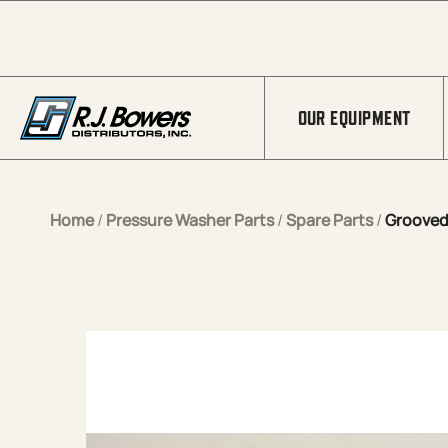
Skip to Main Content
OUR EQUIPMENT
Home
/
Pressure Washer Parts
/
Spare Parts
/
Grooved 