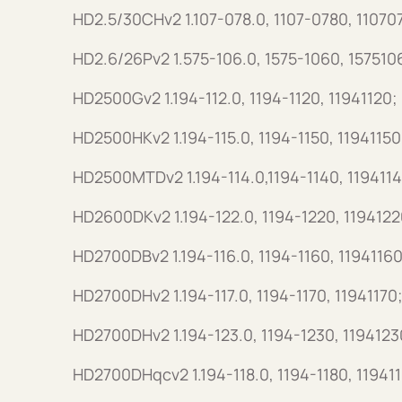
HD2.5/30CHv2 1.107-078.0, 1107-0780, 11070
HD2.6/26Pv2 1.575-106.0, 1575-1060, 157510
HD2500Gv2 1.194-112.0, 1194-1120, 11941120;
HD2500HKv2 1.194-115.0, 1194-1150, 11941150
HD2500MTDv2 1.194-114.0,1194-1140, 1194114
HD2600DKv2 1.194-122.0, 1194-1220, 1194122
HD2700DBv2 1.194-116.0, 1194-1160, 11941160
HD2700DHv2 1.194-117.0, 1194-1170, 11941170
HD2700DHv2 1.194-123.0, 1194-1230, 1194123
HD2700DHqcv2 1.194-118.0, 1194-1180, 11941