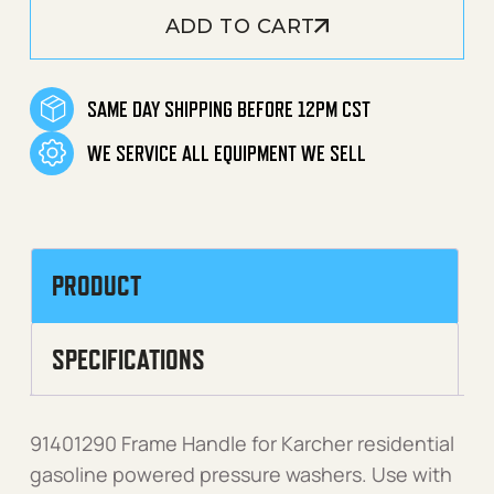
ADD TO CART
SAME DAY SHIPPING BEFORE 12PM CST
WE SERVICE ALL EQUIPMENT WE SELL
PRODUCT
SPECIFICATIONS
91401290 Frame Handle for Karcher residential
gasoline powered pressure washers. Use with