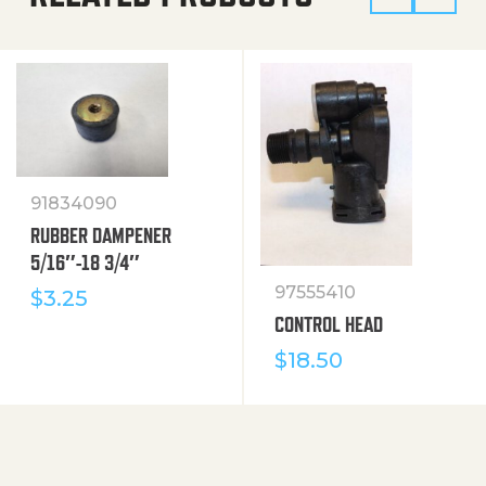
91834090
RUBBER DAMPENER
5/16″-18 3/4″
97555410
$
3.25
CONTROL HEAD
$
18.50