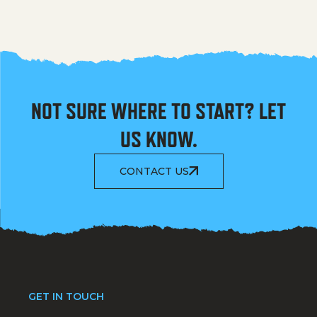
NOT SURE WHERE TO START? LET
US KNOW.
CONTACT US
GET IN TOUCH