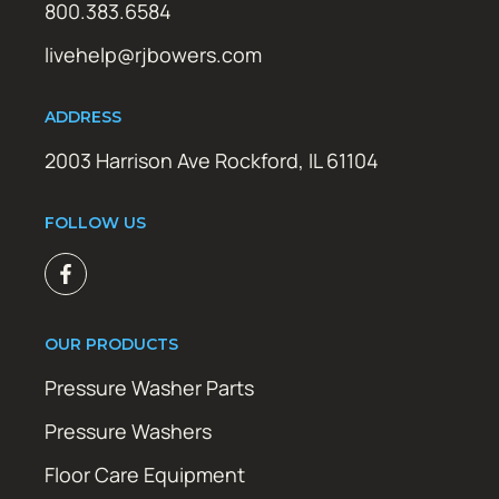
800.383.6584
livehelp@rjbowers.com
ADDRESS
2003 Harrison Ave Rockford, IL 61104
FOLLOW US
OUR PRODUCTS
Pressure Washer Parts
Pressure Washers
Floor Care Equipment