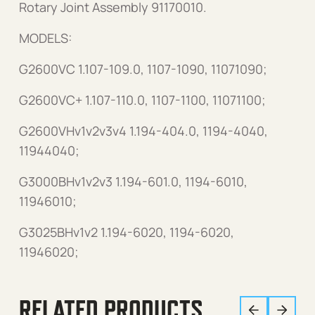
Rotary Joint Assembly 91170010.
MODELS:
G2600VC 1.107-109.0, 1107-1090, 11071090;
G2600VC+ 1.107-110.0, 1107-1100, 11071100;
G2600VHv1v2v3v4 1.194-404.0, 1194-4040,
11944040;
G3000BHv1v2v3 1.194-601.0, 1194-6010,
11946010;
G3025BHv1v2 1.194-6020, 1194-6020,
11946020;
RELATED PRODUCTS