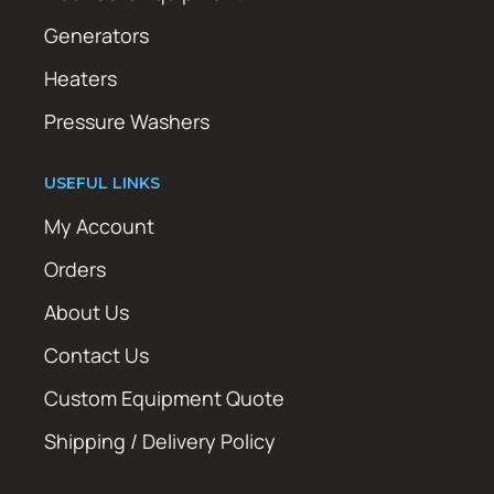
Generators
Heaters
Pressure Washers
USEFUL LINKS
My Account
Orders
About Us
Contact Us
Custom Equipment Quote
Shipping / Delivery Policy