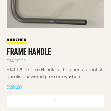
FRAME HANDLE
91401290
91401290 Frame Handle for Karcher residential
gasoline powered pressure washers.
$
28.20
Frame Handle quantity