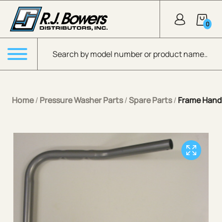
Skip to Main Content
0
Products search
Menu
Home
/
Pressure Washer Parts
/
Spare Parts
/
Frame Hand