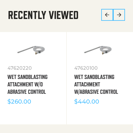
RECENTLY VIEWED
47620220
47620100
WET SANDBLASTING
WET SANDBLASTING
ATTACHMENT W/O
ATTACHMENT
ABRASIVE CONTROL
W/ABRASIVE CONTROL
$
260.00
$
440.00