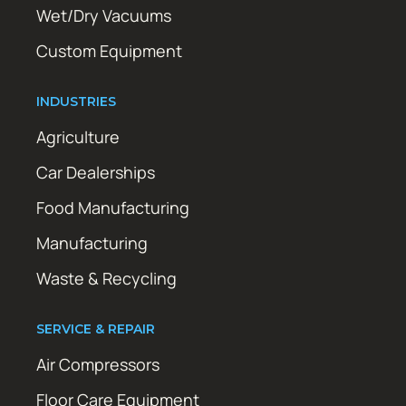
Wet/Dry Vacuums
Custom Equipment
INDUSTRIES
Agriculture
Car Dealerships
Food Manufacturing
Manufacturing
Waste & Recycling
SERVICE & REPAIR
Air Compressors
Floor Care Equipment