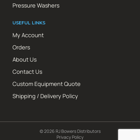
Pressure Washers
USEFUL LINKS
My Account
Orders
About Us
Contact Us
Custom Equipment Quote
Shipping / Delivery Policy
© 2026 RJ Bowers Distributors
Privacy Policy