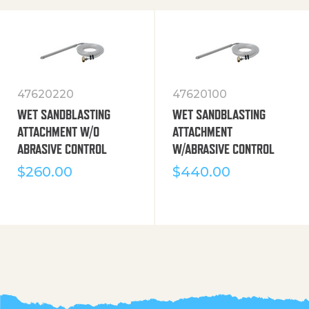
47620220
47620100
WET SANDBLASTING
WET SANDBLASTING
ATTACHMENT W/O
ATTACHMENT
ABRASIVE CONTROL
W/ABRASIVE CONTROL
$
260.00
$
440.00