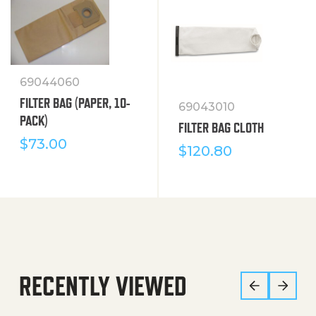
69044060
FILTER BAG (PAPER, 10-
69043010
PACK)
FILTER BAG CLOTH
$
73.00
$
120.80
RECENTLY VIEWED