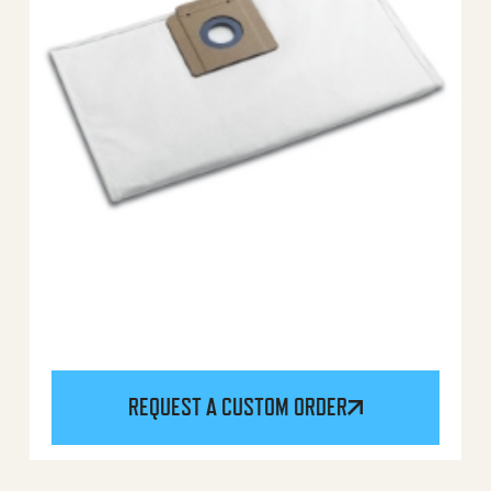
REQUEST A CUSTOM ORDER