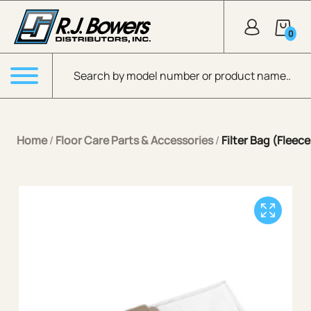
Skip to Main Content
0
Products search
Menu
Home
/
Floor Care Parts & Accessories
/
Filter Bag (Fleec