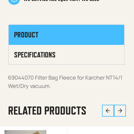
PRODUCT
SPECIFICATIONS
69044070 Filter Bag Fleece for Karcher NT14/1
Wet/Dry vacuum.
RELATED PRODUCTS