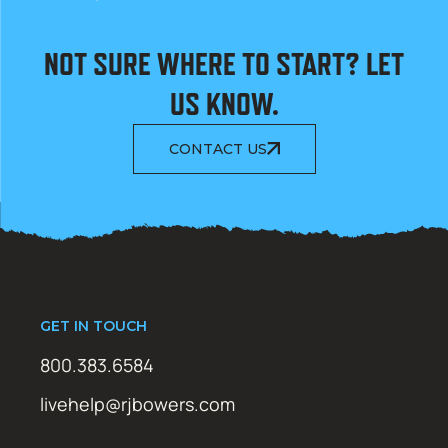
NOT SURE WHERE TO START? LET
US KNOW.
CONTACT US
GET IN TOUCH
800.383.6584
livehelp@rjbowers.com