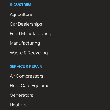
INDUSTRIES
Agriculture
Car Dealerships
Food Manufacturing
Manufacturing
Waste & Recycling
SERVICE & REPAIR
Air Compressors
Floor Care Equipment
Generators
Heaters