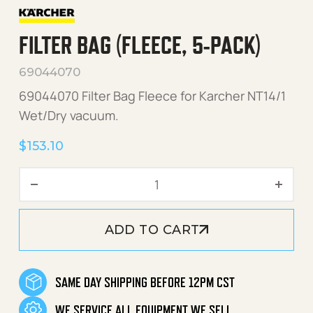
FILTER BAG (FLEECE, 5-PACK)
69044070
69044070 Filter Bag Fleece for Karcher NT14/1
Wet/Dry vacuum.
$
153.10
Filter Bag (Fleece, 5-Pack)
ADD TO CART
SAME DAY SHIPPING BEFORE 12PM CST
WE SERVICE ALL EQUIPMENT WE SELL