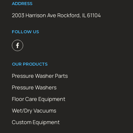
ADDRESS
2003 Harrison Ave Rockford, IL 61104
FOLLOW US
OUR PRODUCTS
Pressure Washer Parts
Pressure Washers
Floor Care Equipment
Wet/Dry Vacuums
Custom Equipment