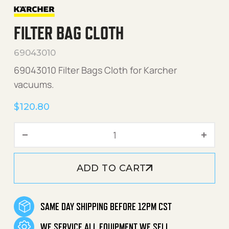
FILTER BAG CLOTH
69043010
69043010 Filter Bags Cloth for Karcher
vacuums.
$
120.80
Filter Bag Cloth quantity
ADD TO CART
SAME DAY SHIPPING BEFORE 12PM CST
WE SERVICE ALL EQUIPMENT WE SELL