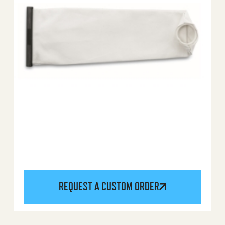
REQUEST A CUSTOM ORDER