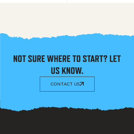
NOT SURE WHERE TO START? LET
US KNOW.
CONTACT US