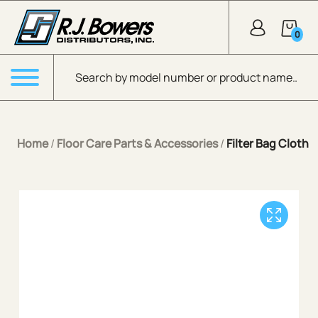
Skip to Main Content
0
Products search
Menu
Home
/
Floor Care Parts & Accessories
/
Filter Bag Cloth