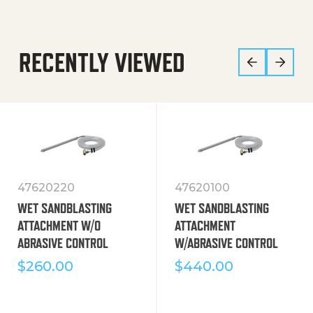
RECENTLY VIEWED
47620220
47620100
WET SANDBLASTING
WET SANDBLASTING
ATTACHMENT W/O
ATTACHMENT
ABRASIVE CONTROL
W/ABRASIVE CONTROL
$
260.00
$
440.00