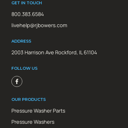
GET IN TOUCH
800.383.6584
livehelp@rjbowers.com
ADDRESS
2003 Harrison Ave Rockford, IL 61104
FOLLOW US
OUR PRODUCTS
Pressure Washer Parts
Pressure Washers