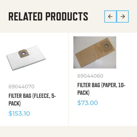
RELATED PRODUCTS
69044060
FILTER BAG (PAPER, 10-
69044070
PACK)
FILTER BAG (FLEECE, 5-
$
73.00
PACK)
$
153.10