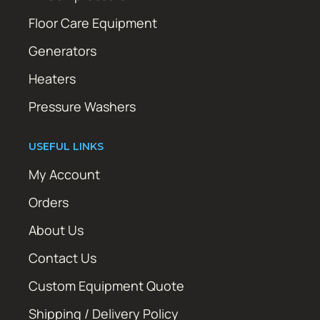
Floor Care Equipment
Generators
Heaters
Pressure Washers
USEFUL LINKS
My Account
Orders
About Us
Contact Us
Custom Equipment Quote
Shipping / Delivery Policy