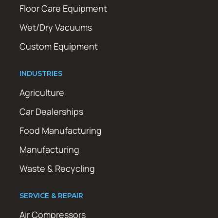
Floor Care Equipment
Wet/Dry Vacuums
Custom Equipment
INDUSTRIES
Agriculture
Car Dealerships
Food Manufacturing
Manufacturing
Waste & Recycling
SERVICE & REPAIR
Air Compressors