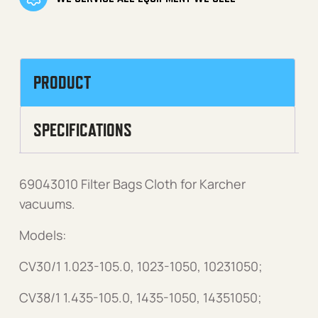
PRODUCT
SPECIFICATIONS
69043010 Filter Bags Cloth for Karcher
vacuums.
Models:
CV30/1 1.023-105.0, 1023-1050, 10231050;
CV38/1 1.435-105.0, 1435-1050, 14351050;