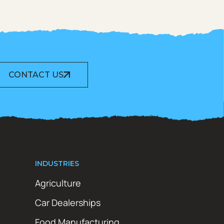
CONTACT US
INDUSTRIES
Agriculture
Car Dealerships
Food Manufacturing