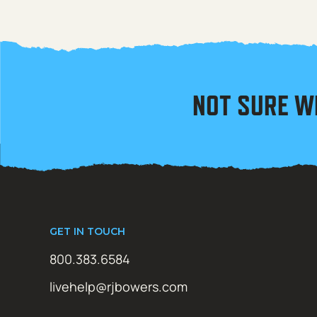
NOT SURE W
GET IN TOUCH
800.383.6584
livehelp@rjbowers.com