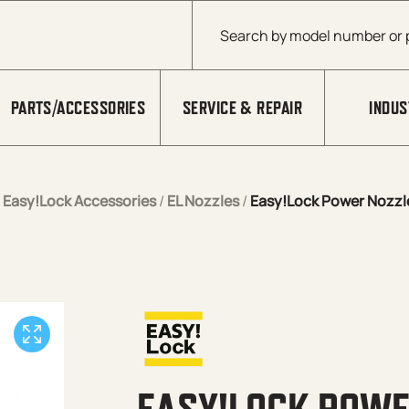
Products search
PARTS/ACCESSORIES
SERVICE & REPAIR
INDUS
/
Easy!Lock Accessories
/
EL Nozzles
/
Easy!Lock Power Nozzl