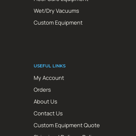
Wet/Dry Vacuums
Custom Equipment
USEFUL LINKS
My Account
Orders
About Us
Contact Us
Custom Equipment Quote