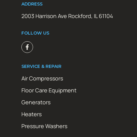
ADDRESS
2003 Harrison Ave Rockford, IL 61104
FOLLOW US
SERVICE & REPAIR
Air Compressors
Floor Care Equipment
Generators
Heaters
Pressure Washers