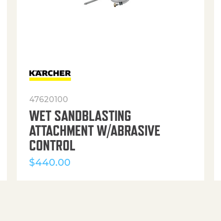
47620100
WET SANDBLASTING
ATTACHMENT W/ABRASIVE
CONTROL
$
440.00