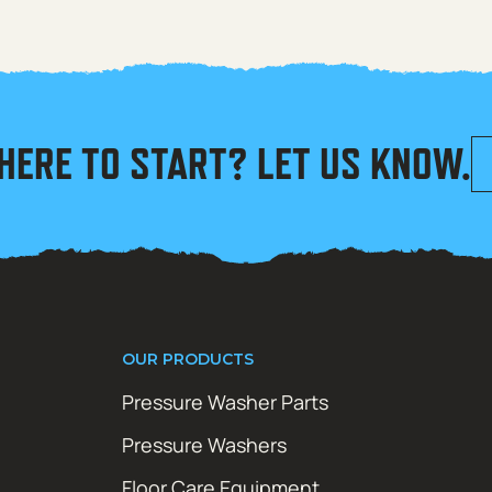
HERE TO START? LET US KNOW.
OUR PRODUCTS
Pressure Washer Parts
Pressure Washers
Floor Care Equipment