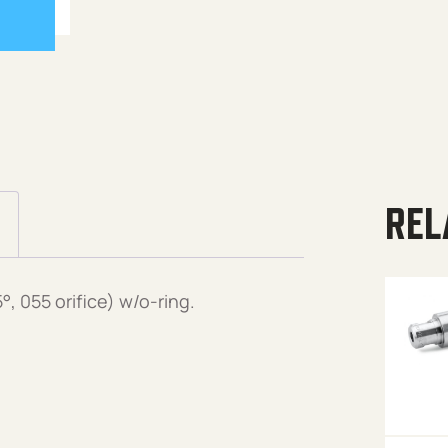
REL
 055 orifice) w/o-ring.