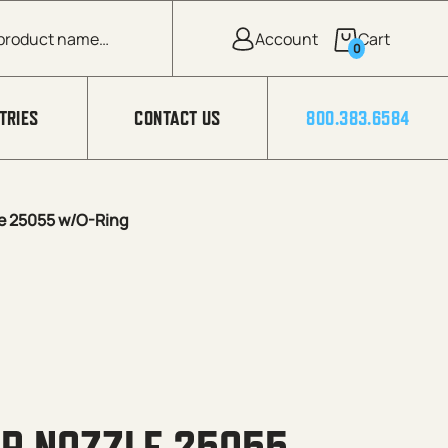
0
TRIES
CONTACT US
800.383.6584
e 25055 w/O-Ring