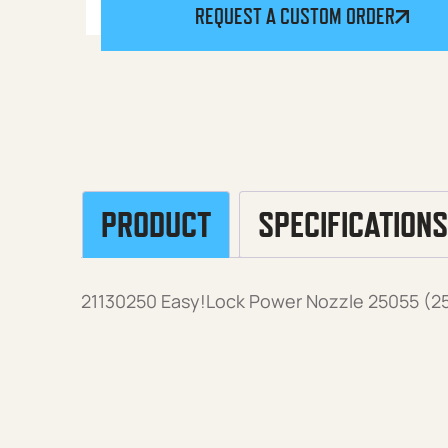
REQUEST A CUSTOM ORDER
PRODUCT
SPECIFICATIONS
21130250 Easy!Lock Power Nozzle 25055 (25°,