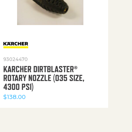
93024470
916
KARCHER DIRTBLASTER®
50′
ROTARY NOZZLE (035 SIZE,
(36
4300 PSI)
$
12
$
138.00