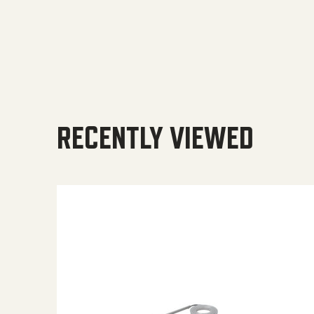
RECENTLY VIEWED