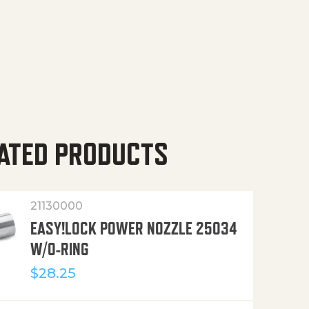
ATED PRODUCTS
21130000
EASY!LOCK POWER NOZZLE 25034
W/O-RING
$
28.25