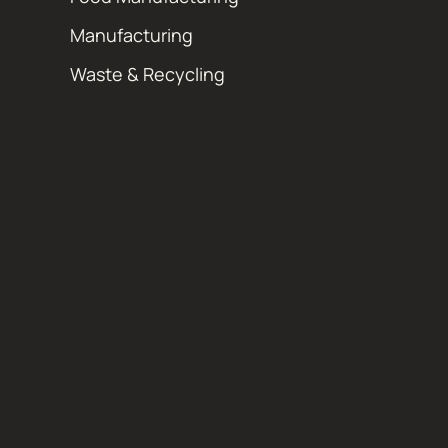
Manufacturing
Waste & Recycling