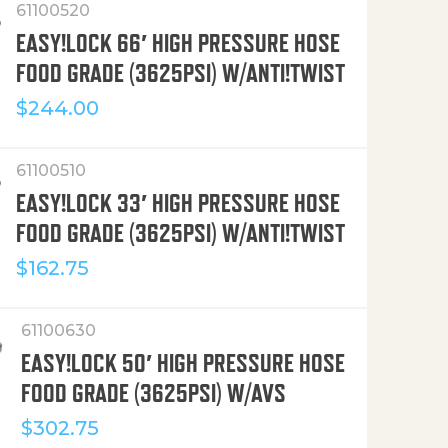
61100520
EASY!LOCK 66′ HIGH PRESSURE HOSE
FOOD GRADE (3625PSI) W/ANTI!TWIST
$
244.00
61100510
EASY!LOCK 33′ HIGH PRESSURE HOSE
FOOD GRADE (3625PSI) W/ANTI!TWIST
$
162.75
61100630
EASY!LOCK 50′ HIGH PRESSURE HOSE
FOOD GRADE (3625PSI) W/AVS
$
302.75