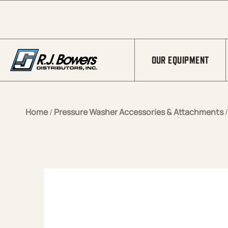
Skip to Main Content
OUR EQUIPMENT
Home
/
Pressure Washer Accessories & Attachments