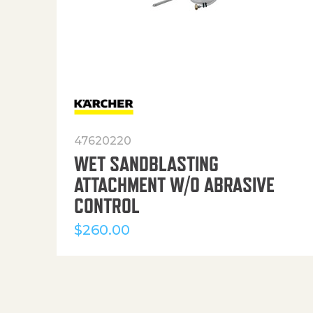
47620220
WET SANDBLASTING
ATTACHMENT W/O ABRASIVE
CONTROL
$
260.00