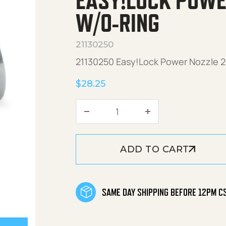
EASY!LOCK POWE
W/O-RING
21130250
21130250 Easy!Lock Power Nozzle 25
$
28.25
Easy!Lock Power Nozzle 
ADD TO CART
SAME DAY SHIPPING BEFORE 12PM C