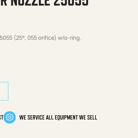
R NOZZLE 25055
055 (25°, 055 orifice) w/o-ring.
25055 w/O-Ring quantity
ST
WE SERVICE ALL EQUIPMENT WE SELL