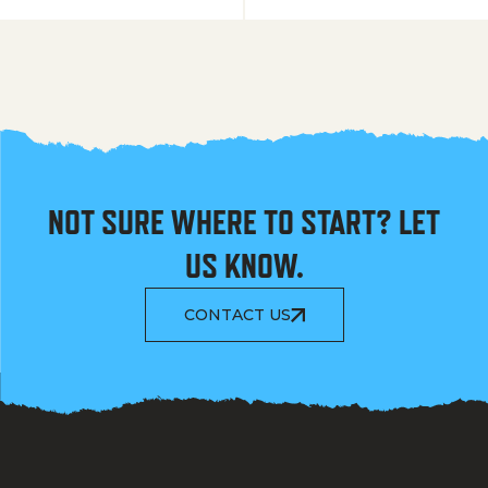
NOT SURE WHERE TO START? LET
US KNOW.
CONTACT US