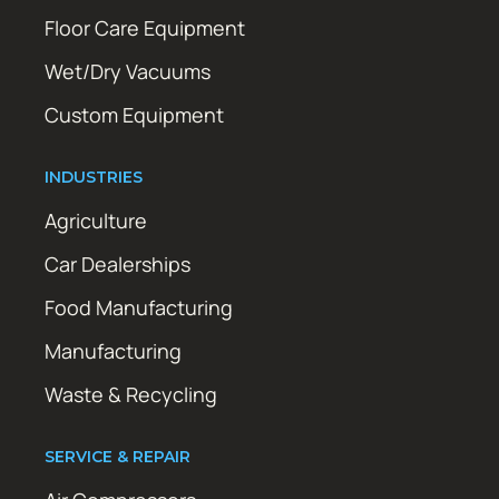
Floor Care Equipment
Wet/Dry Vacuums
Custom Equipment
INDUSTRIES
Agriculture
Car Dealerships
Food Manufacturing
Manufacturing
Waste & Recycling
SERVICE & REPAIR