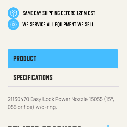
SAME DAY SHIPPING BEFORE 12PM CST
WE SERVICE ALL EQUIPMENT WE SELL
PRODUCT
SPECIFICATIONS
21130470 Easy!Lock Power Nozzle 15055 (15°,
055 orifice) w/o-ring.