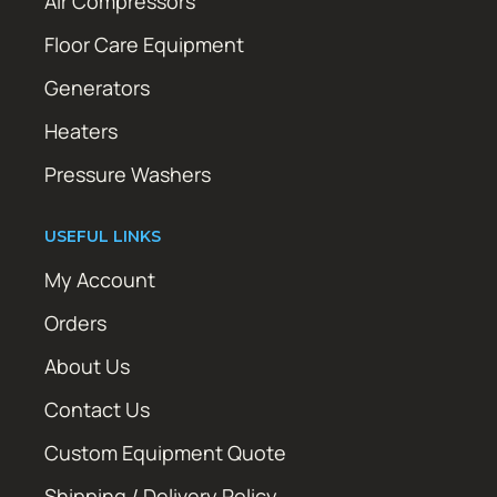
Air Compressors
Floor Care Equipment
Generators
Heaters
Pressure Washers
USEFUL LINKS
My Account
Orders
About Us
Contact Us
Custom Equipment Quote
Shipping / Delivery Policy