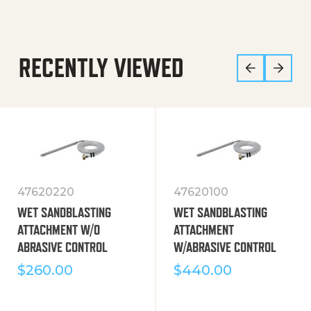
RECENTLY VIEWED
47620220
47620100
WET SANDBLASTING
WET SANDBLASTING
ATTACHMENT W/O
ATTACHMENT
ABRASIVE CONTROL
W/ABRASIVE CONTROL
$
260.00
$
440.00