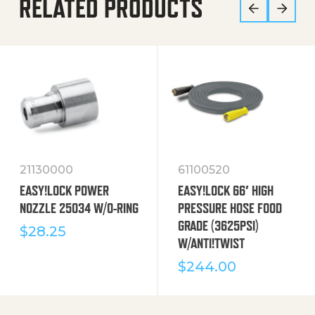
RELATED PRODUCTS
21130000
61100520
EASY!LOCK POWER
EASY!LOCK 66′ HIGH
NOZZLE 25034 W/O-RING
PRESSURE HOSE FOOD
GRADE (3625PSI)
$
28.25
W/ANTI!TWIST
$
244.00