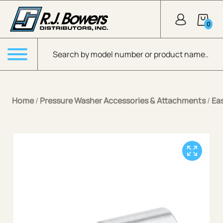
Skip to Main Content
0
Products search
Menu
Home
/
Pressure Washer Accessories & Attachments
/
Ea