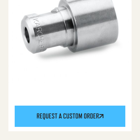
REQUEST A CUSTOM ORDER