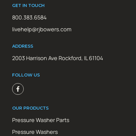
GET IN TOUCH
800.383.6584
livehelp@rjbowers.com
ADDRESS
2003 Harrison Ave Rockford, IL 61104
FOLLOW US
OUR PRODUCTS
Pressure Washer Parts
Pressure Washers