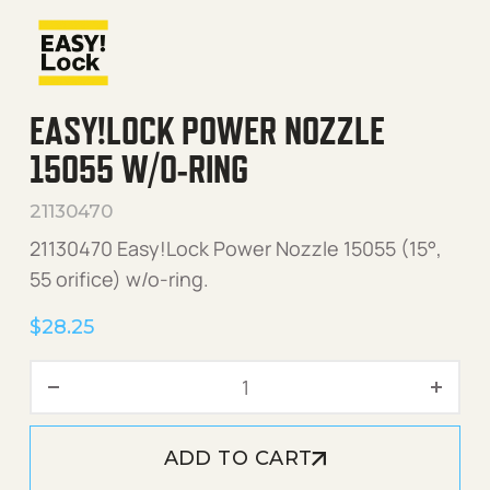
EASY!LOCK POWER NOZZLE
15055 W/O-RING
21130470
21130470 Easy!Lock Power Nozzle 15055 (15°,
55 orifice) w/o-ring.
$
28.25
Easy!Lock Power Nozzle 15
ADD TO CART