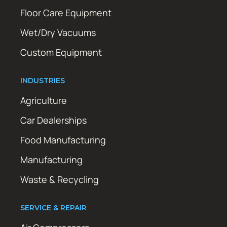
Floor Care Equipment
Wet/Dry Vacuums
Custom Equipment
INDUSTRIES
Agriculture
Car Dealerships
Food Manufacturing
Manufacturing
Waste & Recycling
SERVICE & REPAIR