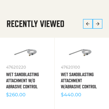
RECENTLY VIEWED
47620220
47620100
WET SANDBLASTING
WET SANDBLASTING
ATTACHMENT W/O
ATTACHMENT
ABRASIVE CONTROL
W/ABRASIVE CONTROL
$
260.00
$
440.00