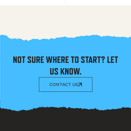
NOT SURE WHERE TO START? LET
US KNOW.
CONTACT US