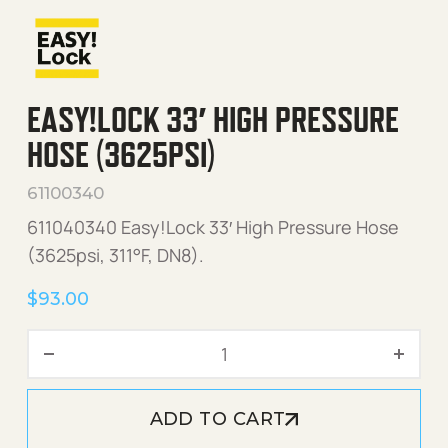
EASY!LOCK 33′ HIGH PRESSURE
HOSE (3625PSI)
61100340
611040340 Easy!Lock 33′ High Pressure Hose
(3625psi, 311°F, DN8).
$
93.00
Easy!Lock 33' High Pressur
ADD TO CART