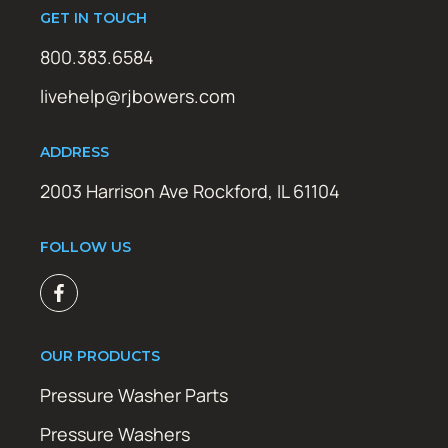
GET IN TOUCH
800.383.6584
livehelp@rjbowers.com
ADDRESS
2003 Harrison Ave Rockford, IL 61104
FOLLOW US
OUR PRODUCTS
Pressure Washer Parts
Pressure Washers