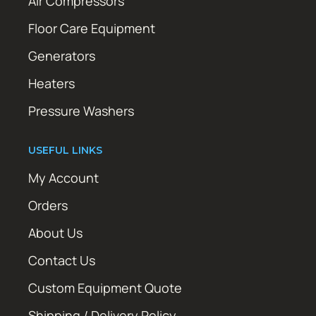
Air Compressors
Floor Care Equipment
Generators
Heaters
Pressure Washers
USEFUL LINKS
My Account
Orders
About Us
Contact Us
Custom Equipment Quote
Shipping / Delivery Policy