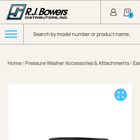
Skip to Main Content
0
Products search
Menu
Home
/
Pressure Washer Accessories & Attachments
/
Ea