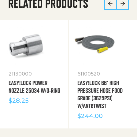
RELATED PRODUCTS
21130000
61100520
EASY!LOCK POWER
EASY!LOCK 66′ HIGH
NOZZLE 25034 W/O-RING
PRESSURE HOSE FOOD
GRADE (3625PSI)
$
28.25
W/ANTI!TWIST
$
244.00