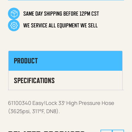
SAME DAY SHIPPING BEFORE 12PM CST
WE SERVICE ALL EQUIPMENT WE SELL
PRODUCT
SPECIFICATIONS
61100340 Easy!Lock 33′ High Pressure Hose
(3625psi, 311°F, DN8).