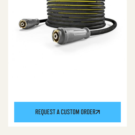
REQUEST A CUSTOM ORDER