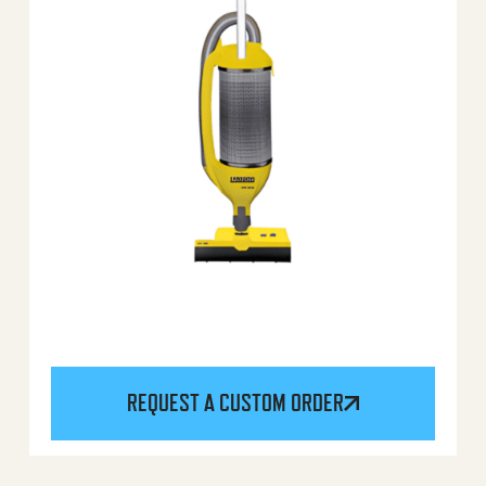
REQUEST A CUSTOM ORDER