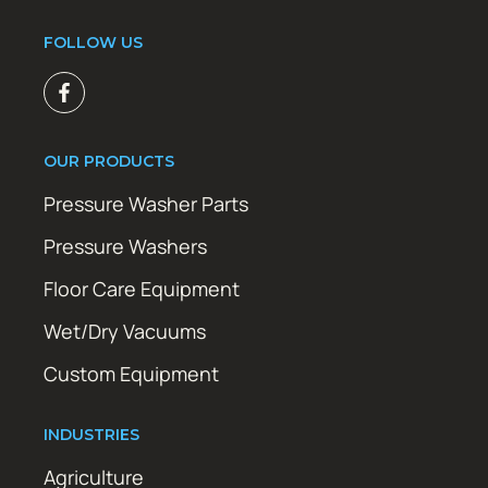
FOLLOW US
OUR PRODUCTS
Pressure Washer Parts
Pressure Washers
Floor Care Equipment
Wet/Dry Vacuums
Custom Equipment
INDUSTRIES
Agriculture