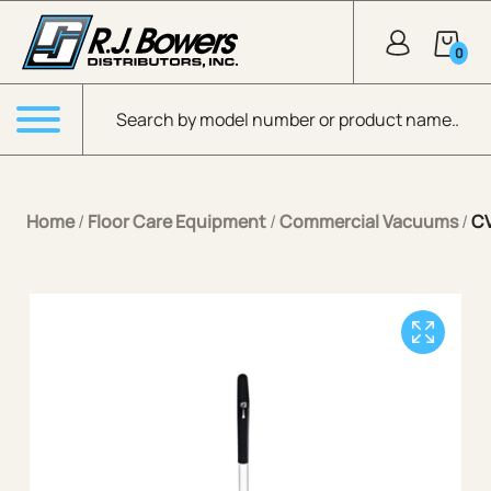
Skip to Main Content
0
Products search
Menu
Home
/
Floor Care Equipment
/
Commercial Vacuums
/
CV