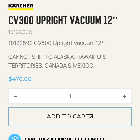
CV300 UPRIGHT VACUUM 12″
10120590
10120590 CV300 Upright Vacuum 12″
CANNOT SHIP TO ALASKA, HAWAII, U.S
TERRITORIES, CANADA & MEXICO.
$
470.00
CV300 Upright Vacuum 12" 
ADD TO CART
SAME DAY SHIPPING BEFORE 12PM CST