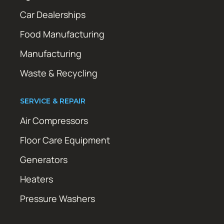
Car Dealerships
Food Manufacturing
Manufacturing
Waste & Recycling
SERVICE & REPAIR
Air Compressors
Floor Care Equipment
Generators
Heaters
Pressure Washers