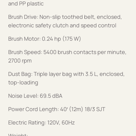
and PP plastic
Brush Drive: Non-slip toothed belt, enclosed,
electronic safety clutch and speed control
Brush Motor: 0.24 hp (175 W)
Brush Speed: 5400 brush contacts per minute,
2700 rpm
Dust Bag: Triple layer bag with 3.5 L, enclosed,
top-loading
Noise Level: 69.5 dBA
Power Cord Length: 40′ (12m) 18/3 SJT
Electric Rating: 120V, 60Hz
Weight: