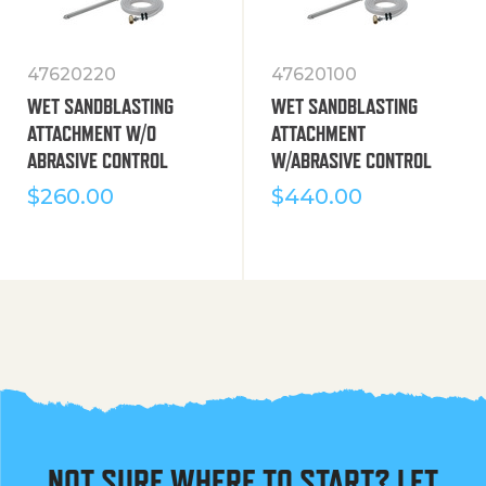
47620220
47620100
WET SANDBLASTING
WET SANDBLASTING
ATTACHMENT W/O
ATTACHMENT
ABRASIVE CONTROL
W/ABRASIVE CONTROL
$
260.00
$
440.00
NOT SURE WHERE TO START? LET