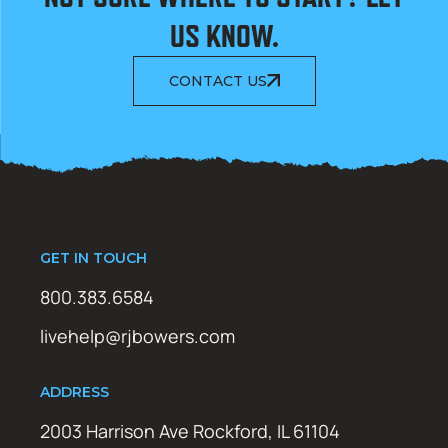
US KNOW.
CONTACT US
GET IN TOUCH
800.383.6584
livehelp@rjbowers.com
ADDRESS
2003 Harrison Ave Rockford, IL 61104