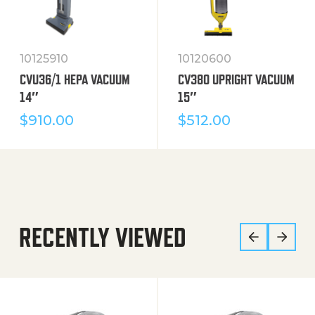
10125910
10120600
CVU36/1 HEPA VACUUM
CV380 UPRIGHT VACUUM
14″
15″
$
910.00
$
512.00
RECENTLY VIEWED