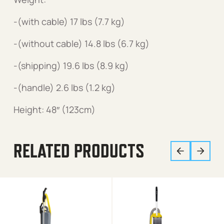
-(with cable) 17 lbs (7.7 kg)
-(without cable) 14.8 lbs (6.7 kg)
-(shipping) 19.6 lbs (8.9 kg)
-(handle) 2.6 lbs (1.2 kg)
Height: 48″ (123cm)
RELATED PRODUCTS