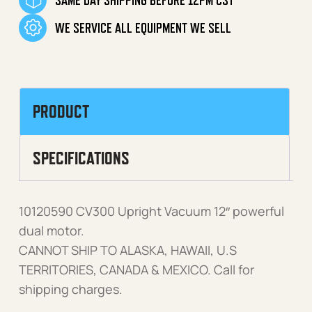
WE SERVICE ALL EQUIPMENT WE SELL
PRODUCT
SPECIFICATIONS
10120590 CV300 Upright Vacuum 12″ powerful
dual motor.
CANNOT SHIP TO ALASKA, HAWAII, U.S
TERRITORIES, CANADA & MEXICO. Call for
shipping charges.