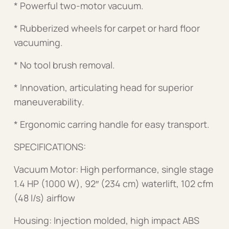
* Powerful two-motor vacuum.
* Rubberized wheels for carpet or hard floor
vacuuming.
* No tool brush removal.
* Innovation, articulating head for superior
maneuverability.
* Ergonomic carring handle for easy transport.
SPECIFICATIONS:
Vacuum Motor: High performance, single stage
1.4 HP (1000 W), 92″ (234 cm) waterlift, 102 cfm
(48 l/s) airflow
Housing: Injection molded, high impact ABS